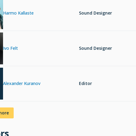
Harmo Kallaste
Sound Designer
Ivo Felt
Sound Designer
Alexander Kuranov
Editor
more
rs