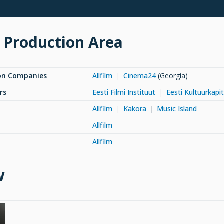
 Production Area
on Companies
Allfilm
Cinema24
(Georgia)
rs
Eesti Filmi Instituut
Eesti Kultuurkapit
Allfilm
Kakora
Music Island
Allfilm
Allfilm
w