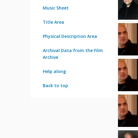
Music Sheet
Title Area
Physical Description Area
Archival Data from the Film
Archive
Help along
Back to top