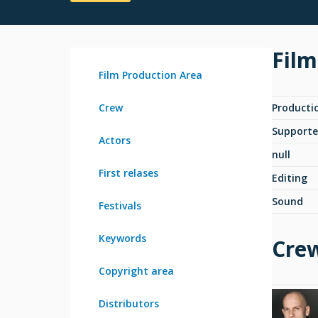
Film
Film Production Area
Crew
Producti
Supporte
Actors
null
First relases
Editing
Sound
Festivals
Keywords
Cre
Copyright area
Distributors