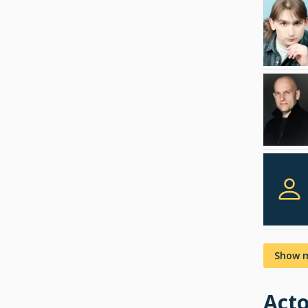
Show 
Acto