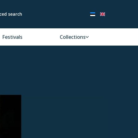
ced search
Festivals
Collections