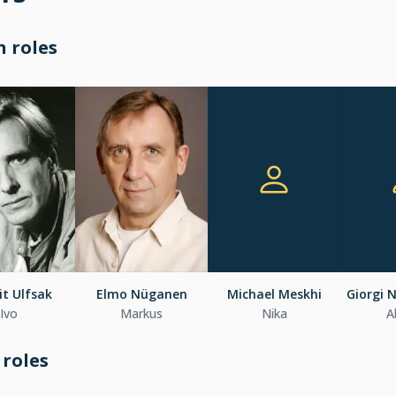
 roles
t Ulfsak
Elmo Nüganen
Michael Meskhi
Giorgi 
Ivo
Markus
Nika
A
 roles