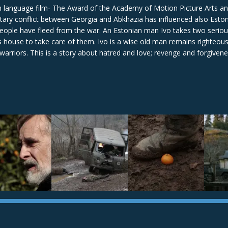
gn language film- The Award of the Academy of Motion Picture Arts a
itary conflict between Georgia and Abkhazia has influenced also Esto
people have fleed from the war. An Estonian man Ivo takes two seriou
house to take care of them. Ivo is a wise old man remains righteous
 warriors. This is a story about hatred and love; revenge and forgivenes