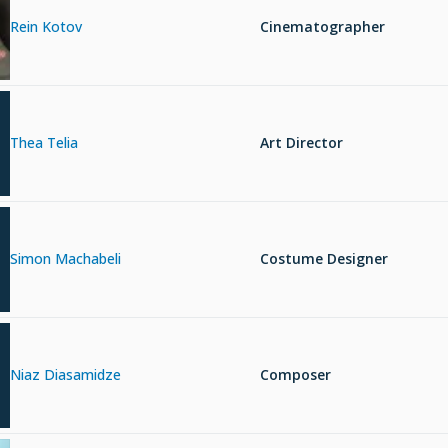
Rein Kotov
Cinematographer
Thea Telia
Art Director
Simon Machabeli
Costume Designer
Niaz Diasamidze
Composer