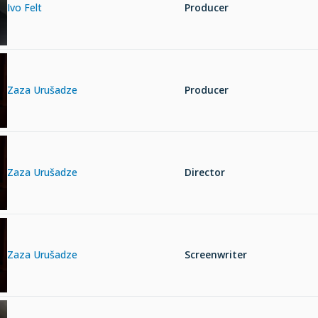
Ivo Felt
Producer
Zaza Urušadze
Producer
Zaza Urušadze
Director
Zaza Urušadze
Screenwriter