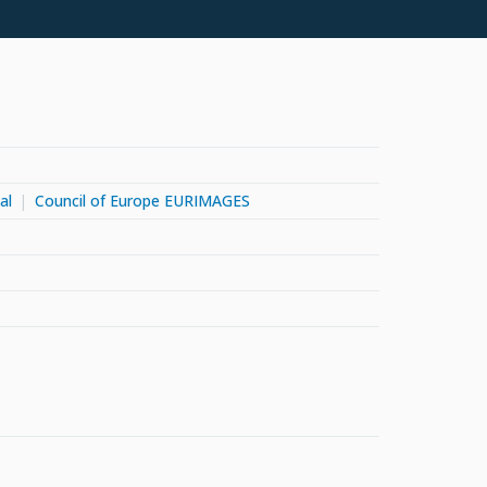
al
Council of Europe EURIMAGES