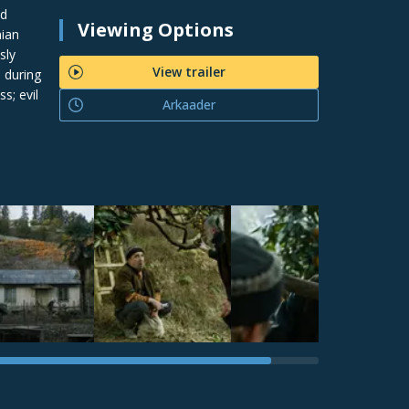
nd
Viewing Options
nian
sly
View trailer
 during
s; evil
Arkaader