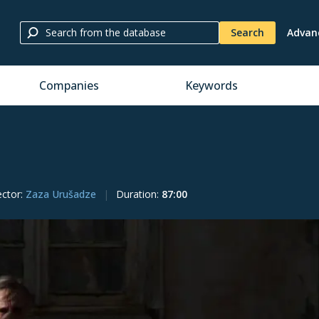
Search
Advan
Companies
Keywords
ector
:
Zaza Urušadze
Duration
:
87:00