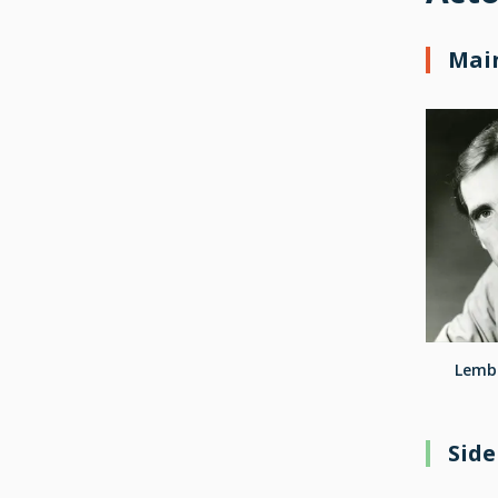
Main
Lembi
Side