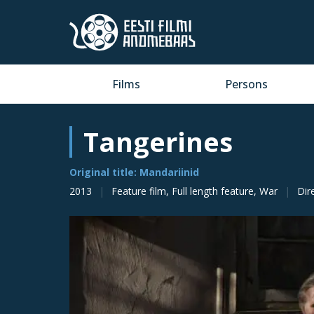
Films
Persons
Tangerines
Original title: Mandariinid
2013
Feature film, Full length feature, War
Dir