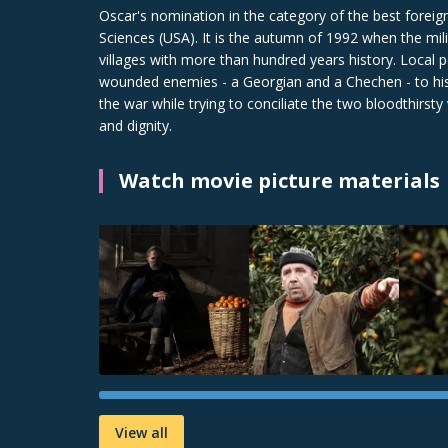
Oscar's nomination in the category of the best forei
Sciences (USA). It is the autumn of 1992 when the mil
villages with more than hundred years history. Local 
wounded enemies - a Georgian and a Chechen - to his 
the war while trying to conciliate the two bloodthirsty
and dignity.
Watch movie picture materials
View all