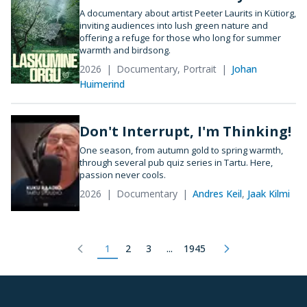
A documentary about artist Peeter Laurits in Kütiorg,
inviting audiences into lush green nature and
offering a refuge for those who long for summer
warmth and birdsong.
2026
Documentary, Portrait
Johan
Huimerind
Don't Interrupt, I'm Thinking!
One season, from autumn gold to spring warmth,
through several pub quiz series in Tartu. Here,
passion never cools.
2026
Documentary
Andres Keil
,
Jaak Kilmi
1
2
3
...
1945