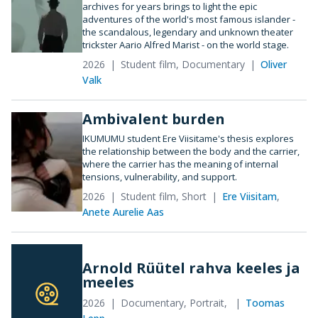
archives for years brings to light the epic
adventures of the world's most famous islander -
the scandalous, legendary and unknown theater
trickster Aario Alfred Marist - on the world stage.
2026
Student film, Documentary
Oliver
Valk
Ambivalent burden
IKUMUMU student Ere Viisitame's thesis explores
the relationship between the body and the carrier,
where the carrier has the meaning of internal
tensions, vulnerability, and support.
2026
Student film, Short
Ere Viisitam
,
Anete Aurelie Aas
Arnold Rüütel rahva keeles ja
meeles
2026
Documentary, Portrait,
Toomas