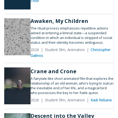
Lepp
Awaken, My Children
The ritual process emphasizes repetitive actions
aimed at entering a liminal state—a suspended
condition in which an individual is stripped of social
status and their identity becomes ambiguous.
2026
Student film, Animation
Christopher
Galinos
Crane and Crone
A fairytale-like short animated film that explores the
relationship of an old woman, who’s trying to outrun
the inevitable end of her life, and a magical bird
who possesses the key to her futile quest.
2026
Student film, Animation
Kadi Rebane
Descent into the Valley