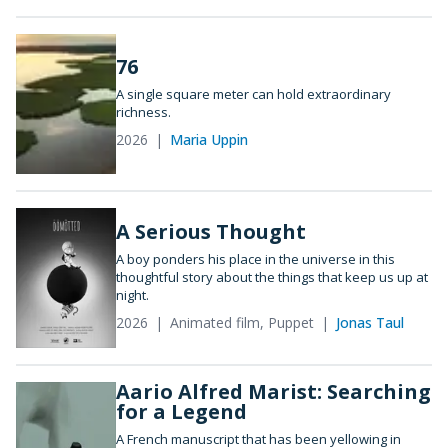
76
A single square meter can hold extraordinary
richness.
2026
Maria Uppin
A Serious Thought
A boy ponders his place in the universe in this
thoughtful story about the things that keep us up at
night.
2026
Animated film, Puppet
Jonas Taul
Aario Alfred Marist: Searching
for a Legend
A French manuscript that has been yellowing in