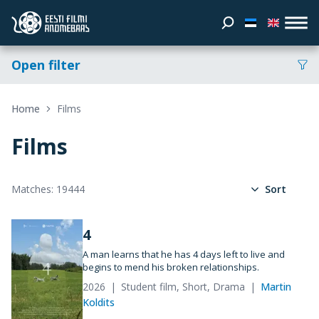
Open filter
Home
Films
Films
Matches: 19444
Sort
4
A man learns that he has 4 days left to live and
begins to mend his broken relationships.
2026
Student film, Short, Drama
Martin
Koldits