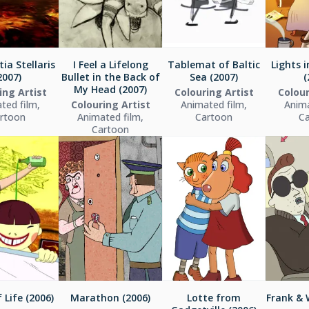
ia Stellaris
I Feel a Lifelong
Tablemat of Baltic
Lights 
2007)
Bullet in the Back of
Sea (2007)
(
My Head (2007)
ing Artist
Colouring Artist
Colour
ted film,
Colouring Artist
Animated film,
Anima
rtoon
Animated film,
Cartoon
C
Cartoon
 Life (2006)
Marathon (2006)
Lotte from
Frank & 