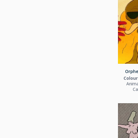
Orphe
Colour
Anima
Ca