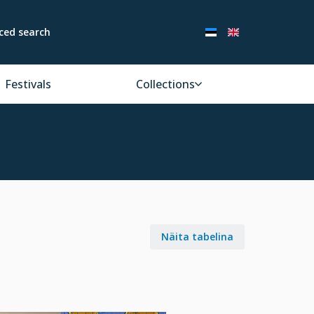
ced search
Festivals
Collections
Näita tabelina