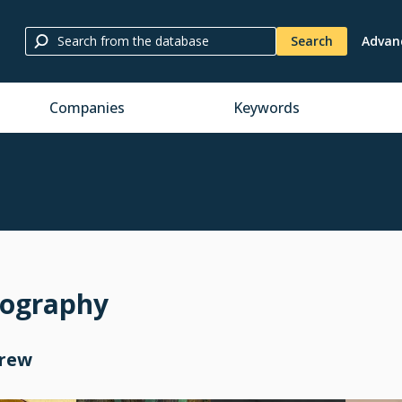
Search
Advan
Companies
Keywords
mography
Crew