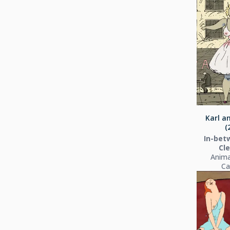
Karl a
(
In-bet
Cl
Anima
Ca