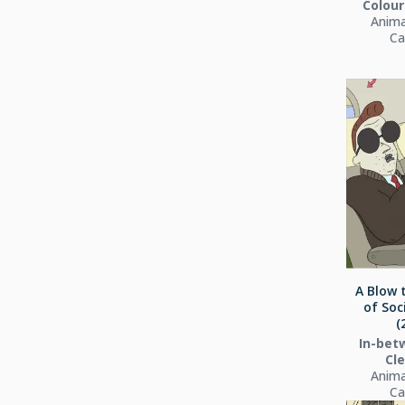
Colour
Anima
Ca
A Blow 
of Soc
(
In-bet
Cl
Anima
Ca