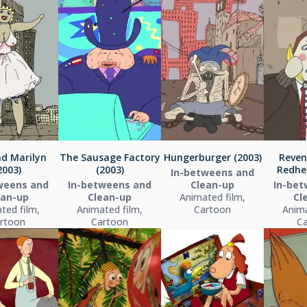
nd Marilyn
The Sausage Factory
Hungerburger (2003)
Reven
2003)
(2003)
Redhe
In-betweens and
weens and
In-betweens and
Clean-up
In-bet
ean-up
Clean-up
Animated film,
Cl
ted film,
Animated film,
Cartoon
Anima
rtoon
Cartoon
C