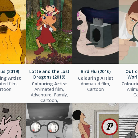
us (2019)
Lotte and the Lost
Bird Flu (2016)
Out o
Dragons (2019)
Worl
ing Artist
Colouring Artist
ted film,
Colouring Artist
Animated film,
Colour
rtoon
Animated film,
Cartoon
Anima
Adventure, Family,
C
Cartoon,