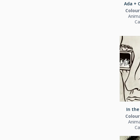
Ada + O
Colour
Anima
Ca
In the
Colour
Anima
Ca