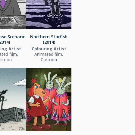
ase Scenario
Northern Starfish
2014)
(2014)
ing Artist
Colouring Artist
ted film,
Animated film,
artoon
Cartoon