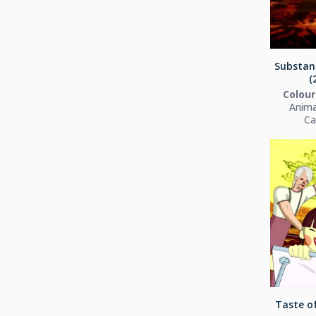
Substant
(
Colour
Anima
Ca
Taste of