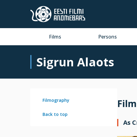
Films
Persons
Sigrun Alaots
Filmography
Fil
Back to top
As 