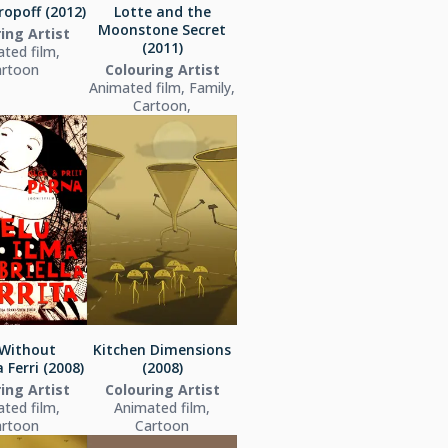
ropoff (2012)
Lotte and the
Moonstone Secret
ing Artist
(2011)
ted film,
artoon
Colouring Artist
Animated film, Family,
Cartoon,
 Without
Kitchen Dimensions
 Ferri (2008)
(2008)
ing Artist
Colouring Artist
ted film,
Animated film,
artoon
Cartoon