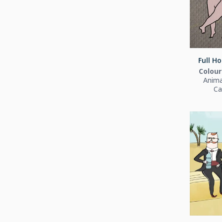
Full Ho
Colour
Anima
Ca