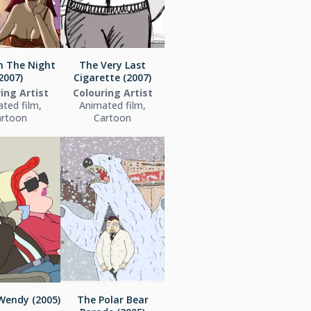
in The Night
The Very Last
2007)
Cigarette (2007)
ing Artist
Colouring Artist
ted film,
Animated film,
artoon
Cartoon
Wendy (2005)
The Polar Bear