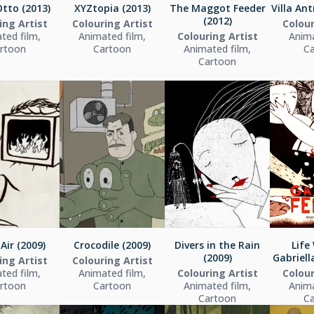
tto (2013)
XYZtopia (2013)
The Maggot Feeder
Villa Ant
(2012)
ing Artist
Colouring Artist
Colour
ted film,
Animated film,
Colouring Artist
Anima
rtoon
Cartoon
Animated film,
C
Cartoon
 Air (2009)
Crocodile (2009)
Divers in the Rain
Life
(2009)
Gabriella
ing Artist
Colouring Artist
ted film,
Animated film,
Colouring Artist
Colour
rtoon
Cartoon
Animated film,
Anima
Cartoon
C