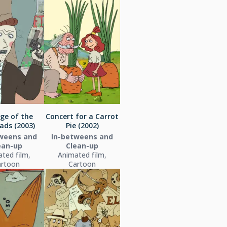
ge of the
Concert for a Carrot
ads (2003)
Pie (2002)
weens and
In-betweens and
ean-up
Clean-up
ted film,
Animated film,
artoon
Cartoon