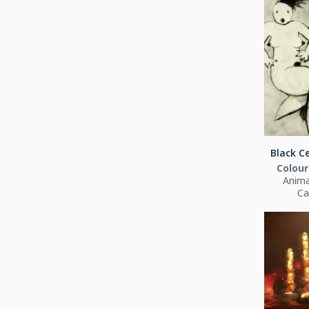
Black Ce
Colour
Anima
Ca