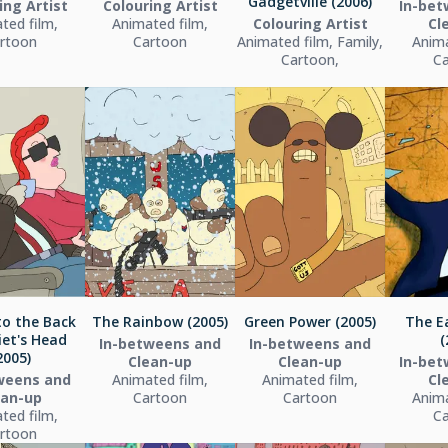
Gadgetville (2006)
ing Artist
Colouring Artist
In-bet
ted film,
Animated film,
Colouring Artist
Cl
rtoon
Cartoon
Animated film, Family,
Anima
Cartoon,
C
to the Back
The Rainbow (2005)
Green Power (2005)
The E
iet's Head
(
In-betweens and
In-betweens and
2005)
Clean-up
Clean-up
In-bet
weens and
Animated film,
Animated film,
Cl
ean-up
Cartoon
Cartoon
Anima
ted film,
C
rtoon