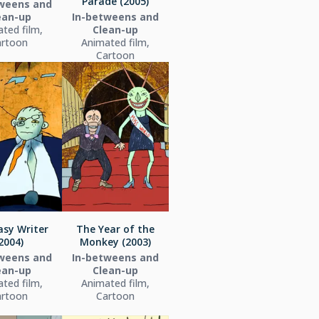
Parade (2005)
weens and
ean-up
In-betweens and
ted film,
Clean-up
artoon
Animated film,
Cartoon
asy Writer
The Year of the
2004)
Monkey (2003)
weens and
In-betweens and
ean-up
Clean-up
ted film,
Animated film,
artoon
Cartoon