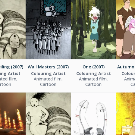
iling (2007)
Wall Masters (2007)
One (2007)
Autumn 
ing Artist
Colouring Artist
Colouring Artist
Colour
ted film,
Animated film,
Animated film,
Anima
rtoon
Cartoon
Cartoon
C