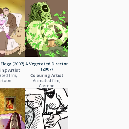
Elegy (2007)
A Vegetated Director
(2007)
ing Artist
ted film,
Colouring Artist
artoon
Animated film,
Cartoon