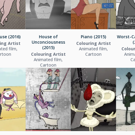
use (2016)
House of
Piano (2015)
Worst-C
Unconciousness
(
ing Artist
Colouring Artist
(2015)
ted film,
Animated film,
Colour
rtoon
Colouring Artist
Cartoon
Anima
Animated film,
C
Cartoon