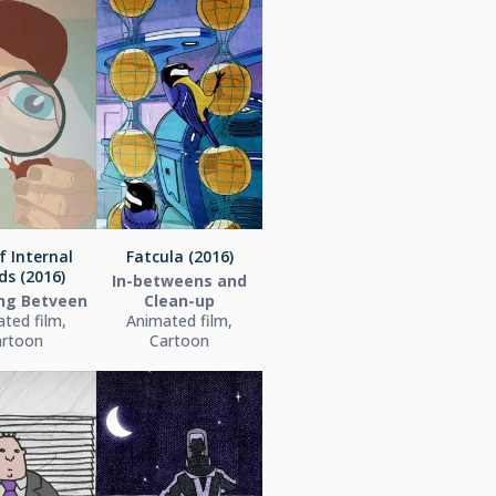
f Internal
Fatcula (2016)
ds (2016)
In-betweens and
ing Betveen
Clean-up
ted film,
Animated film,
artoon
Cartoon