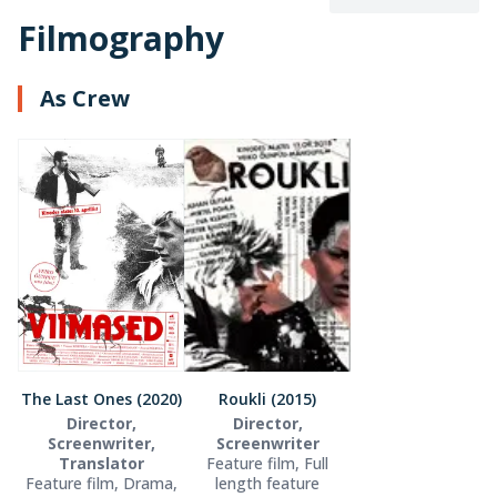
Filmography
As Crew
The Last Ones (2020)
Roukli (2015)
Director,
Director,
Screenwriter,
Screenwriter
Translator
Feature film, Full
Feature film, Drama,
length feature