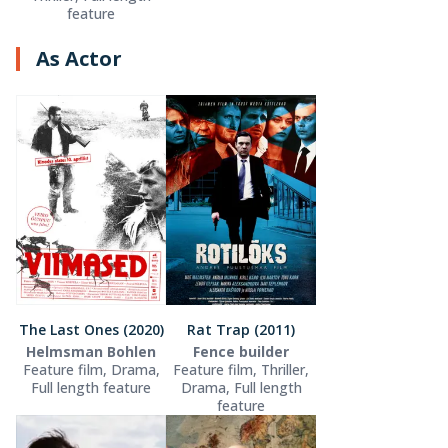
feature
As Actor
The Last Ones (2020)
Rat Trap (2011)
Helmsman Bohlen
Fence builder
Feature film, Drama,
Feature film, Thriller,
Full length feature
Drama, Full length
feature