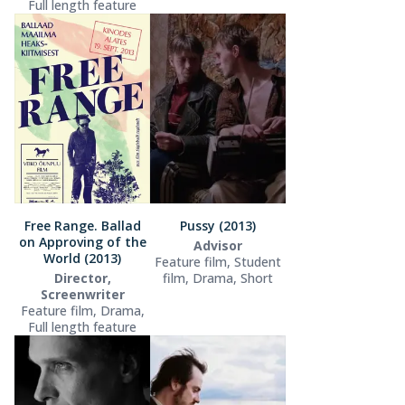
Full length feature
Free Range. Ballad
Pussy (2013)
on Approving of the
Advisor
World (2013)
Feature film, Student
Director,
film, Drama, Short
Screenwriter
Feature film, Drama,
Full length feature