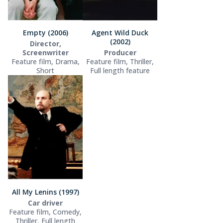
Empty (2006)
Agent Wild Duck
(2002)
Director,
Screenwriter
Producer
Feature film, Drama,
Feature film, Thriller,
Short
Full length feature
All My Lenins (1997)
Car driver
Feature film, Comedy,
Thriller, Full length