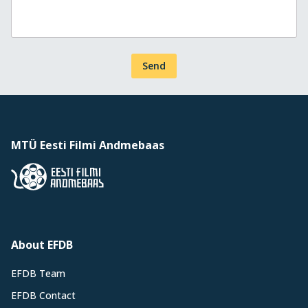
Send
MTÜ Eesti Filmi Andmebaas
About EFDB
EFDB Team
EFDB Contact