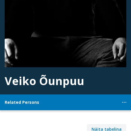
Veiko Õunpuu
Related Persons
Näita tabelina