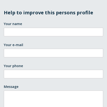
Help to improve this persons profile
Your name
Your e-mail
Your phone
Message