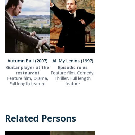
Autumn Ball (2007)
All My Lenins (1997)
Guitar player at the
Episodic roles
restaurant
Feature film, Comedy,
Feature film, Drama,
Thriller, Full length
Full length feature
feature
Related Persons