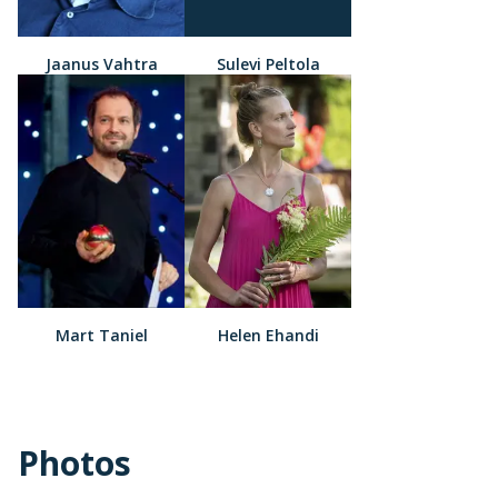
Jaanus Vahtra
Sulevi Peltola
Mart Taniel
Helen Ehandi
Photos