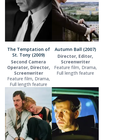
The Temptation of
Autumn Ball (2007)
St. Tony (2009)
Director, Editor,
Second Camera
Screenwriter
Operator, Director,
Feature film, Drama,
Screenwriter
Full length feature
Feature film, Drama,
Full length feature