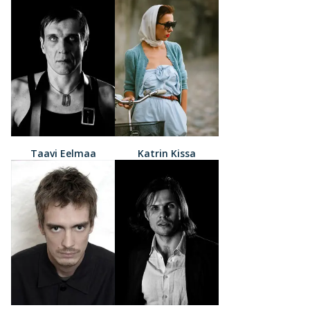
Taavi Eelmaa
Katrin Kissa