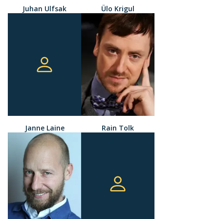
Juhan Ulfsak
Ülo Krigul
Janne Laine
Rain Tolk