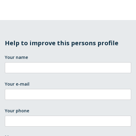
Help to improve this persons profile
Your name
Your e-mail
Your phone