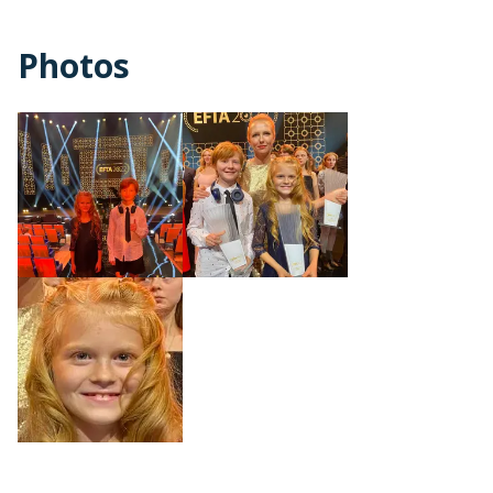
Photos