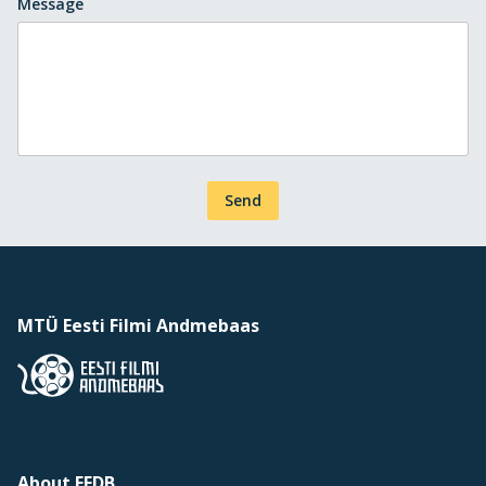
Message
Send
MTÜ Eesti Filmi Andmebaas
About EFDB