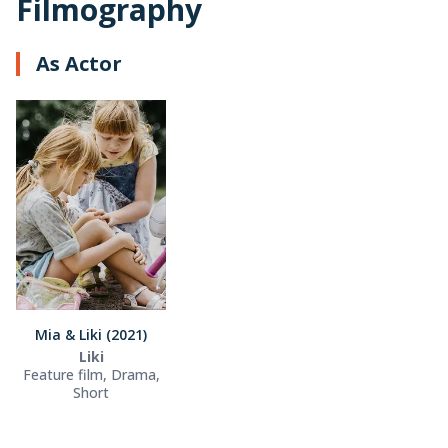
Filmography
As Actor
Mia & Liki (2021)
Liki
Feature film, Drama,
Short