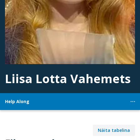
Liisa Lotta Vahemets
Help Along
Näita tabelina