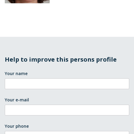
Help to improve this persons profile
Your name
Your e-mail
Your phone