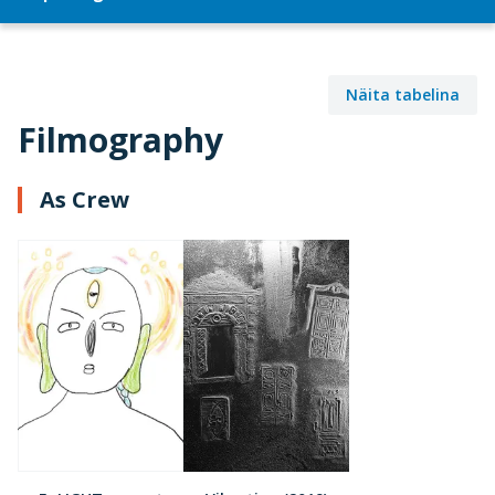
Näita tabelina
Filmography
As Crew