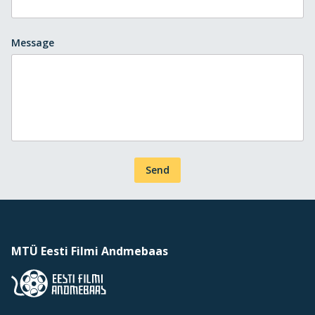
Message
Send
MTÜ Eesti Filmi Andmebaas