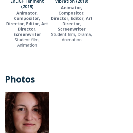
EnLIGHTenment
Vibration (2019)
(2019)
Animator,
Animator,
Compositor,
Compositor,
Director, Editor, Art
Director, Editor, Art
Director,
Director,
Screenwriter
Screenwriter
Student film, Drama,
Student film,
Animation
Animation
Photos