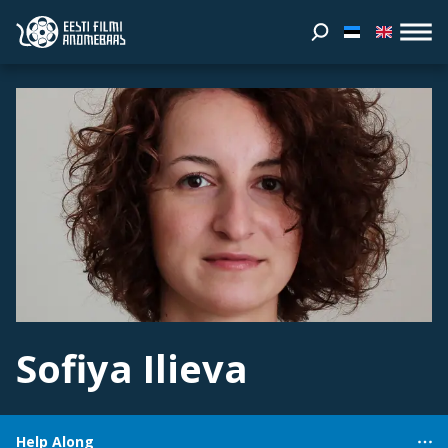
Sofiya Ilieva
Help Along