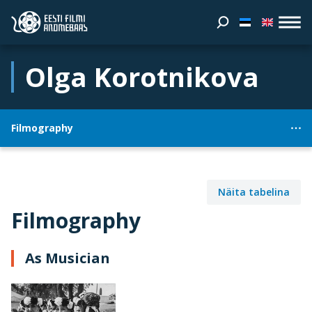
Olga Korotnikova
Filmography
Näita tabelina
Filmography
As Musician