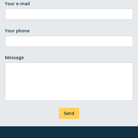
Your e-mail
Your phone
Message
Send