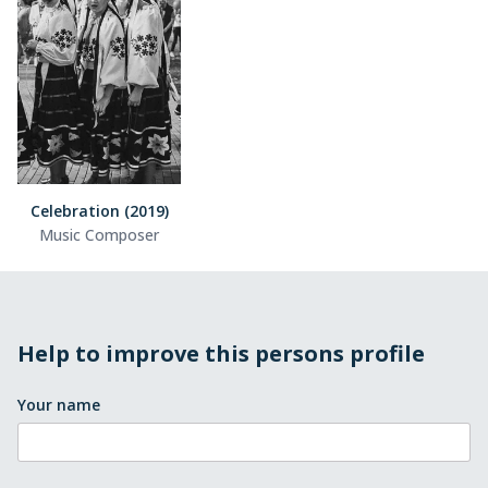
Celebration (2019)
Music Composer
Help to improve this persons profile
Your name