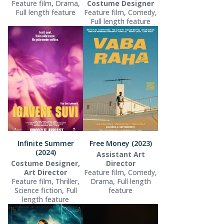
Feature film, Drama,
Costume Designer
Full length feature
Feature film, Comedy,
Full length feature
Infinite Summer
Free Money (2023)
(2024)
Assistant Art
Costume Designer,
Director
Art Director
Feature film, Comedy,
Feature film, Thriller,
Drama, Full length
Science fiction, Full
feature
length feature