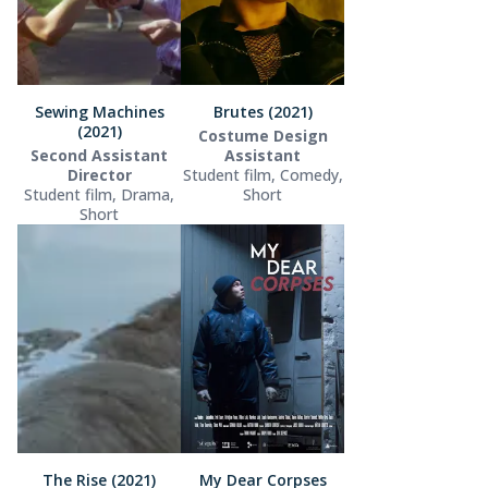
Sewing Machines
Brutes (2021)
(2021)
Costume Design
Second Assistant
Assistant
Director
Student film, Comedy,
Student film, Drama,
Short
Short
The Rise (2021)
My Dear Corpses