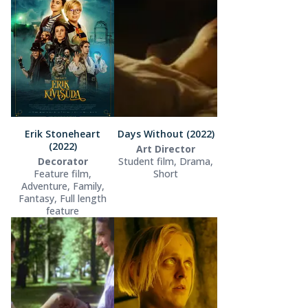
Erik Stoneheart
Days Without (2022)
(2022)
Art Director
Decorator
Student film, Drama,
Feature film,
Short
Adventure, Family,
Fantasy, Full length
feature