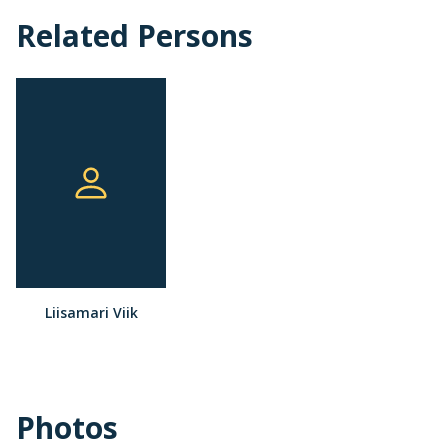
Related Persons
Liisamari Viik
Photos