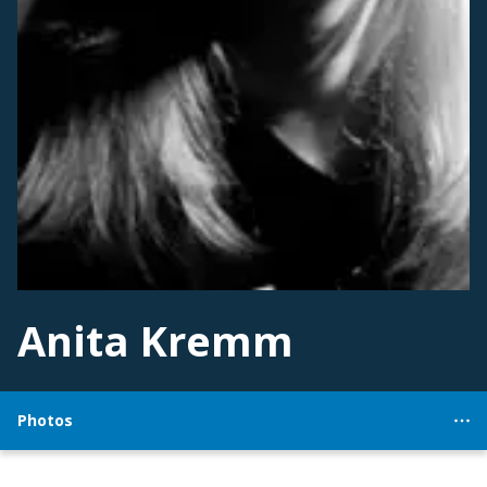
Anita Kremm
Photos