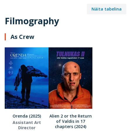
Näita tabelina
Filmography
As Crew
Orenda (2025)
Alien 2 or the Return
of Valdis in 17
Assistant Art
chapters (2024)
Director