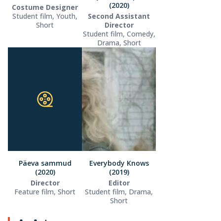
(2020)
Costume Designer
Student film, Youth,
Second Assistant
Short
Director
Student film, Comedy,
Drama, Short
Päeva sammud
Everybody Knows
(2020)
(2019)
Director
Editor
Feature film, Short
Student film, Drama,
Short