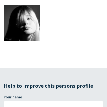
Help to improve this persons profile
Your name