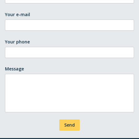
Your e-mail
Your phone
Message
Send