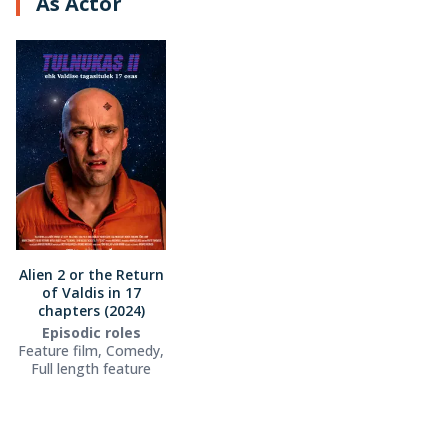
As Actor
Alien 2 or the Return
of Valdis in 17
chapters (2024)
Episodic roles
Feature film, Comedy,
Full length feature