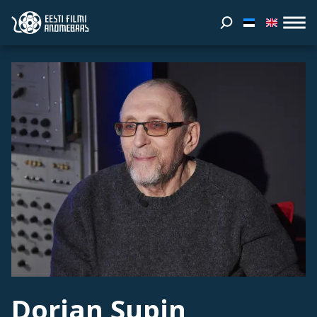
Dorian Supin