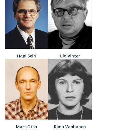
Hagi Šein
Ülo Vinter
Mart Otsa
Riina Vanhanen