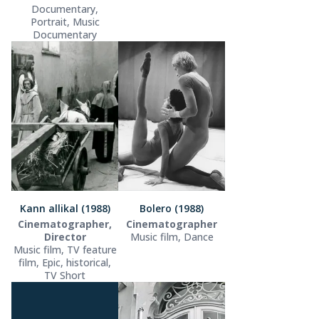
Documentary,
Portrait, Music
Documentary
Kann allikal (1988)
Bolero (1988)
Cinematographer,
Cinematographer
Director
Music film, Dance
Music film, TV feature
film, Epic, historical,
TV Short