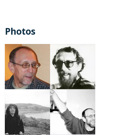
Photos