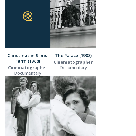
Christmas in Siimu
The Palace (1988)
Farm (1988)
Cinematographer
Cinematographer
Documentary
Documentary