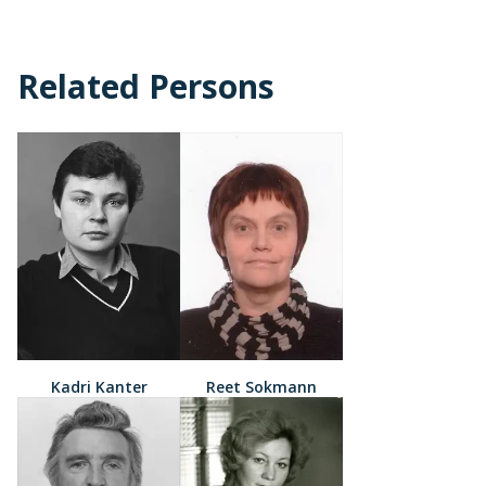
Related Persons
Kadri Kanter
Reet Sokmann