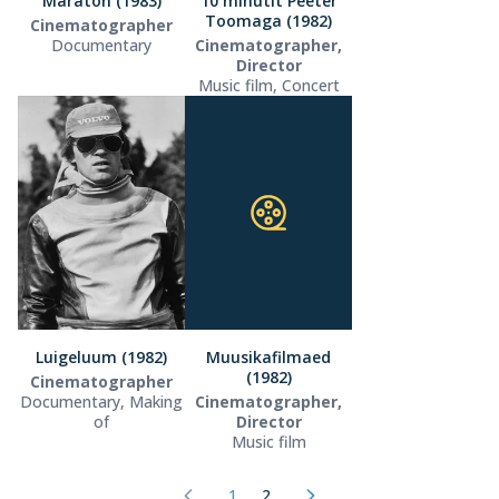
Maraton (1983)
10 minutit Peeter
Toomaga (1982)
Cinematographer
Documentary
Cinematographer,
Director
Music film, Concert
Luigeluum (1982)
Muusikafilmaed
(1982)
Cinematographer
Documentary, Making
Cinematographer,
of
Director
Music film
1
2