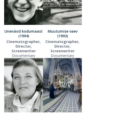
Unenäod kodumaast
Muutumise vaev
(1994)
(1993)
Cinematographer,
Cinematographer,
Director,
Director,
Screenwriter
Screenwriter
Documentary
Documentary