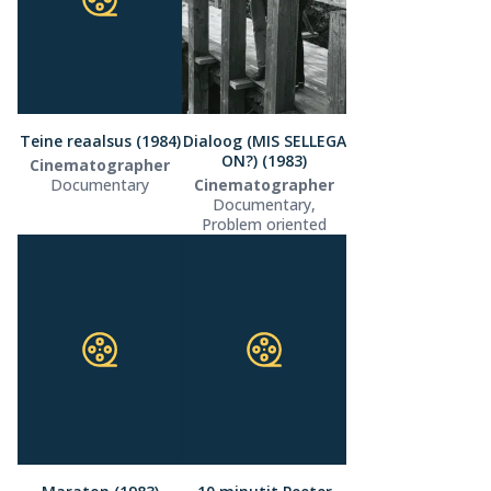
Teine reaalsus (1984)
Dialoog (MIS SELLEGA
ON?) (1983)
Cinematographer
Documentary
Cinematographer
Documentary,
Problem oriented