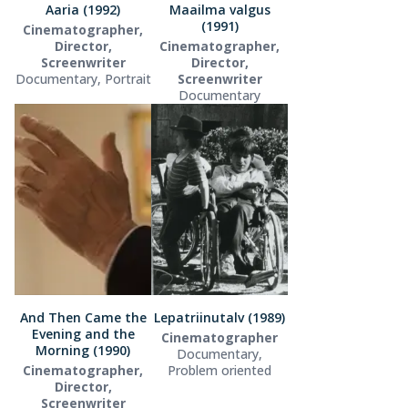
Aaria (1992)
Maailma valgus
(1991)
Cinematographer,
Director,
Cinematographer,
Screenwriter
Director,
Documentary, Portrait
Screenwriter
Documentary
And Then Came the
Lepatriinutalv (1989)
Evening and the
Cinematographer
Morning (1990)
Documentary,
Cinematographer,
Problem oriented
Director,
Screenwriter