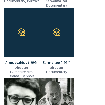
Documentary, Portrait
Screenwriter
Documentary
Armuavaldus (1995)
Surma tee (1994)
Director
Director
TV feature film,
Documentary
Drama, TV Short