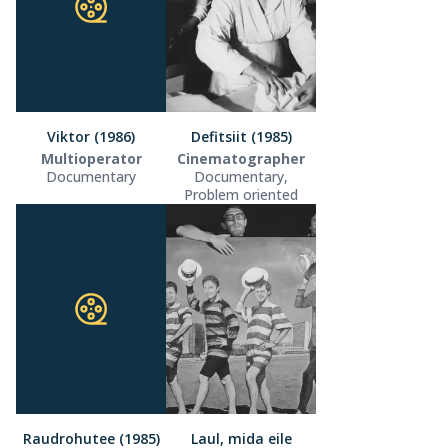
Viktor (1986)
Defitsiit (1985)
Multioperator
Cinematographer
Documentary
Documentary,
Problem oriented
Raudrohutee (1985)
Laul, mida eile