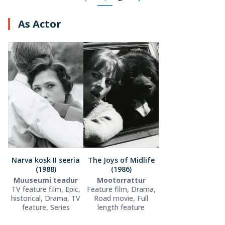
As Actor
Narva kosk II seeria
The Joys of Midlife
(1988)
(1986)
Muuseumi teadur
Mootorrattur
TV feature film, Epic,
Feature film, Drama,
historical, Drama, TV
Road movie, Full
feature, Series
length feature