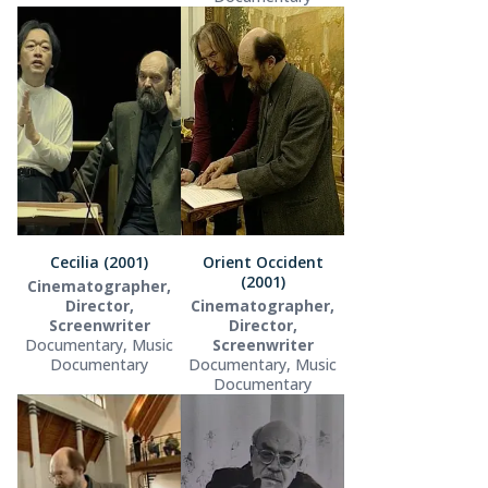
Cecilia (2001)
Orient Occident
(2001)
Cinematographer,
Director,
Cinematographer,
Screenwriter
Director,
Documentary, Music
Screenwriter
Documentary
Documentary, Music
Documentary