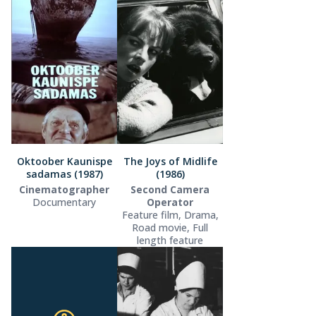
Oktoober Kaunispe
The Joys of Midlife
sadamas (1987)
(1986)
Cinematographer
Second Camera
Documentary
Operator
Feature film, Drama,
Road movie, Full
length feature