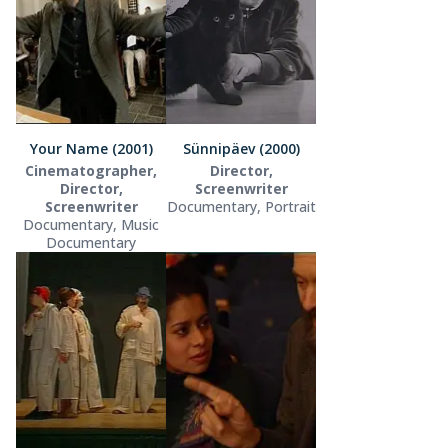
Your Name (2001)
Sünnipäev (2000)
Cinematographer,
Director,
Director,
Screenwriter
Screenwriter
Documentary, Portrait
Documentary, Music
Documentary