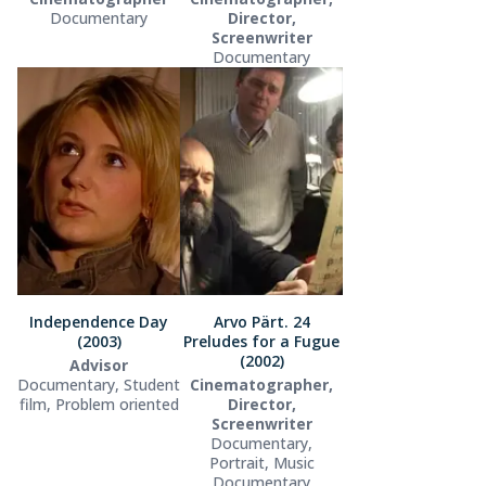
Documentary
Director,
Screenwriter
Documentary
Independence Day
Arvo Pärt. 24
(2003)
Preludes for a Fugue
(2002)
Advisor
Documentary, Student
Cinematographer,
film, Problem oriented
Director,
Screenwriter
Documentary,
Portrait, Music
Documentary