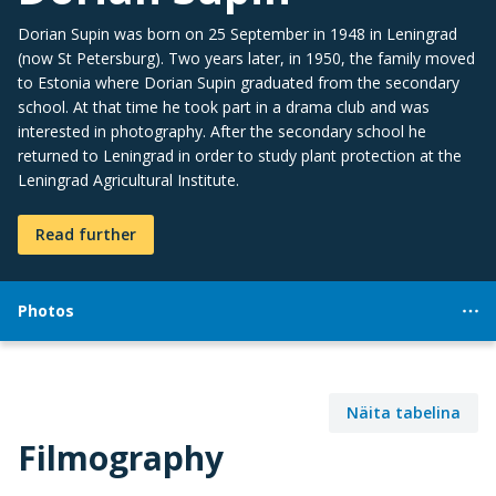
Dorian Supin was born on 25 September in 1948 in Leningrad
(now St Petersburg). Two years later, in 1950, the family moved
to Estonia where Dorian Supin graduated from the secondary
school. At that time he took part in a drama club and was
interested in photography. After the secondary school he
returned to Leningrad in order to study plant protection at the
Leningrad Agricultural Institute.
Read further
Photos
Näita tabelina
Filmography