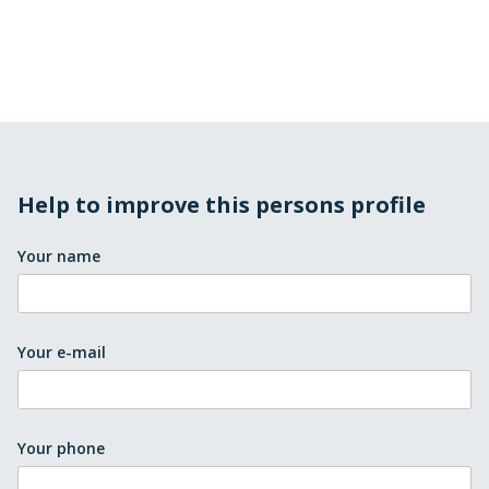
Help to improve this persons profile
Your name
Your e-mail
Your phone