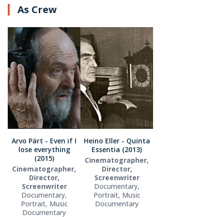
As Crew
Arvo Pärt - Even if I
Heino Eller - Quinta
lose everything
Essentia (2013)
(2015)
Cinematographer,
Cinematographer,
Director,
Director,
Screenwriter
Screenwriter
Documentary,
Documentary,
Portrait, Music
Portrait, Music
Documentary
Documentary