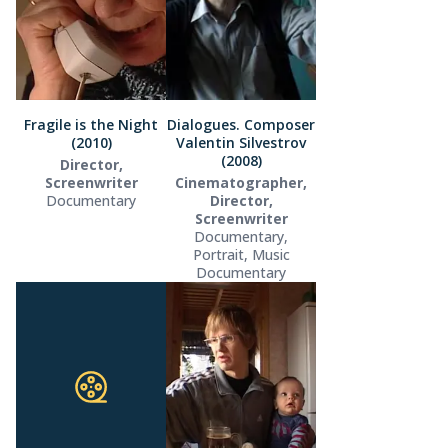
Fragile is the Night
Dialogues. Composer
(2010)
Valentin Silvestrov
(2008)
Director,
Screenwriter
Cinematographer,
Documentary
Director,
Screenwriter
Documentary,
Portrait, Music
Documentary