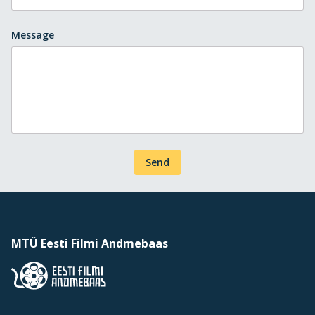
Message
Send
MTÜ Eesti Filmi Andmebaas