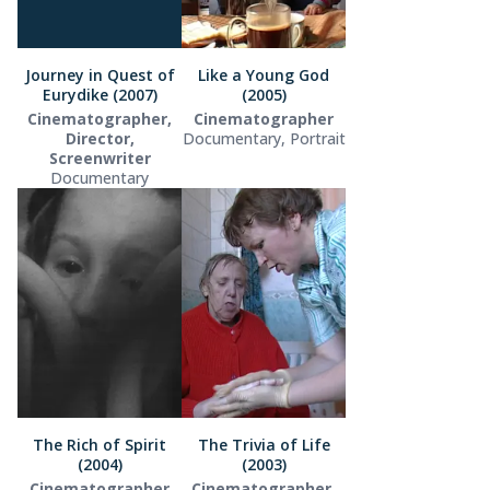
Journey in Quest of
Like a Young God
Eurydike (2007)
(2005)
Cinematographer,
Cinematographer
Director,
Documentary, Portrait
Screenwriter
Documentary
The Rich of Spirit
The Trivia of Life
(2004)
(2003)
Cinematographer
Cinematographer,