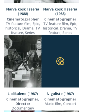
Narva kosk I seeria
Narva kosk II seeria
(1988)
(1988)
Cinematographer
Cinematographer
TV feature film, Epic,
TV feature film, Epic,
historical, Drama, TV
historical, Drama, TV
feature, Series
feature, Series
Liblikalend (1987)
Niguliste (1987)
Cinematographer,
Cinematographer
Director
Music film, Concert
Documentary