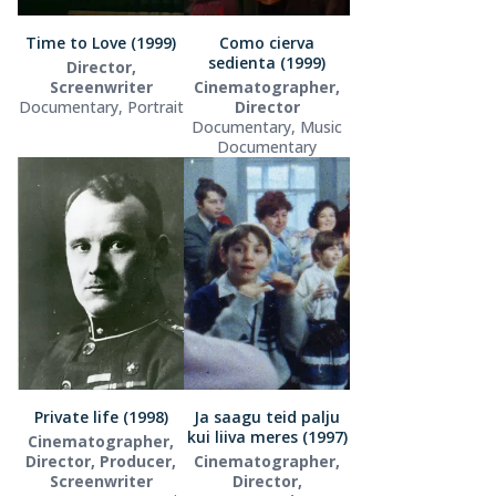
Time to Love (1999)
Como cierva
sedienta (1999)
Director,
Screenwriter
Cinematographer,
Documentary, Portrait
Director
Documentary, Music
Documentary
Private life (1998)
Ja saagu teid palju
kui liiva meres (1997)
Cinematographer,
Director, Producer,
Cinematographer,
Screenwriter
Director,