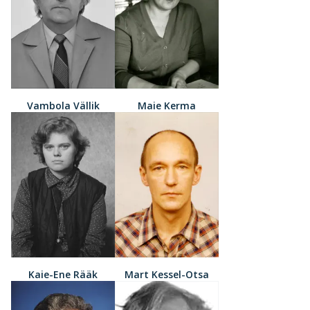
Vambola Vällik
Maie Kerma
Kaie-Ene Rääk
Mart Kessel-Otsa