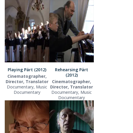
Playing Pärt (2012)
Rehearsing Pärt
(2012)
Cinematographer,
Director, Translator
Cinematographer,
Documentary, Music
Director, Translator
Documentary
Documentary, Music
Documentary