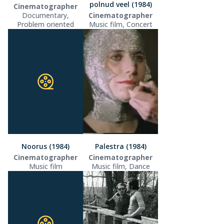
polnud veel (1984)
Cinematographer
Documentary,
Cinematographer
Problem oriented
Music film, Concert
Noorus (1984)
Palestra (1984)
Cinematographer
Cinematographer
Music film
Music film, Dance