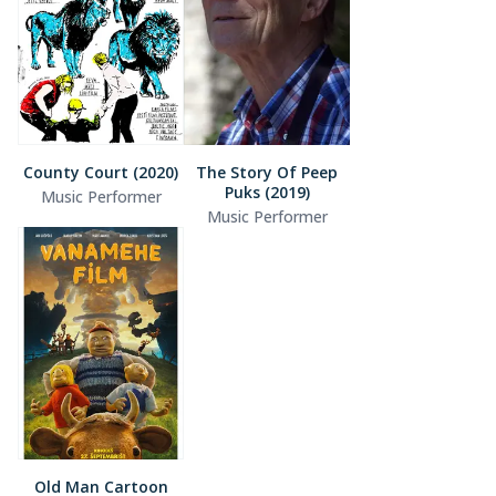
County Court (2020)
The Story Of Peep
Puks (2019)
Music Performer
Music Performer
Old Man Cartoon