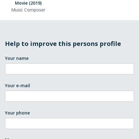
Movie (2019)
Music Composer
Help to improve this persons profile
Your name
Your e-mail
Your phone