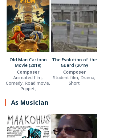
Old Man Cartoon
The Evolution of the
Movie (2019)
Guard (2019)
Composer
Composer
Animated film,
Student film, Drama,
Comedy, Road movie,
Short
Puppet,
As Musician