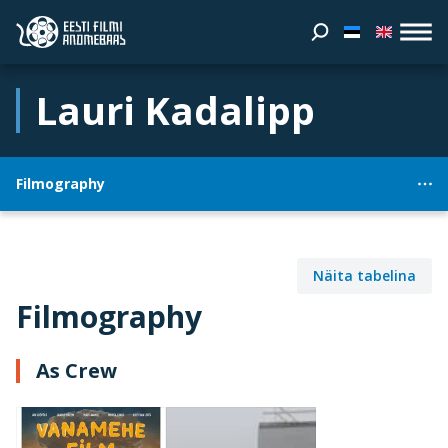
Lauri Kadalipp
Filmography
Näita tabelina
Filmography
As Crew