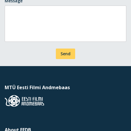
Message
Send
MTÜ Eesti Filmi Andmebaas
About EFDB