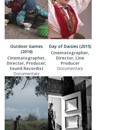
Outdoor Games
Day of Daisies (2015)
(2016)
Cinematographer,
Cinematographer,
Director, Line
Director, Producer,
Producer
Sound Recordist
Documentary
Documentary