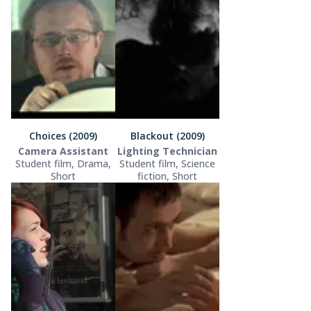
Choices (2009)
Blackout (2009)
Camera Assistant
Lighting Technician
Student film, Drama,
Student film, Science
Short
fiction, Short