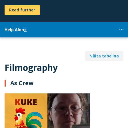
Read further
Help Along
Näita tabelina
Filmography
As Crew