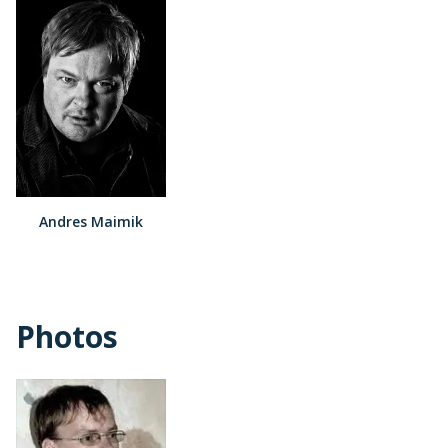
Andres Maimik
Photos