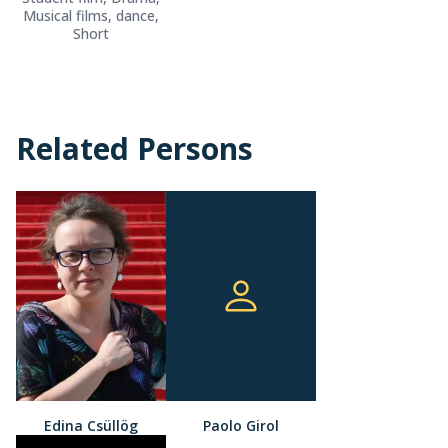
Musical films, dance,
Short
Related Persons
Edina Csüllög
Paolo Girol