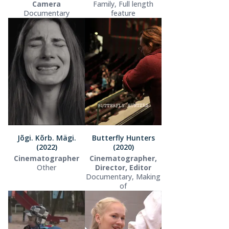
Camera
Family, Full length
Documentary
feature
Jõgi. Kõrb. Mägi.
Butterfly Hunters
(2022)
(2020)
Cinematographer
Cinematographer,
Other
Director, Editor
Documentary, Making
of