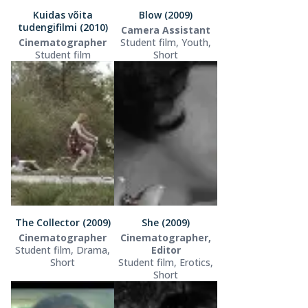
Kuidas võita
Blow (2009)
tudengifilmi (2010)
Camera Assistant
Cinematographer
Student film, Youth,
Student film
Short
The Collector (2009)
She (2009)
Cinematographer
Cinematographer,
Student film, Drama,
Editor
Short
Student film, Erotics,
Short