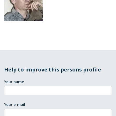
Help to improve this persons profile
Your name
Your e-mail