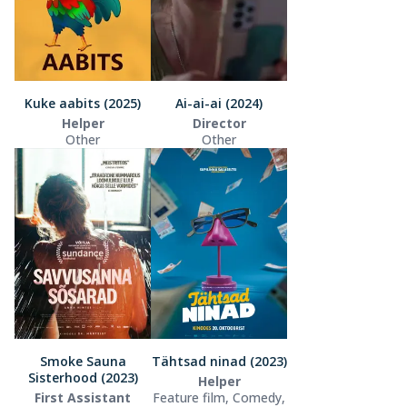
Kuke aabits (2025)
Ai-ai-ai (2024)
Helper
Director
Other
Other
Smoke Sauna
Tähtsad ninad (2023)
Sisterhood (2023)
Helper
First Assistant
Feature film, Comedy,