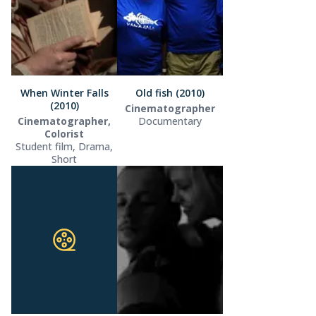
When Winter Falls
Old fish (2010)
(2010)
Cinematographer
Cinematographer,
Documentary
Colorist
Student film, Drama,
Short