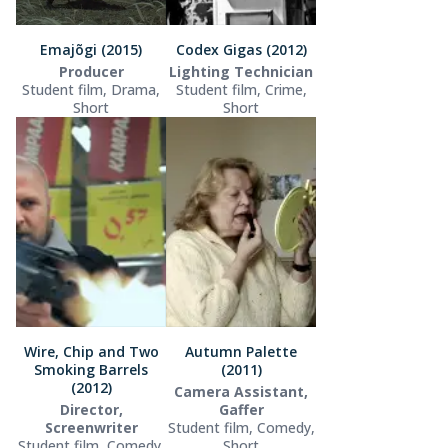
Emajõgi (2015)
Codex Gigas (2012)
Producer
Lighting Technician
Student film, Drama,
Student film, Crime,
Short
Short
Wire, Chip and Two
Autumn Palette
Smoking Barrels
(2011)
(2012)
Camera Assistant,
Director,
Gaffer
Screenwriter
Student film, Comedy,
Student film, Comedy,
Short