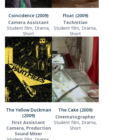
Coincidence (2009)
Float (2009)
Camera Assistant
Technitian
Student film, Drama,
Student film, Drama,
Short
Short
The Yellow Duckman
The Cake (2009)
(2009)
Cinematographer
First Assistant
Student film, Drama,
Camera, Production
Short
Sound Mixer
Student film, Drama,