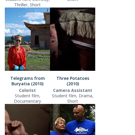
Thriller, Short
Telegrams from
Three Potatoes
Buryatia (2010)
(2010)
Colorist
Camera Assistant
Student film,
Student film, Drama,
Documentary
Short