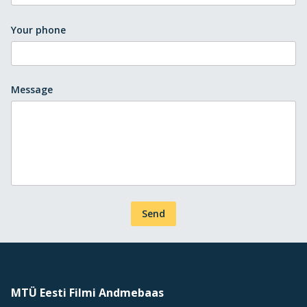
Your phone
Message
Send
MTÜ Eesti Filmi Andmebaas