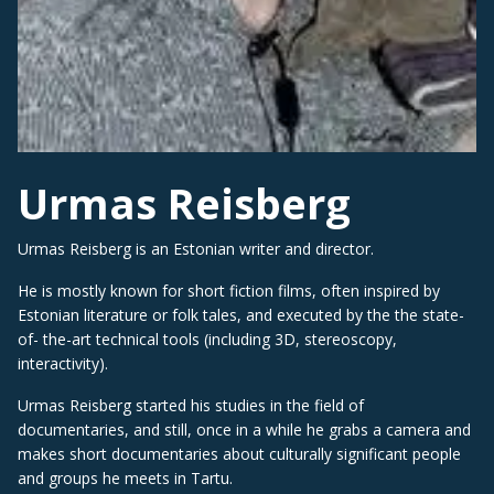
Urmas Reisberg
Urmas Reisberg is an Estonian writer and director.
He is mostly known for short fiction films, often inspired by
Estonian literature or folk tales, and executed by the the state-
of- the-art technical tools (including 3D, stereoscopy,
interactivity).
Urmas Reisberg started his studies in the field of
documentaries, and still, once in a while he grabs a camera and
makes short documentaries about culturally significant people
and groups he meets in Tartu.