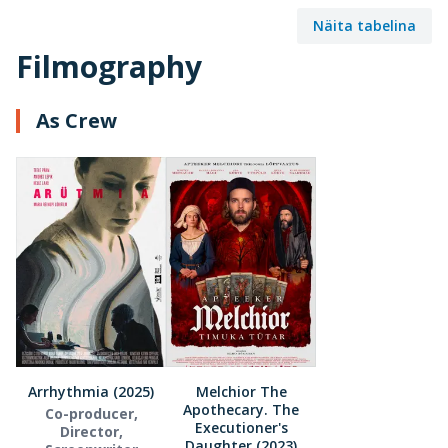
Näita tabelina
Filmography
As Crew
Arrhythmia (2025)
Melchior The
Apothecary. The
Co-producer,
Executioner's
Director,
Daughter (2023)