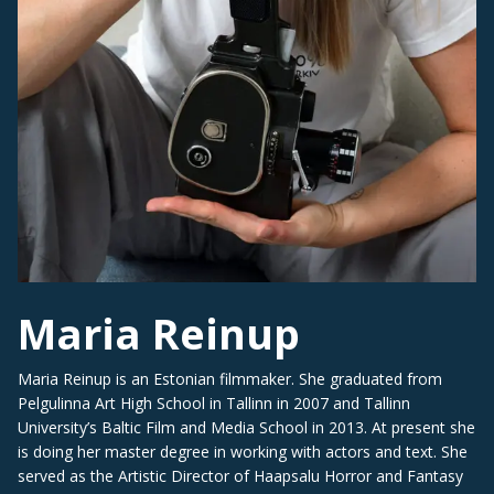
Maria Reinup
Maria Reinup is an Estonian filmmaker. She graduated from
Pelgulinna Art High School in Tallinn in 2007 and Tallinn
University’s Baltic Film and Media School in 2013. At present she
is doing her master degree in working with actors and text. She
served as the Artistic Director of Haapsalu Horror and Fantasy