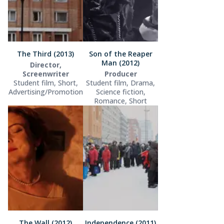
The Third (2013)
Son of the Reaper
Man (2012)
Director,
Screenwriter
Producer
Student film, Short,
Student film, Drama,
Advertising/Promotion
Science fiction,
Romance, Short
The Wall (2012)
Independence (2011)