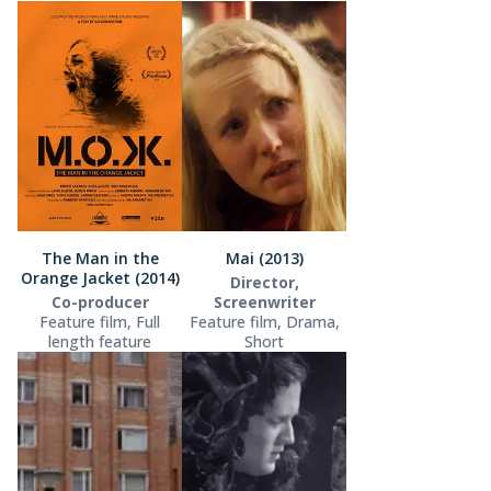
The Man in the
Mai (2013)
Orange Jacket (2014)
Director,
Co-producer
Screenwriter
Feature film, Full
Feature film, Drama,
length feature
Short