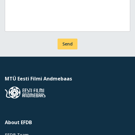
Send
MTÜ Eesti Filmi Andmebaas
About EFDB
EFDB Team