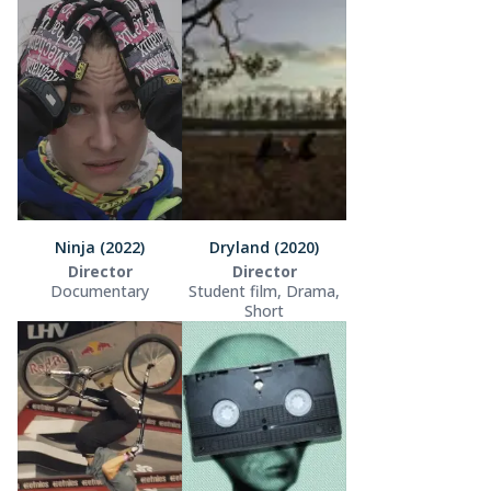
Ninja (2022)
Dryland (2020)
Director
Director
Documentary
Student film, Drama,
Short