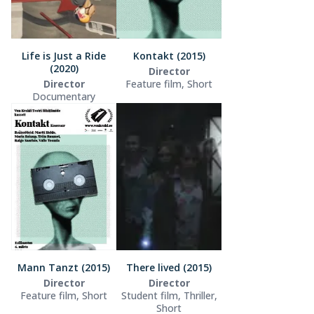
Life is Just a Ride
Kontakt (2015)
(2020)
Director
Director
Feature film, Short
Documentary
Mann Tanzt (2015)
There lived (2015)
Director
Director
Feature film, Short
Student film, Thriller,
Short