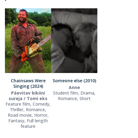
Chainsaws Were
Someone else (2010)
Singing (2024)
Anne
Päevitav bikiini
Student film, Drama,
sureja / Tomi eks
Romance, Short
Feature film, Comedy,
Thriller, Romance,
Road movie, Horror,
Fantasy, Full length
feature