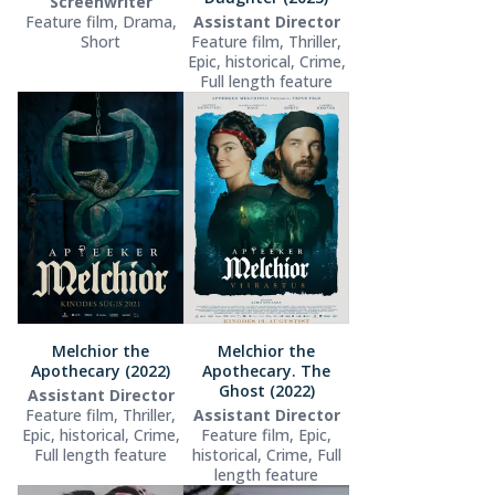
Screenwriter
Feature film, Drama,
Assistant Director
Short
Feature film, Thriller,
Epic, historical, Crime,
Full length feature
Melchior the
Melchior the
Apothecary (2022)
Apothecary. The
Ghost (2022)
Assistant Director
Feature film, Thriller,
Assistant Director
Epic, historical, Crime,
Feature film, Epic,
Full length feature
historical, Crime, Full
length feature