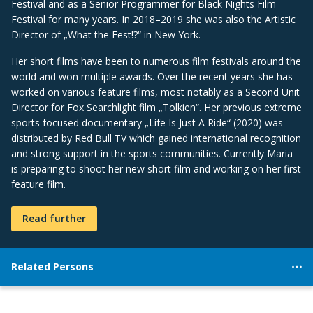
Festival and as a Senior Programmer for Black Nights Film
Festival for many years. In 2018–2019 she was also the Artistic
Director of „What the Fest!?“ in New York.
Her short films have been to numerous film festivals around the
world and won multiple awards. Over the recent years she has
worked on various feature films, most notably as a Second Unit
Director for Fox Searchlight film „Tolkien“. Her previous extreme
sports focused documentary „Life Is Just A Ride“ (2020) was
distributed by Red Bull TV which gained international recognition
and strong support in the sports communities. Currently Maria
is preparing to shoot her new short film and working on her first
feature film.
Read further
Related Persons