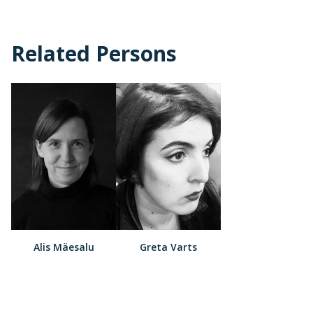
Related Persons
Alis Mäesalu
Greta Varts