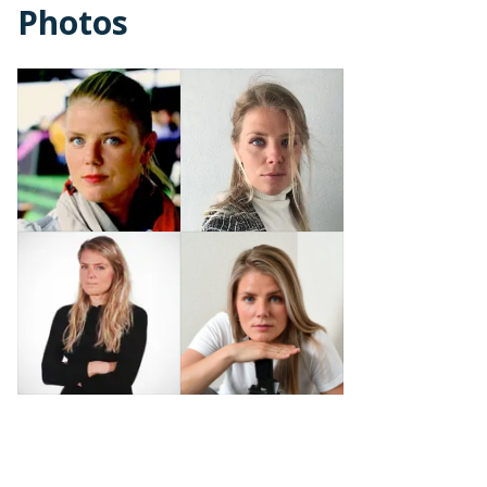
Photos