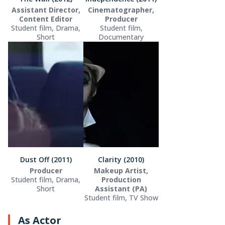
Assistant Director,
Cinematographer,
Content Editor
Producer
Student film, Drama,
Student film,
Short
Documentary
Dust Off (2011)
Clarity (2010)
Producer
Makeup Artist,
Student film, Drama,
Production
Short
Assistant (PA)
Student film, TV Show
As Actor