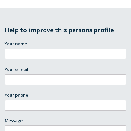
Help to improve this persons profile
Your name
Your e-mail
Your phone
Message