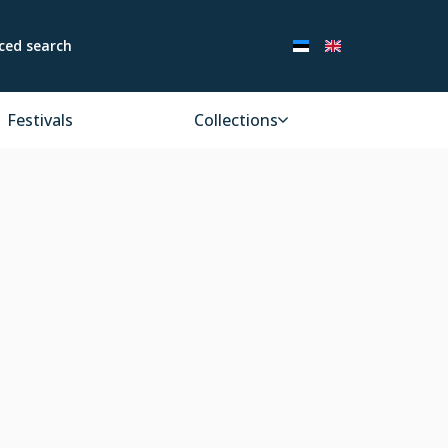
ced search
Festivals
Collections