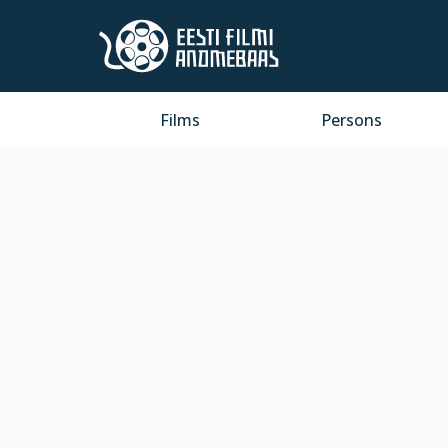
Films
Persons