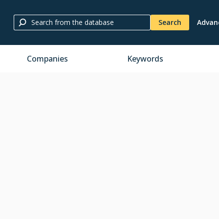
Search
Advan
Companies
Keywords