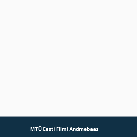
MTÜ Eesti Filmi Andmebaas