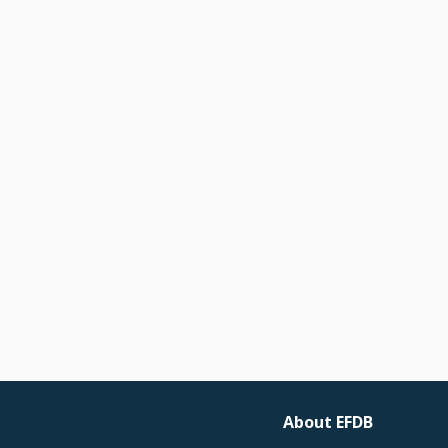
About EFDB