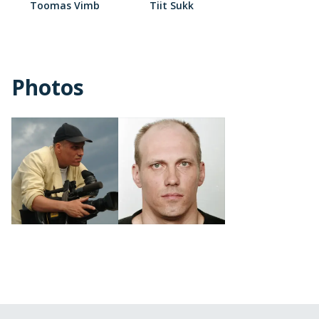
Toomas Vimb
Tiit Sukk
Photos