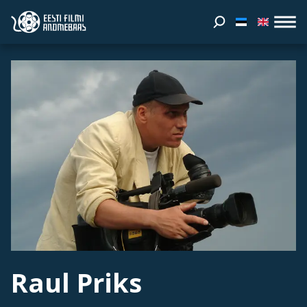
Raul Priks