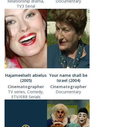
Relationship drama,
Documentary
TV3 Serial
Hajameelselt abielus
Your name shall be
(2005)
Israel (2004)
Cinematographer
Cinematographer
TV series, Comedy,
Documentary
ETV/ERR Serials