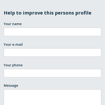
Help to improve this persons profile
Your name
Your e-mail
Your phone
Message