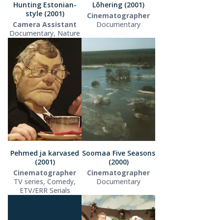
Hunting Estonian-
Lõhering (2001)
style (2001)
Cinematographer
Camera Assistant
Documentary
Documentary, Nature
Pehmed ja karvased
Soomaa Five Seasons
(2001)
(2000)
Cinematographer
Cinematographer
TV series, Comedy,
Documentary
ETV/ERR Serials