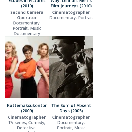
Etudes in Pictures
Way. Lennart Meri´s
(2010)
Film Journeys (2010)
Second Camera
Cinematographer
Operator
Documentary, Portrait
Documentary,
Portrait, Music
Documentary
Kättemaksukontor
The Sum of Absent
(2009)
Days (2005)
Cinematographer
Cinematographer
TV series, Comedy,
Documentary,
Detective,
Portrait, Music