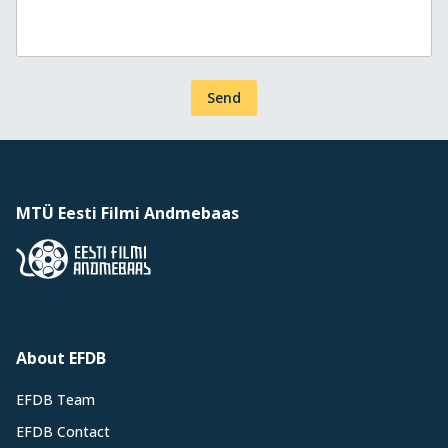
Send
MTÜ Eesti Filmi Andmebaas
About EFDB
EFDB Team
EFDB Contact