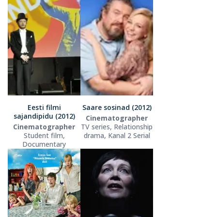
Eesti filmi
Saare sosinad (2012)
sajandipidu (2012)
Cinematographer
Cinematographer
TV series, Relationship
Student film,
drama, Kanal 2 Serial
Documentary