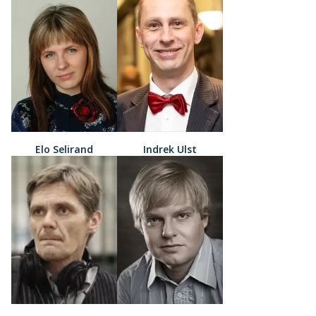
Elo Selirand
Indrek Ulst