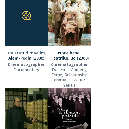
Unustatud maailm,
Nota bene!
Alam-Pedja (2000)
Teatriluulud (2000)
Cinematographer
Cinematographer
Documentary
TV series, Comedy,
Crime, Relationship
drama, ETV/ERR
Serials