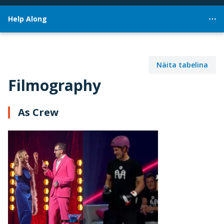
Help Along
Näita tabelina
Filmography
As Crew