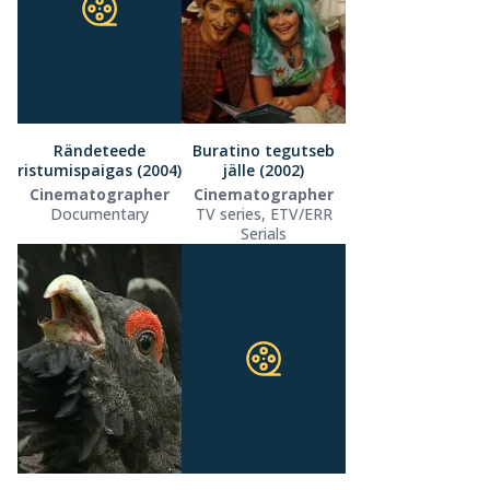
Rändeteede
Buratino tegutseb
ristumispaigas (2004)
jälle (2002)
Cinematographer
Cinematographer
Documentary
TV series, ETV/ERR
Serials