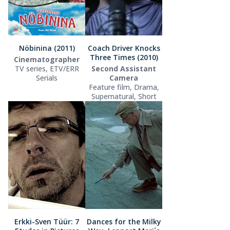
Nöbinina (2011)
Coach Driver Knocks
Three Times (2010)
Cinematographer
TV series, ETV/ERR
Second Assistant
Serials
Camera
Feature film, Drama,
Supernatural, Short
Erkki-Sven Tüür: 7
Dances for the Milky