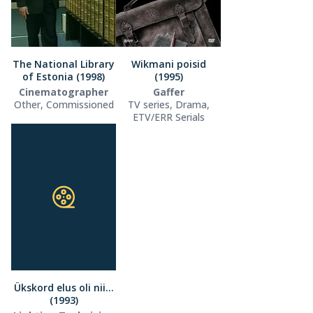
The National Library
Wikmani poisid
of Estonia (1998)
(1995)
Cinematographer
Gaffer
Other, Commissioned
TV series, Drama,
ETV/ERR Serials
Ükskord elus oli nii…
(1993)