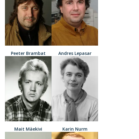
Peeter Brambat
Andres Lepasar
Mait Mäekivi
Karin Nurm