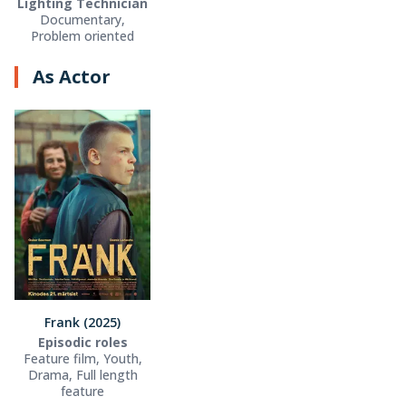
Lighting Technician
Documentary,
Problem oriented
As Actor
Frank (2025)
Episodic roles
Feature film, Youth,
Drama, Full length
feature