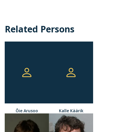
Related Persons
Õie Arusoo
Kalle Käärik