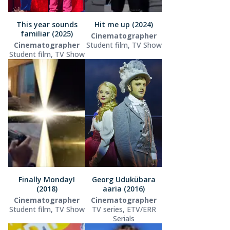
This year sounds
Hit me up (2024)
familiar (2025)
Cinematographer
Cinematographer
Student film, TV Show
Student film, TV Show
Finally Monday!
Georg Udukübara
(2018)
aaria (2016)
Cinematographer
Cinematographer
Student film, TV Show
TV series, ETV/ERR
Serials