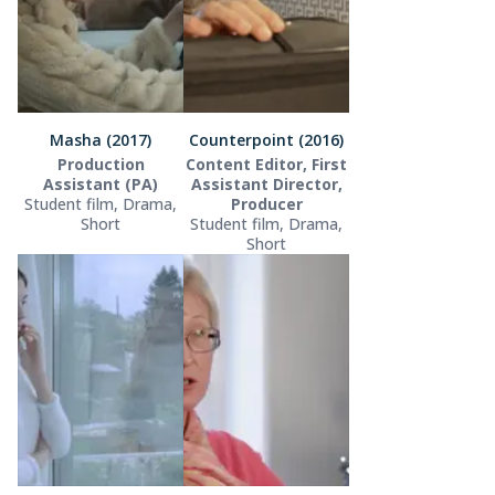
Masha (2017)
Counterpoint (2016)
Production
Content Editor, First
Assistant (PA)
Assistant Director,
Student film, Drama,
Producer
Short
Student film, Drama,
Short