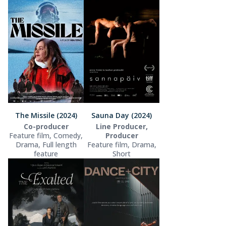
The Missile (2024)
Sauna Day (2024)
Co-producer
Line Producer,
Feature film, Comedy,
Producer
Drama, Full length
Feature film, Drama,
feature
Short