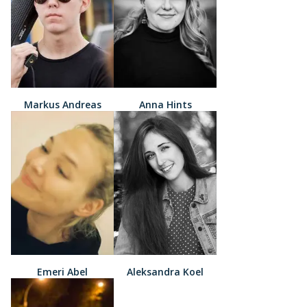
Markus Andreas
Anna Hints
Emeri Abel
Aleksandra Koel