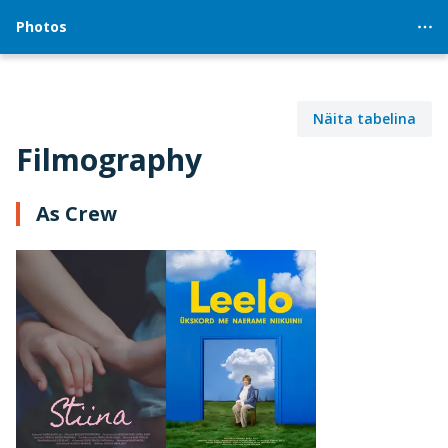
Photos
Näita tabelina
Filmography
As Crew