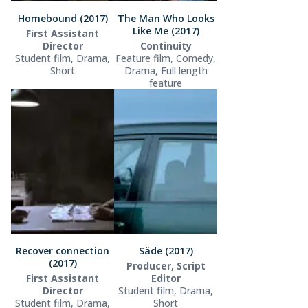
Homebound (2017)
The Man Who Looks
Like Me (2017)
First Assistant
Director
Continuity
Student film, Drama,
Feature film, Comedy,
Short
Drama, Full length
feature
Recover connection
Säde (2017)
(2017)
Producer, Script
First Assistant
Editor
Director
Student film, Drama,
Student film, Drama,
Short