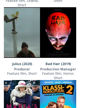
Feature film, Drama,
Short
Short
Julius (2020)
Bad Hair (2019)
Producer
Production Manager
Feature film, Short
Feature film, Horror,
Short