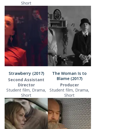
Short
Strawberry (2017)
The Woman Is to
Blame (2017)
Second Assistant
Director
Producer
Student film, Drama,
Student film, Drama,
Short
Short