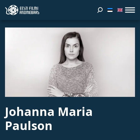
Johanna Maria
Paulson