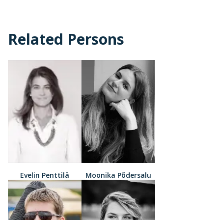
Related Persons
Evelin Penttilä
Moonika Põdersalu