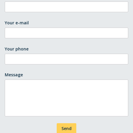
Your e-mail
Your phone
Message
Send