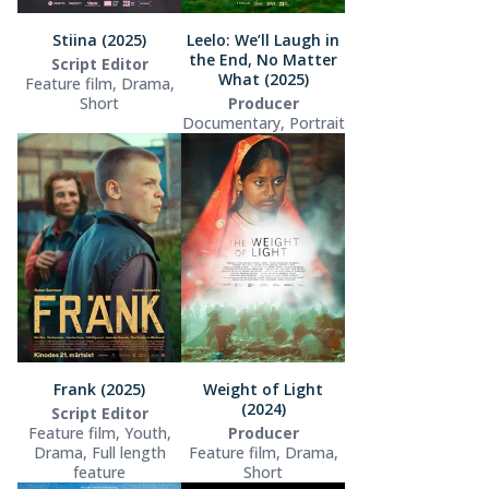
Stiina (2025)
Leelo: We’ll Laugh in
the End, No Matter
Script Editor
What (2025)
Feature film, Drama,
Short
Producer
Documentary, Portrait
Frank (2025)
Weight of Light
(2024)
Script Editor
Feature film, Youth,
Producer
Drama, Full length
Feature film, Drama,
feature
Short