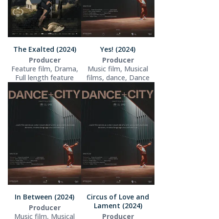
The Exalted (2024)
Yes! (2024)
Producer
Producer
Feature film, Drama,
Music film, Musical
Full length feature
films, dance, Dance
In Between (2024)
Circus of Love and
Lament (2024)
Producer
Music film, Musical
Producer