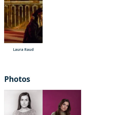
Laura Raud
Photos