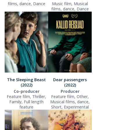
films, dance, Dance
Music film, Musical
films, dance, Dance
The Sleeping Beast
Dear passengers
(2022)
(2022)
Co-producer
Producer
Feature film, Thriller,
Feature film, Other,
Family, Full length
Musical films, dance,
feature
Short, Experimental