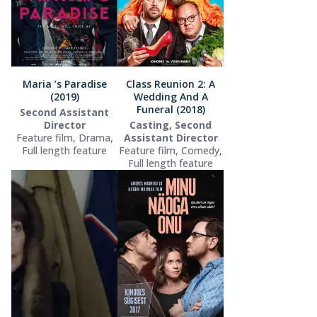
Maria ’s Paradise
Class Reunion 2: A
(2019)
Wedding And A
Funeral (2018)
Second Assistant
Director
Casting, Second
Feature film, Drama,
Assistant Director
Full length feature
Feature film, Comedy,
Full length feature