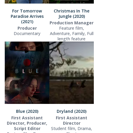
For Tomorrow
Christmas In The
Paradise Arrives
Jungle (2020)
(2021)
Production Manager
Producer
Feature film,
Documentary
Adventure, Family, Full
length feature
Blue (2020)
Dryland (2020)
First Assistant
First Assistant
Director, Producer,
Director
Script Editor
Student film, Drama,