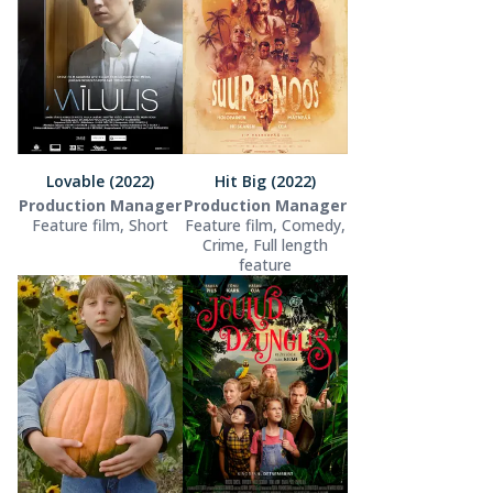
Lovable (2022)
Hit Big (2022)
Production Manager
Production Manager
Feature film, Short
Feature film, Comedy,
Crime, Full length
feature