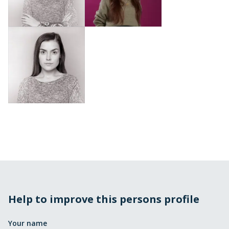
Help to improve this persons profile
Your name