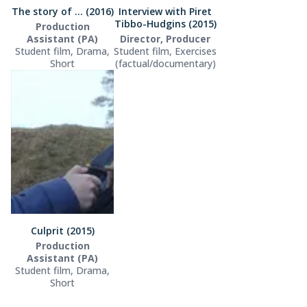
The story of ... (2016)
Interview with Piret
Tibbo-Hudgins (2015)
Production
Assistant (PA)
Director, Producer
Student film, Drama,
Student film, Exercises
Short
(factual/documentary)
Culprit (2015)
Production
Assistant (PA)
Student film, Drama,
Short