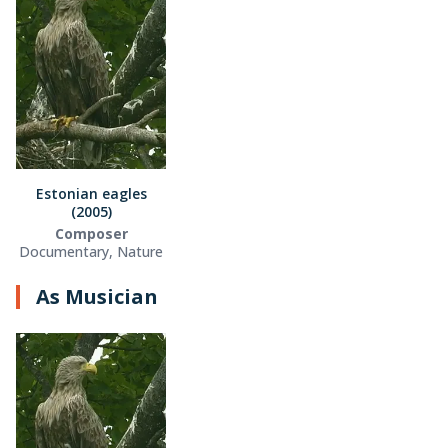
Estonian eagles
(2005)
Composer
Documentary, Nature
As Musician