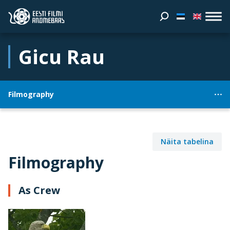
Gicu Rau
Filmography
Näita tabelina
Filmography
As Crew