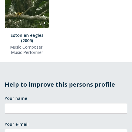
Estonian eagles
(2005)
Music Composer,
Music Performer
Help to improve this persons profile
Your name
Your e-mail