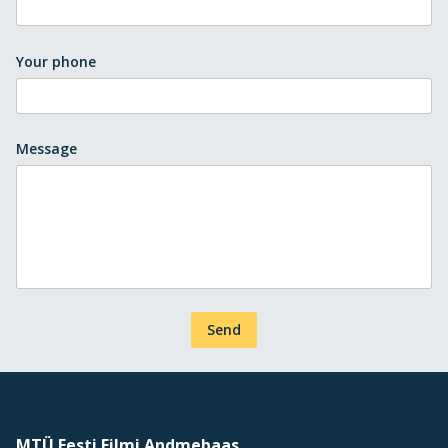
Your phone
Message
Send
MTÜ Eesti Filmi Andmebaas