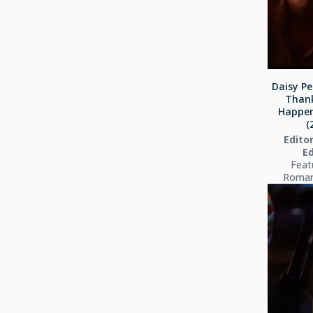
Daisy Pe
Thank
Happen
(
Editor
Ed
Feat
Roman