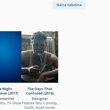
Näita tabelina
e Night
The Days That
nse (2017)
Confused (2016)
enwriter
Designer
film, TV Show
Feature film, Comedy,
Youth, Road movie,