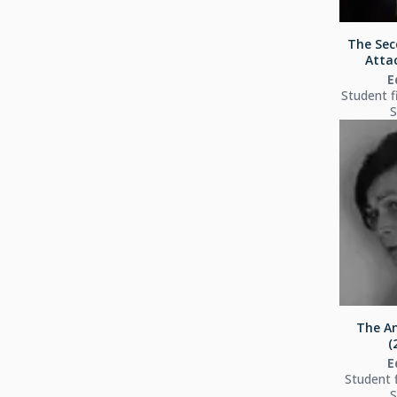
The Sec
Attac
E
Student f
S
The An
(
E
Student 
S