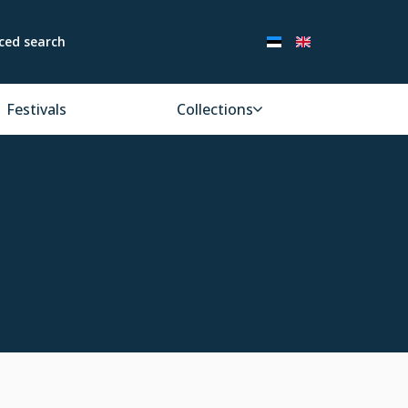
ced search
Festivals
Collections