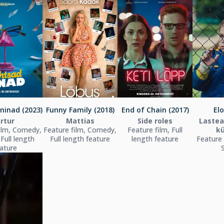
ninad (2023)
Funny Family (2018)
End of Chain (2017)
Elo
rtur
Mattias
Side roles
Lastea
ilm, Comedy,
Feature film, Comedy,
Feature film, Full
kü
 Full length
Full length feature
length feature
Feature 
ature