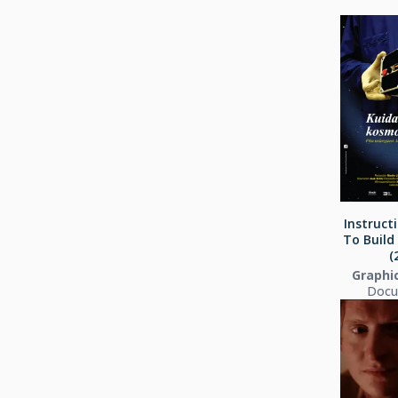
Instruct
To Build
(
Graphi
Docu