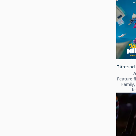
Tähtsad 
A
Feature f
Family,
fe