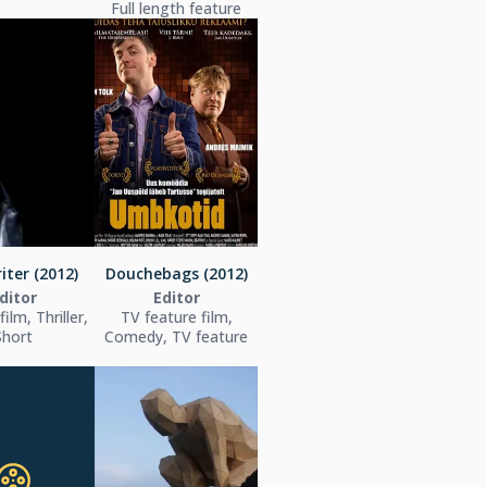
Full length feature
iter (2012)
Douchebags (2012)
ditor
Editor
ilm, Thriller,
TV feature film,
Short
Comedy, TV feature