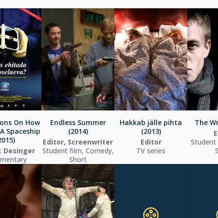
ions On How
Endless Summer
Hakkab jälle pihta
The Wr
 A Spaceship
(2014)
(2013)
E
2015)
Editor, Screenwriter
Editor
Student f
c Desinger
Student film, Comedy,
TV series
mentary
Short