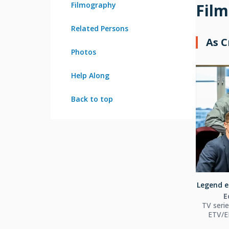
Filmography
Fil
Related Persons
As 
Photos
Help Along
Back to top
Legend el
E
TV seri
ETV/ER