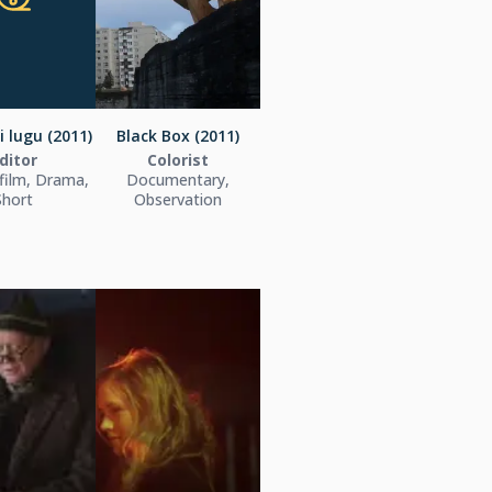
 lugu (2011)
Black Box (2011)
ditor
Colorist
film, Drama,
Documentary,
Short
Observation