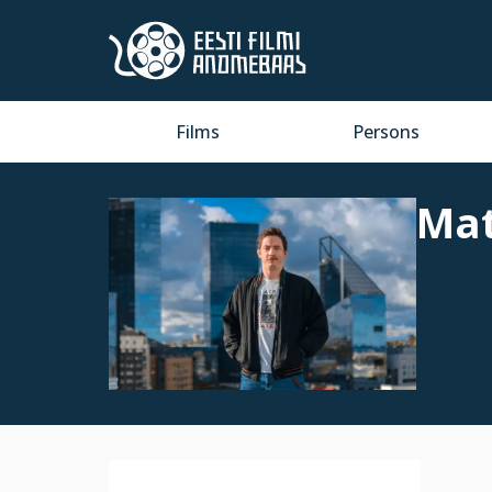
Films
Persons
Mat