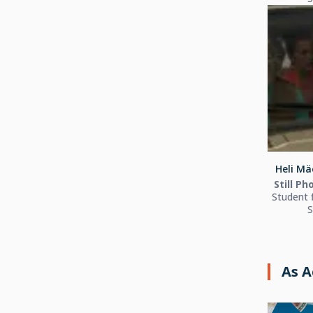
Heli Mä
Still P
Student 
S
As A