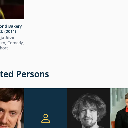
ond Bakery
k (2011)
ja Aivo
ilm, Comedy,
hort
ted Persons