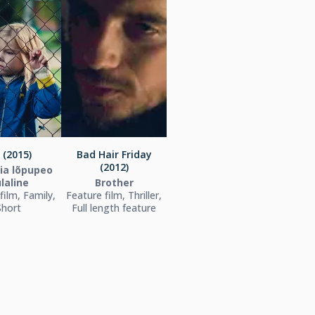
 (2015)
Bad Hair Friday
(2012)
ia lõpupeo
laline
Brother
film, Family,
Feature film, Thriller,
Short
Full length feature