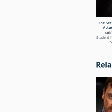
The Sec
Attac
Müü
Student f
S
Rela