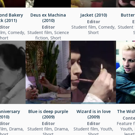
ond Bakery
Deus ex Machina
Jacket (2010)
Butterf
k (2011)
(2010)
Editor
E
ditor
Editor
Student film, Comedy,
Student 
ilm, Comedy,
Student film, Science
Short
hort
fiction, Short
niversary
Blue is deep purple
Wizard is in love
The Wish
2010)
(2009)
(2009)
Conte
ditor
Editor
Editor
Feature 
film, Drama,
Student film, Drama,
Student film, Youth,
Youth, 
hort
Short
Short
lengt