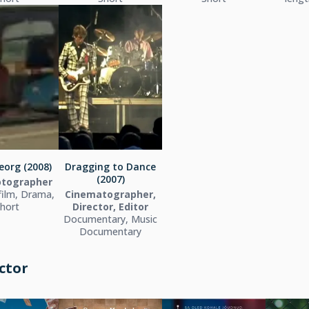
eorg (2008)
Dragging to Dance
(2007)
hotographer
film, Drama,
Cinematographer,
hort
Director, Editor
Documentary, Music
Documentary
ctor