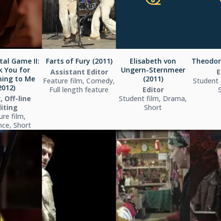
tal Game II:
Farts of Fury (2011)
Elisabeth von
Theodori
 You for
Ungern-Sternmeer
Assistant Editor
E
ing to Me
(2011)
Feature film, Comedy,
Student 
2012)
Full length feature
Editor
, Off-line
Student film, Drama,
iting
Short
ure film,
ce, Short