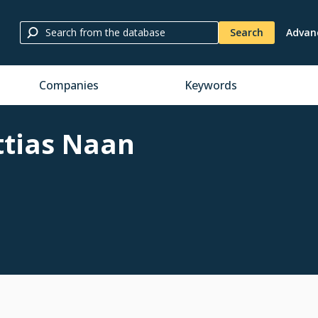
Search
Advan
Companies
Keywords
tias Naan