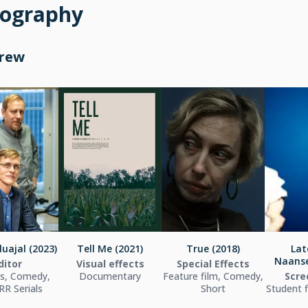
mography
Crew
uajal (2023)
Tell Me (2021)
True (2018)
Lat
Naanse
ditor
Visual effects
Special Effects
es, Comedy,
Documentary
Feature film, Comedy,
Scre
R Serials
Short
Student 