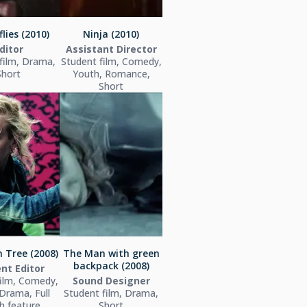
lies (2010)
Ninja (2010)
ditor
Assistant Director
film, Drama,
Student film, Comedy,
Short
Youth, Romance,
Short
 Tree (2008)
The Man with green
backpack (2008)
nt Editor
film, Comedy,
Sound Designer
Drama, Full
Student film, Drama,
h feature
Short