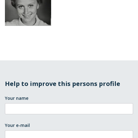
Help to improve this persons profile
Your name
Your e-mail