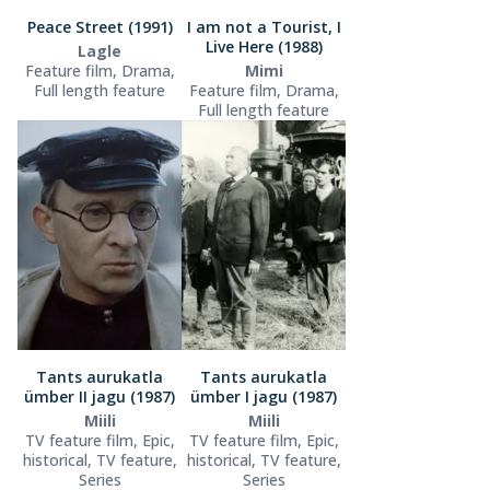
Peace Street (1991)
I am not a Tourist, I
Live Here (1988)
Lagle
Feature film, Drama,
Mimi
Full length feature
Feature film, Drama,
Full length feature
Tants aurukatla
Tants aurukatla
ümber II jagu (1987)
ümber I jagu (1987)
Miili
Miili
TV feature film, Epic,
TV feature film, Epic,
historical, TV feature,
historical, TV feature,
Series
Series