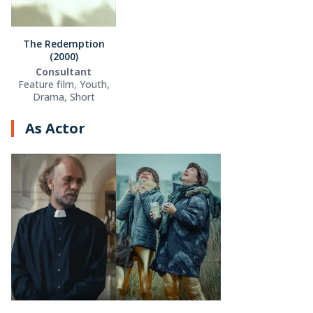
The Redemption
(2000)
Consultant
Feature film, Youth,
Drama, Short
As Actor