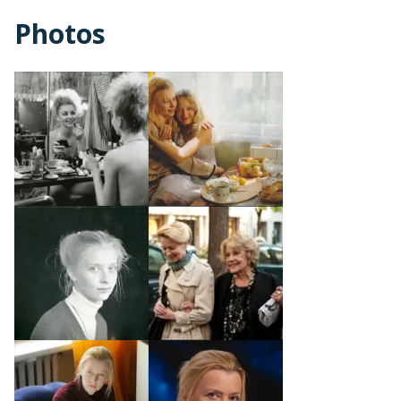
Photos