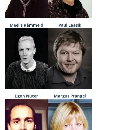
Meelis Rämmeld
Paul Laasik
Egon Nuter
Margus Prangel