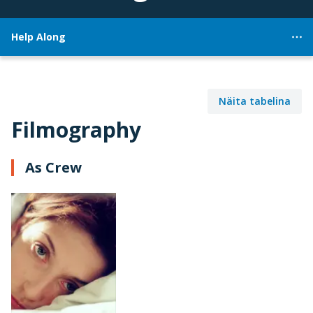
Help Along
Näita tabelina
Filmography
As Crew