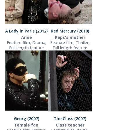
A Lady in Paris (2012)
Red Mercury (2010)
Anne
Reps's mother
Feature film, Drama,
Feature film, Thriller,
Full length feature
Full length feature
Georg (2007)
The Class (2007)
Female fan
Class teacher