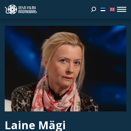
Laine Mägi