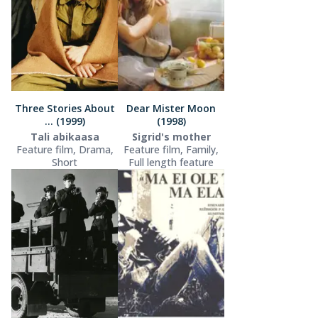
Three Stories About
Dear Mister Moon
... (1999)
(1998)
Tali abikaasa
Sigrid's mother
Feature film, Drama,
Feature film, Family,
Short
Full length feature