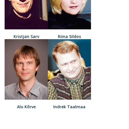
Kristjan Sarv
Riina Sildos
Alo Kõrve
Indrek Taalmaa