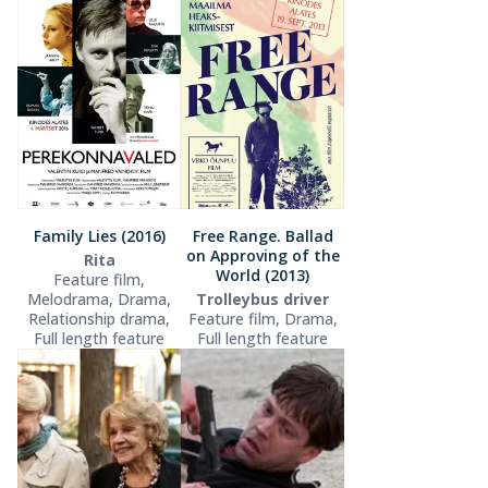
Family Lies (2016)
Free Range. Ballad
on Approving of the
Rita
World (2013)
Feature film,
Melodrama, Drama,
Trolleybus driver
Relationship drama,
Feature film, Drama,
Full length feature
Full length feature