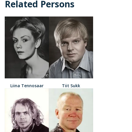
Related Persons
Liina Tennosaar
Tiit Sukk