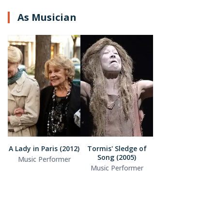
As Musician
A Lady in Paris (2012)
Tormis' Sledge of
Song (2005)
Music Performer
Music Performer