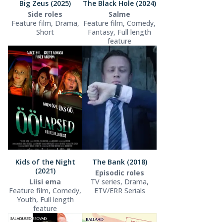
Big Zeus (2025)
The Black Hole (2024)
Side roles
Salme
Feature film, Drama,
Feature film, Comedy,
Short
Fantasy, Full length
feature
Kids of the Night
The Bank (2018)
(2021)
Episodic roles
Liisi ema
TV series, Drama,
Feature film, Comedy,
ETV/ERR Serials
Youth, Full length
feature