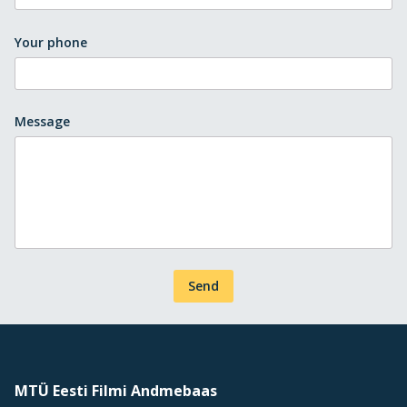
Your phone
Message
Send
MTÜ Eesti Filmi Andmebaas