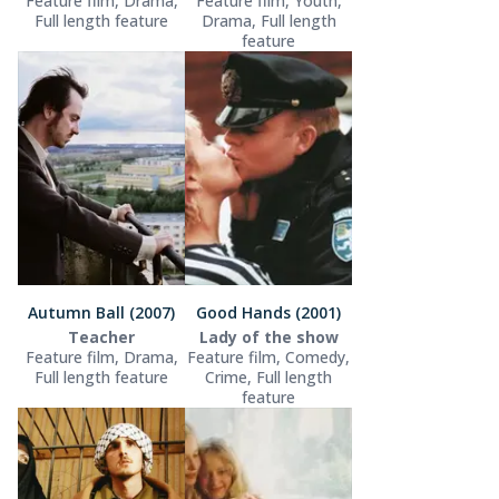
Feature film, Drama,
Feature film, Youth,
Full length feature
Drama, Full length
feature
Autumn Ball (2007)
Good Hands (2001)
Teacher
Lady of the show
Feature film, Drama,
Feature film, Comedy,
Full length feature
Crime, Full length
feature