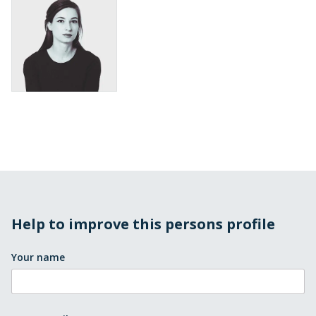
Help to improve this persons profile
Your name