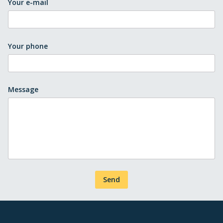
Your e-mail
Your phone
Message
Send