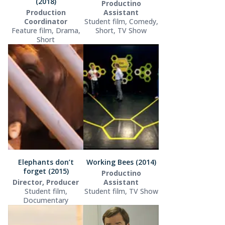
(2018)
Productino
Production
Assistant
Coordinator
Student film, Comedy,
Feature film, Drama,
Short, TV Show
Short
Elephants don’t
Working Bees (2014)
forget (2015)
Productino
Director, Producer
Assistant
Student film,
Student film, TV Show
Documentary