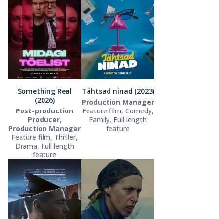
Something Real
Tähtsad ninad (2023)
(2026)
Production Manager
Post-production
Feature film, Comedy,
Producer,
Family, Full length
Production Manager
feature
Feature film, Thriller,
Drama, Full length
feature