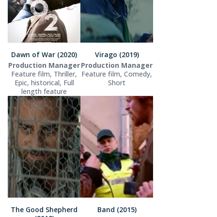
Dawn of War (2020)
Virago (2019)
Production Manager
Production Manager
Feature film, Thriller,
Feature film, Comedy,
Epic, historical, Full
Short
length feature
The Good Shepherd
Band (2015)