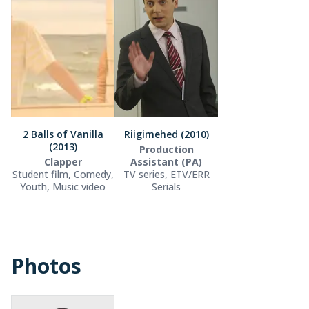
2 Balls of Vanilla
Riigimehed (2010)
(2013)
Production
Clapper
Assistant (PA)
Student film, Comedy,
TV series, ETV/ERR
Youth, Music video
Serials
Photos