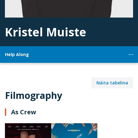
Kristel Muiste
Help Along
Näita tabelina
Filmography
As Crew