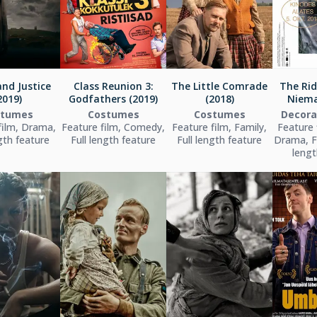
nd Justice
Class Reunion 3:
The Little Comrade
The Rid
2019)
Godfathers (2019)
(2018)
Niema
stumes
Costumes
Costumes
Decora
film, Drama,
Feature film, Comedy,
Feature film, Family,
Feature f
ngth feature
Full length feature
Full length feature
Drama, Fa
lengt