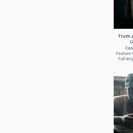
Truth a
(
Co
Feature 
Full le