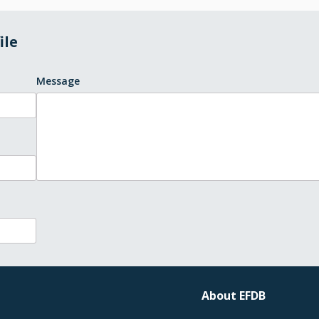
ile
Message
About EFDB