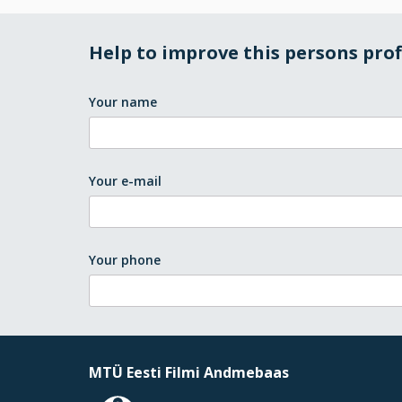
Help to improve this persons prof
Your name
Your e-mail
Your phone
MTÜ Eesti Filmi Andmebaas