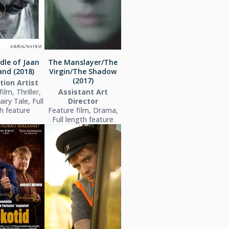
dle of Jaan
The Manslayer/The
nd (2018)
Virgin/The Shadow
(2017)
tion Artist
ilm, Thriller,
Assistant Art
iry Tale, Full
Director
h feature
Feature film, Drama,
Full length feature