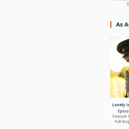
S
As A
Lonely I
Episo
Feature 
Full le