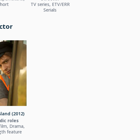
hort
TV series, ETV/ERR
Serials
ctor
sland (2012)
dic roles
film, Drama,
ngth feature