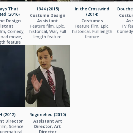
ays That
1944 (2015)
In the Crosswind
Douche
ed (2016)
(2014)
Costume Design
Costu
me Design
Assistant
Costumes
As
istant
Feature film, Epic,
Feature film, Epic,
TV fea
ilm, Comedy,
historical, War, Full
historical, Full length
Comedy,
Road movie,
length feature
feature
ngth feature
 (2012)
Riigimehed (2010)
nt Director
Assistant Art
film, Science
Director, Art
Supernatural,
Director