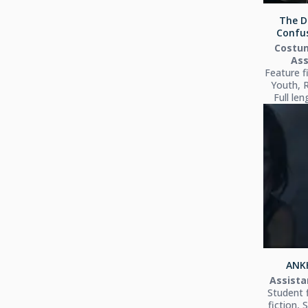
The D
Confus
Costu
Ass
Feature f
Youth, 
Full le
ANKH
Assista
Student 
fiction, 