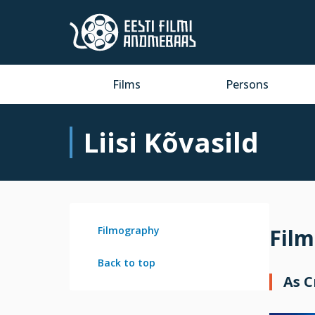
Films
Persons
Liisi Kõvasild
Filmography
Fil
Back to top
As 