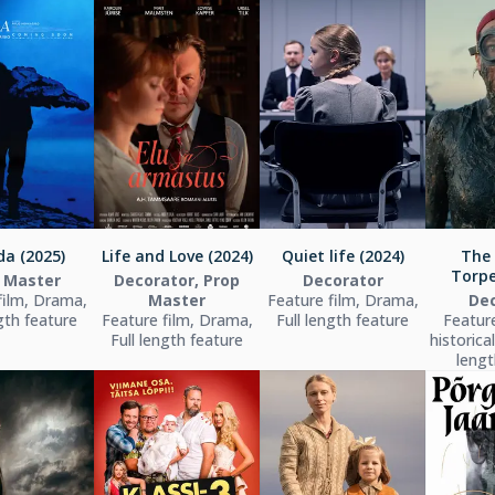
a (2025)
Life and Love (2024)
Quiet life (2024)
The
Torpe
 Master
Decorator, Prop
Decorator
film, Drama,
Master
Feature film, Drama,
Dec
ngth feature
Feature film, Drama,
Full length feature
Feature
Full length feature
historica
lengt