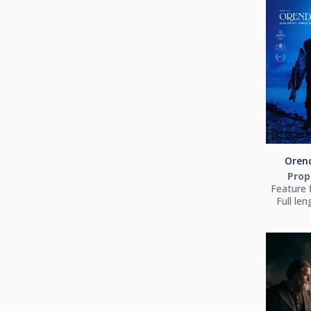
Orend
Prop
Feature 
Full le