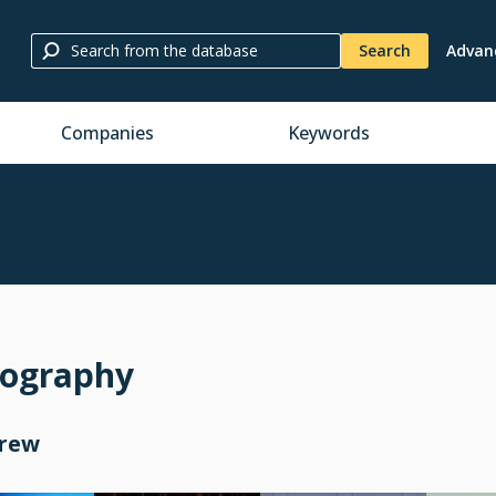
Search
Advan
Companies
Keywords
mography
Crew