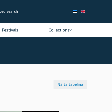
ced search
Festivals
Collections
Näita tabelina