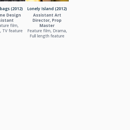
bags (2012)
Lonely Island (2012)
me Design
Assistant Art
sistant
Director, Prop
ture film,
Master
 TV feature
Feature film, Drama,
Full length feature