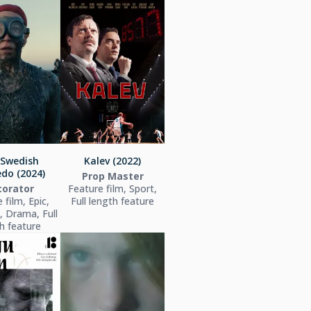
 Swedish
Kalev (2022)
do (2024)
Prop Master
orator
Feature film, Sport,
 film, Epic,
Full length feature
l, Drama, Full
h feature