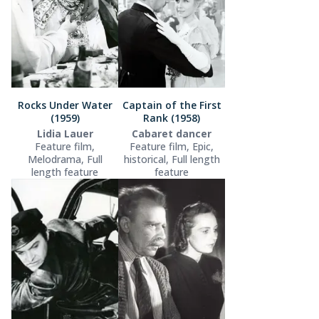
Rocks Under Water
Captain of the First
(1959)
Rank (1958)
Lidia Lauer
Cabaret dancer
Feature film,
Feature film, Epic,
Melodrama, Full
historical, Full length
length feature
feature