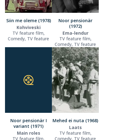
Siin me oleme (1978)
Noor pensionär
(1972)
Kohviveski
TV feature film,
Ema-lendur
Comedy, TV feature
TV feature film,
Comedy, TV feature
Noor pensionär I
Mehed ei nuta (1968)
variant (1971)
Laats
Main roles
TV feature film,
TV feature film,
Comedy, TV feature