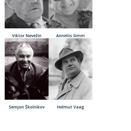
Viktor Nevežin
Anneliis Simm
Semjon Školnikov
Helmut Vaag