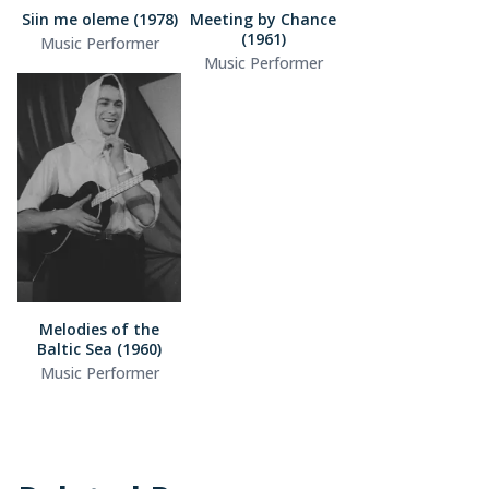
Siin me oleme (1978)
Meeting by Chance
(1961)
Music Performer
Music Performer
Melodies of the
Baltic Sea (1960)
Music Performer