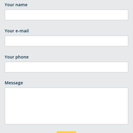
Your name
Your e-mail
Your phone
Message