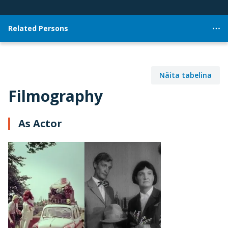
Related Persons
Näita tabelina
Filmography
As Actor