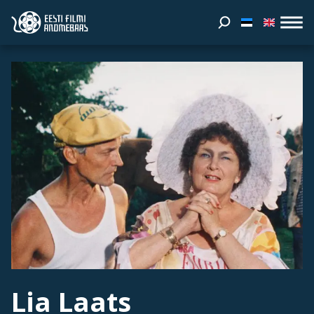
Lia Laats