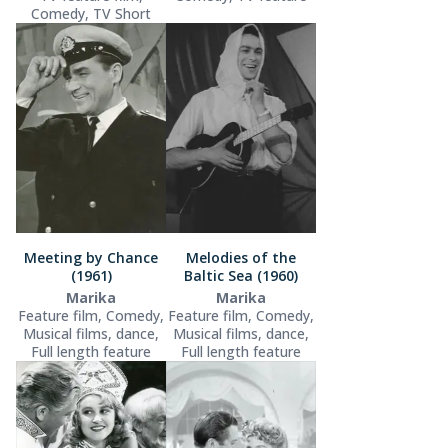
Comedy, TV Short
Meeting by Chance
Melodies of the
(1961)
Baltic Sea (1960)
Marika
Marika
Feature film, Comedy,
Feature film, Comedy,
Musical films, dance,
Musical films, dance,
Full length feature
Full length feature