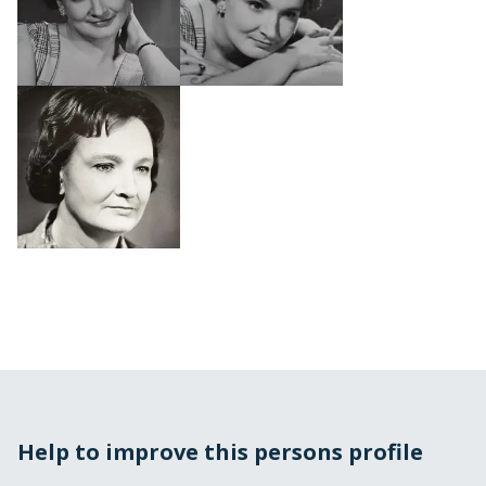
Help to improve this persons profile