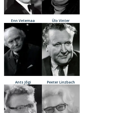
Enn Vetemaa
Ülo Vinter
Ants Jõgi
Peeter Linzbach