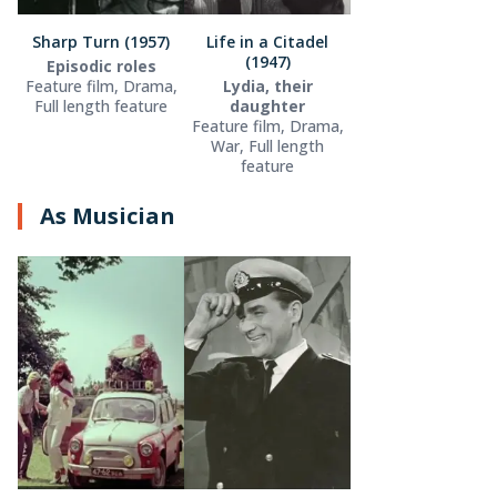
Sharp Turn (1957)
Life in a Citadel
(1947)
Episodic roles
Feature film, Drama,
Lydia, their
Full length feature
daughter
Feature film, Drama,
War, Full length
feature
As Musician