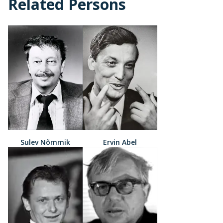
Related Persons
Sulev Nõmmik
Ervin Abel