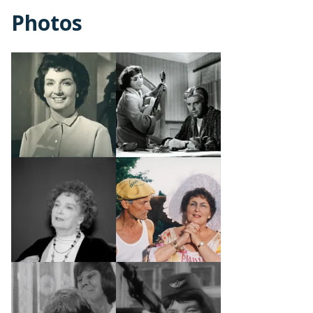
Photos