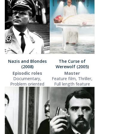
Nazis and Blondes
The Curse of
(2008)
Werewolf (2005)
Episodic roles
Master
Documentary,
Feature film, Thriller,
Problem oriented
Full length feature