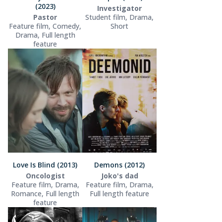
(2023)
Investigator
Pastor
Student film, Drama,
Feature film, Comedy,
Short
Drama, Full length
feature
Love Is Blind (2013)
Demons (2012)
Oncologist
Joko's dad
Feature film, Drama,
Feature film, Drama,
Romance, Full length
Full length feature
feature