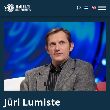
Jüri Lumiste