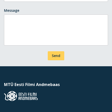
Message
Send
MTÜ Eesti Filmi Andmebaas