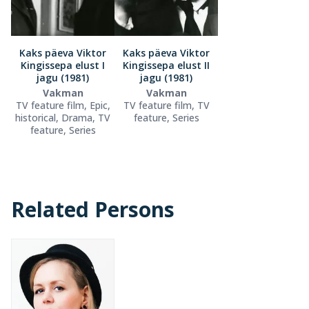
Kaks päeva Viktor
Kaks päeva Viktor
Kingissepa elust I
Kingissepa elust II
jagu (1981)
jagu (1981)
Vakman
Vakman
TV feature film, Epic,
TV feature film, TV
historical, Drama, TV
feature, Series
feature, Series
Related Persons