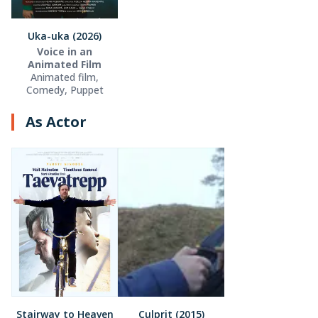
Uka-uka (2026)
Voice in an
Animated Film
Animated film,
Comedy, Puppet
As Actor
Stairway to Heaven
Culprit (2015)