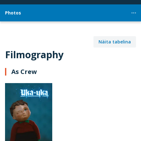
Photos
Näita tabelina
Filmography
As Crew