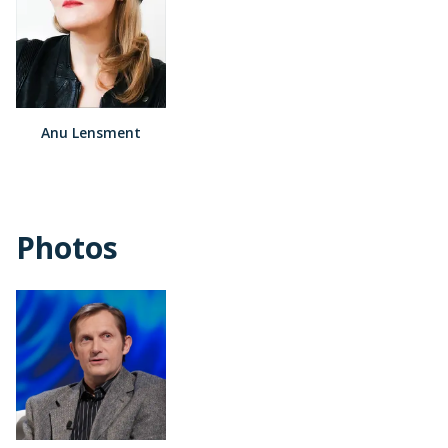
Anu Lensment
Photos