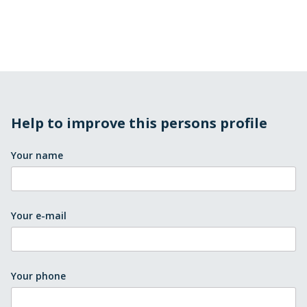
Help to improve this persons profile
Your name
Your e-mail
Your phone