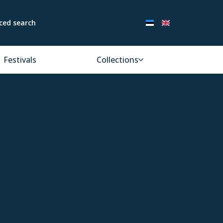
ced search
Festivals
Collections