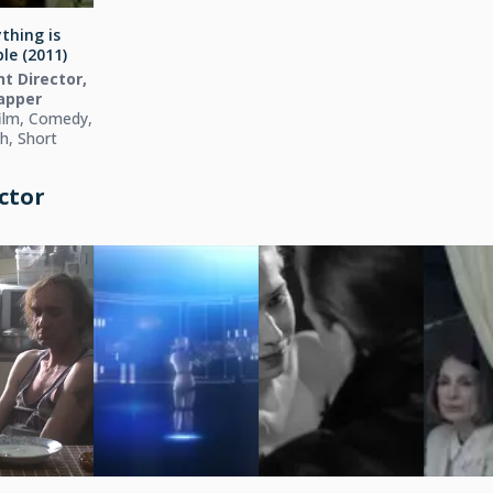
thing is
le (2011)
t Director,
apper
ilm, Comedy,
h, Short
ctor