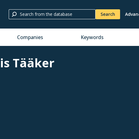
Search
Advan
Companies
Keywords
is Tääker