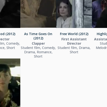
od (2012)
As Time Goes On
Free World (2012)
Highli
(2012)
rector
First Assistant
Assista
ilm, Comedy,
Clapper
Director
Stud
ce, Short
Student film, Comedy,
Student film, Drama,
Melodr
Drama, Romance,
Short
Short