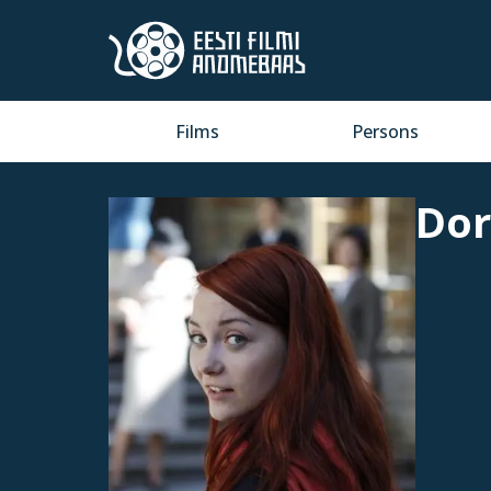
Films
Persons
Dor