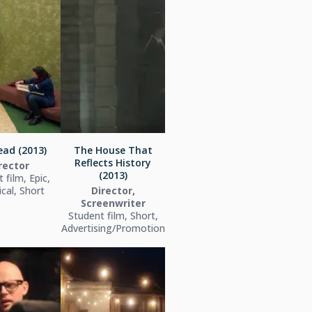
ead (2013)
The House That
Reflects History
rector
(2013)
 film, Epic,
ical, Short
Director,
Screenwriter
Student film, Short,
Advertising/Promotion