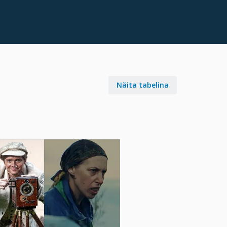
Näita tabelina