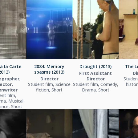
à la Carte
2084: Memory
Drought (2013)
The L
2013)
spasms (2013)
First Assistant
Di
ographer,
Director
Director
Student
ector,
Student film, Science
Student film, Comedy,
histor
enwriter
fiction, Short
Drama, Short
ent film,
ma, Musical
dance, Short