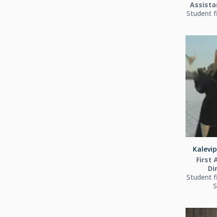
Assista
Student f
Kalevip
First 
Di
Student f
S