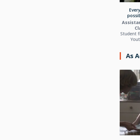
Every
possib
Assistan
Cl
Student f
Yout
As A