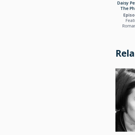
Daisy Pe
The Ph
Episo
Feat
Roman
Rela