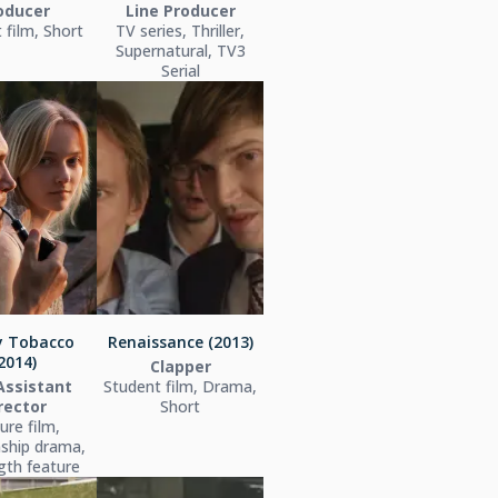
oducer
Line Producer
 film, Short
TV series, Thriller,
Supernatural, TV3
Serial
y Tobacco
Renaissance (2013)
2014)
Clapper
 Assistant
Student film, Drama,
rector
Short
ure film,
nship drama,
ngth feature