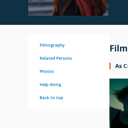
Filmography
Fil
Related Persons
As 
Photos
Help Along
Back to top