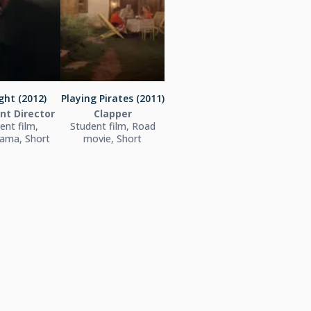
ght (2012)
Playing Pirates (2011)
nt Director
Clapper
ent film,
Student film, Road
ama, Short
movie, Short