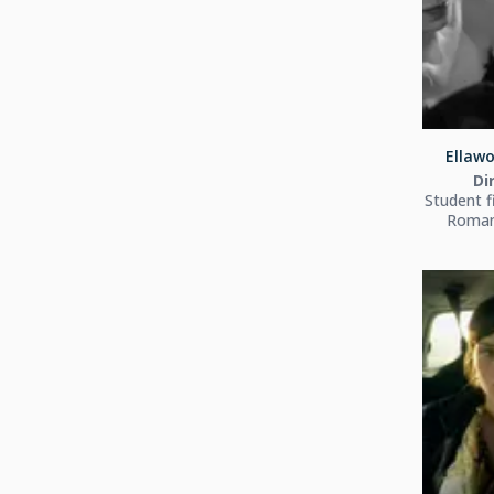
Ellawo
Di
Student f
Roman