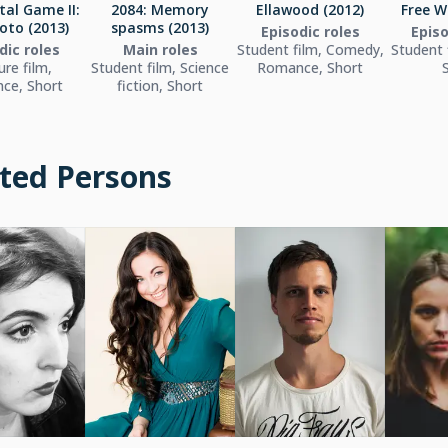
tal Game II:
2084: Memory
Ellawood (2012)
Free W
oto (2013)
spasms (2013)
Episodic roles
Episo
dic roles
Main roles
Student film, Comedy,
Student 
ure film,
Student film, Science
Romance, Short
ce, Short
fiction, Short
ted Persons