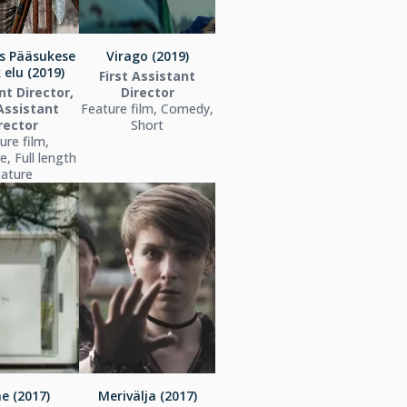
s Pääsukese
Virago (2019)
 elu (2019)
First Assistant
nt Director,
Director
 Assistant
Feature film, Comedy,
rector
Short
ure film,
, Full length
eature
e (2017)
Merivälja (2017)