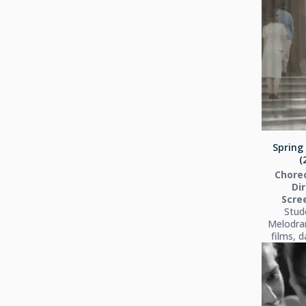
Spring 
(
Chore
Dir
Scre
Stud
Melodra
films, 