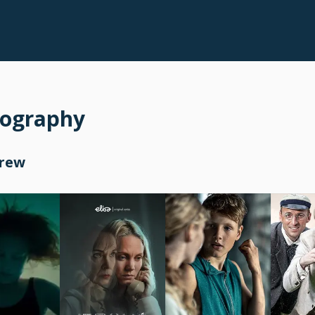
mography
Crew