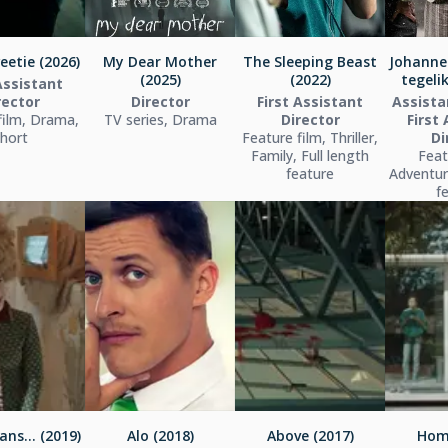
eetie (2026)
My Dear Mother
The Sleeping Beast
Johanne
(2025)
(2022)
tegelik
Assistant
rector
Director
First Assistant
Assista
film, Drama,
TV series, Drama
Director
First
hort
Feature film, Thriller,
Di
Family, Full length
Feat
feature
Adventure
f
ans... (2019)
Alo (2018)
Above (2017)
Hom