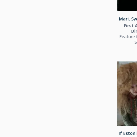
Mari, Sw
First 
Di
Feature 
S
If Estoni