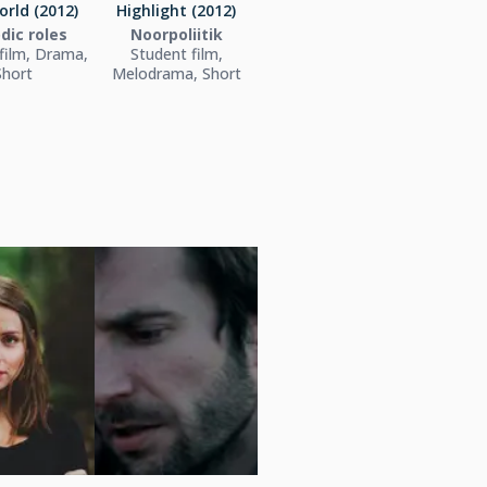
orld (2012)
Highlight (2012)
dic roles
Noorpoliitik
film, Drama,
Student film,
Short
Melodrama, Short