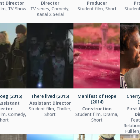
nt Director
Director
Producer
Pr
ilm, TV Show
TV series, Comedy,
Student film, Short
Student
Kanal 2 Serial
oeg (2015)
There lived (2015)
Manifest of Hope
Cherr
(2014)
(
Assistant
Assistant Director
rector
Student film, Thriller,
Construction
First
ilm, Comedy,
Short
Student film, Drama,
Di
hort
Short
Feat
Relatio
Full le