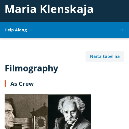
Maria Klenskaja
Help Along
Näita tabelina
Filmography
As Crew