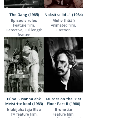
The Gang (1985)
Naksitrallid -1 (1984)
Episodic roles
Muhv (hääl)
Feature film,
Animated film,
Detective, Full length
Cartoon
feature
Püha Susanna ehk
Murder on the 31st
Meistrite kool (1983)
Floor Part II (1980)
klubijuhataja Elsa
Brunette
TV feature film,
Feature film,