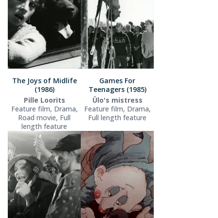
The Joys of Midlife
Games For
(1986)
Teenagers (1985)
Pille Loorits
Ülo's mistress
Feature film, Drama,
Feature film, Drama,
Road movie, Full
Full length feature
length feature