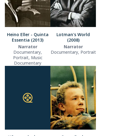
Heino Eller - Quinta
Lotman's World
Essentia (2013)
(2008)
Narrator
Narrator
Documentary,
Documentary, Portrait
Portrait, Music
Documentary