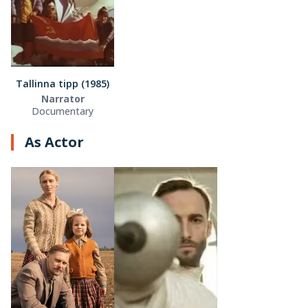
Tallinna tipp (1985)
Narrator
Documentary
As Actor