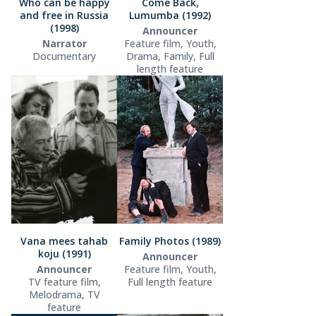
Who can be happy
Come Back,
and free in Russia
Lumumba (1992)
(1998)
Announcer
Narrator
Feature film, Youth,
Documentary
Drama, Family, Full
length feature
Vana mees tahab
Family Photos (1989)
koju (1991)
Announcer
Announcer
Feature film, Youth,
TV feature film,
Full length feature
Melodrama, TV
feature