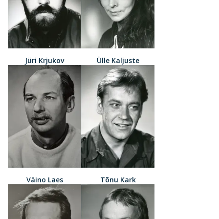
Jüri Krjukov
Ülle Kaljuste
Väino Laes
Tõnu Kark