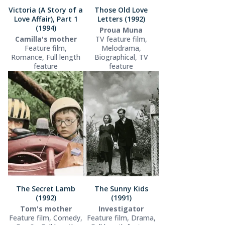
Victoria (A Story of a
Those Old Love
Love Affair), Part 1
Letters (1992)
(1994)
Proua Muna
Camilla's mother
TV feature film,
Feature film,
Melodrama,
Romance, Full length
Biographical, TV
feature
feature
The Secret Lamb
The Sunny Kids
(1992)
(1991)
Tom's mother
Investigator
Feature film, Comedy,
Feature film, Drama,