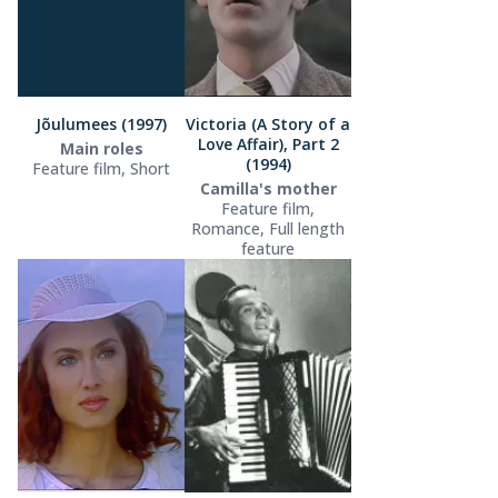
Jõulumees (1997)
Victoria (A Story of a
Love Affair), Part 2
Main roles
(1994)
Feature film, Short
Camilla's mother
Feature film,
Romance, Full length
feature