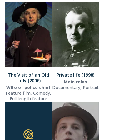
The Visit of an Old
Private life (1998)
Lady (2006)
Main roles
WIfe of police chief
Documentary, Portrait
Feature film, Comedy,
Full length feature