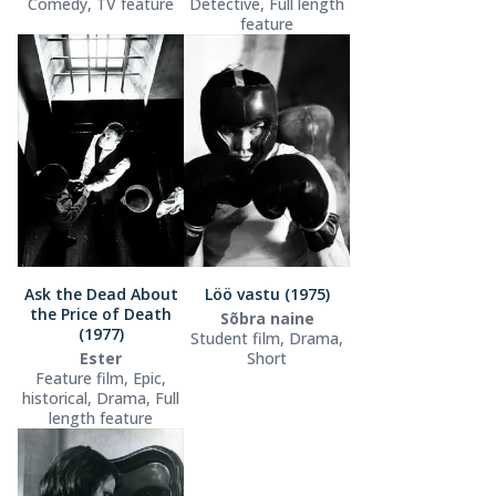
Comedy, TV feature
Detective, Full length
feature
Ask the Dead About
Löö vastu (1975)
the Price of Death
Sõbra naine
(1977)
Student film, Drama,
Ester
Short
Feature film, Epic,
historical, Drama, Full
length feature