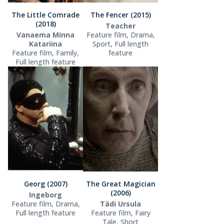
The Little Comrade
The Fencer (2015)
(2018)
Teacher
Vanaema Minna
Feature film, Drama,
Katariina
Sport, Full length
Feature film, Family,
feature
Full length feature
Georg (2007)
The Great Magician
(2006)
Ingeborg
Feature film, Drama,
Tädi Ursula
Full length feature
Feature film, Fairy
Tale, Short