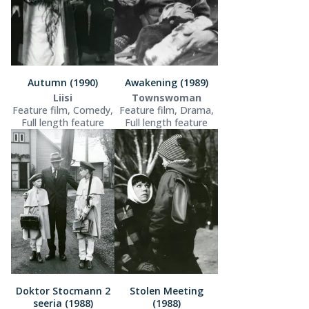
Autumn (1990)
Awakening (1989)
Liisi
Townswoman
Feature film, Comedy,
Feature film, Drama,
Full length feature
Full length feature
Doktor Stocmann 2
Stolen Meeting
seeria (1988)
(1988)