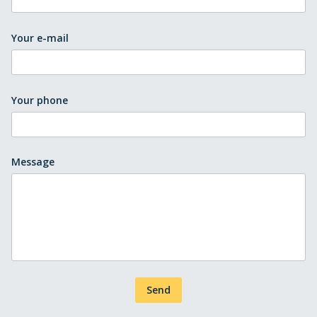
Your e-mail
Your phone
Message
Send