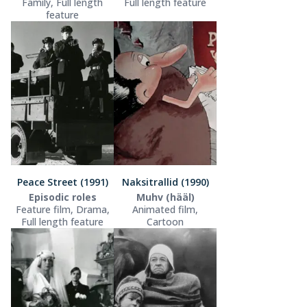
Family, Full length
Full length feature
feature
Peace Street (1991)
Naksitrallid (1990)
Episodic roles
Muhv (hääl)
Feature film, Drama,
Animated film,
Full length feature
Cartoon