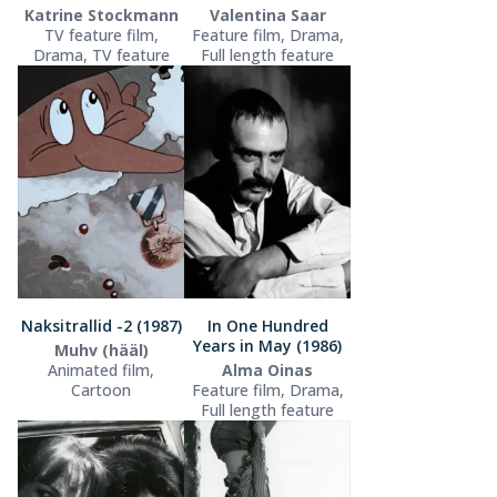
Katrine Stockmann
Valentina Saar
TV feature film,
Feature film, Drama,
Drama, TV feature
Full length feature
Naksitrallid -2 (1987)
In One Hundred
Years in May (1986)
Muhv (hääl)
Animated film,
Alma Oinas
Cartoon
Feature film, Drama,
Full length feature