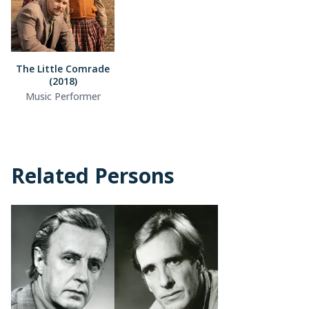
The Little Comrade
(2018)
Music Performer
Related Persons