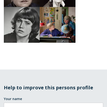
Help to improve this persons profile
Your name