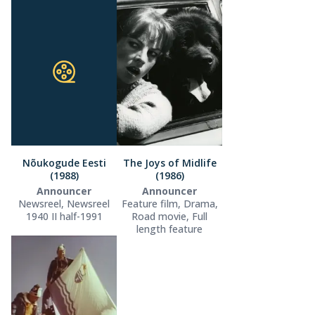
Nõukogude Eesti
The Joys of Midlife
(1988)
(1986)
Announcer
Announcer
Newsreel, Newsreel
Feature film, Drama,
1940 II half-1991
Road movie, Full
length feature