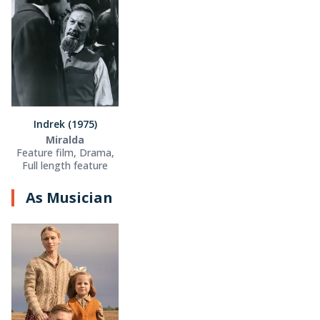
Indrek (1975)
Miralda
Feature film, Drama,
Full length feature
As Musician