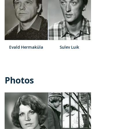
Evald Hermaküla
Sulev Luik
Photos