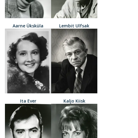
Aarne Üksküla
Lembit Ulfsak
Ita Ever
Kaljo Kiisk