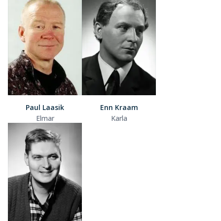
Paul Laasik
Enn Kraam
Elmar
Karla