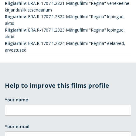
Riigiarhiiv
:
ERA.R-1707.1.2821 Mängufilmi "Regina" venekeelne
kirjanduslik stsenaarium
Riigiarhiiv
:
ERA.R-1707.1.2822 Mängufilmi "Regina" lepingud,
aktid
Riigiarhiiv
:
ERA.R-1707.1.2823 Mängufilmi "Regina" lepingud,
aktid
Riigiarhiiv
:
ERA.R-1707.1.2824 Mängufilmi "Regina" eelarved,
arvestused
Help to improve this films profile
Your name
Your e-mail