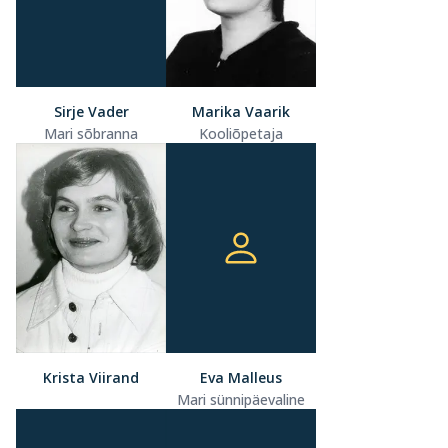
Sirje Vader
Marika Vaarik
Mari sõbranna
Kooliõpetaja
Krista Viirand
Eva Malleus
Mari sünnipäevaline