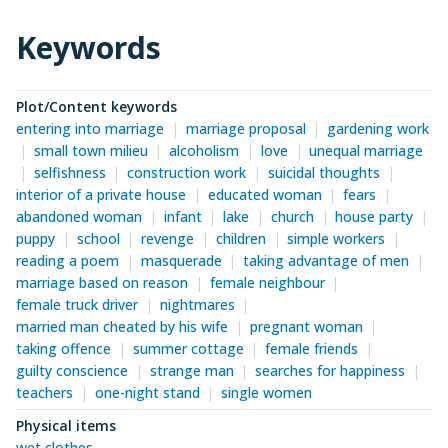
Keywords
Plot/Content keywords
entering into marriage
marriage proposal
gardening work
small town milieu
alcoholism
love
unequal marriage
selfishness
construction work
suicidal thoughts
interior of a private house
educated woman
fears
abandoned woman
infant
lake
church
house party
puppy
school
revenge
children
simple workers
reading a poem
masquerade
taking advantage of men
marriage based on reason
female neighbour
female truck driver
nightmares
married man cheated by his wife
pregnant woman
taking offence
summer cottage
female friends
guilty conscience
strange man
searches for happiness
teachers
one-night stand
single women
Physical items
wet clothes