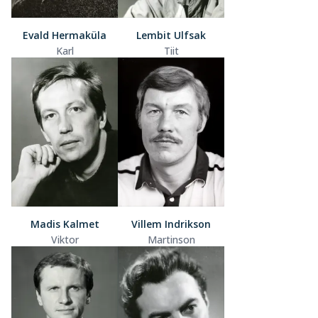
Evald Hermaküla
Lembit Ulfsak
Karl
Tiit
Madis Kalmet
Villem Indrikson
Viktor
Martinson