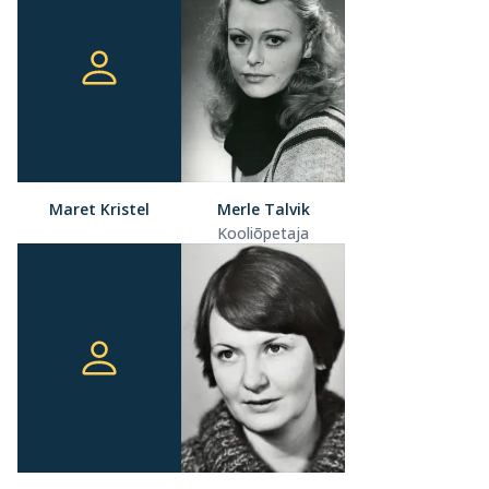
Maret Kristel
Merle Talvik
Kooliõpetaja