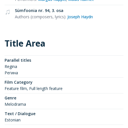
Sümfoonia nr. 94, 3. osa
Authors (composers, lyrics)
:
Joseph Haydn
Title Area
Parallel titles
Regina
Регина
Film Category
Feature film, Full length feature
Genre
Melodrama
Text / Dialogue
Estonian