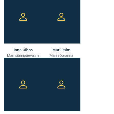
Inna Uibos
Mari Palm
Mari sünnipäevaline
Mari sõbranna