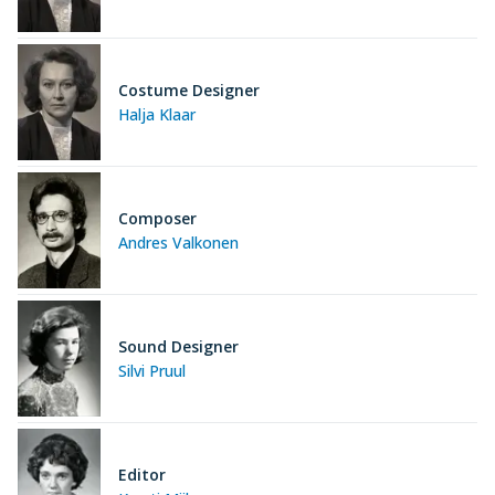
Costume Designer
Halja Klaar
Composer
Andres Valkonen
Sound Designer
Silvi Pruul
Editor