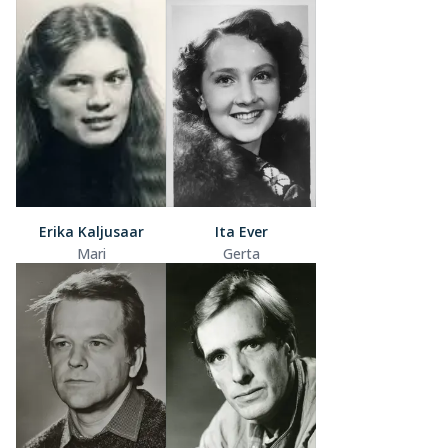
Erika Kaljusaar
Ita Ever
Mari
Gerta