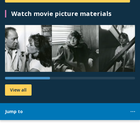
Watch movie picture materials
View all
Jump to