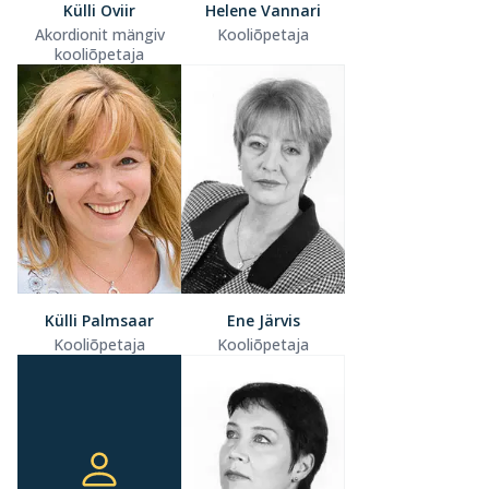
Külli Oviir
Helene Vannari
Akordionit mängiv
Kooliõpetaja
kooliõpetaja
Külli Palmsaar
Ene Järvis
Kooliõpetaja
Kooliõpetaja