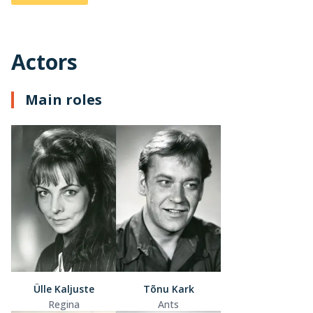
Actors
Main roles
Ülle Kaljuste
Tõnu Kark
Regina
Ants