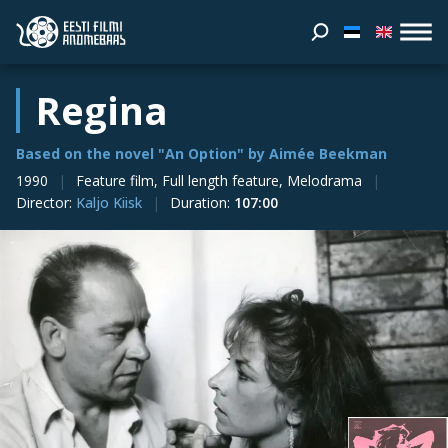
Regina
Based on the novel "An Option" by Aimée Beekman
1990
Feature film, Full length feature, Melodrama
Director
:
Kaljo Kiisk
Duration
:
107:00