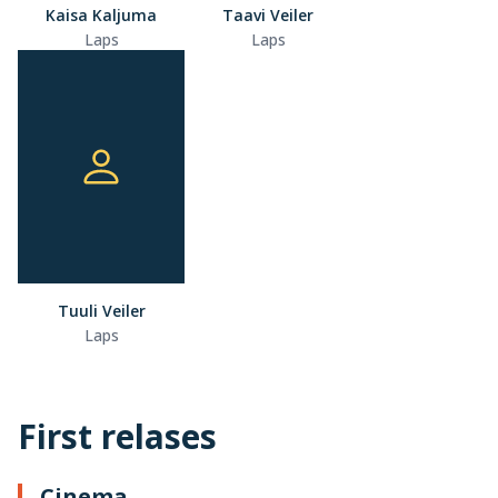
Kaisa Kaljuma
Taavi Veiler
Laps
Laps
Tuuli Veiler
Laps
First relases
Cinema