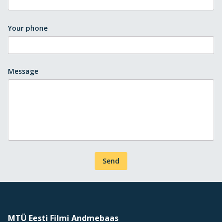
Your phone
Message
Send
MTÜ Eesti Filmi Andmebaas