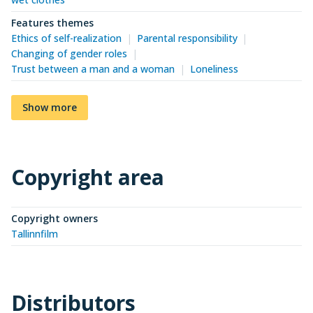
Features themes
Ethics of self-realization
Parental responsibility
Changing of gender roles
Trust between a man and a woman
Loneliness
Show more
Copyright area
Copyright owners
Tallinnfilm
Distributors