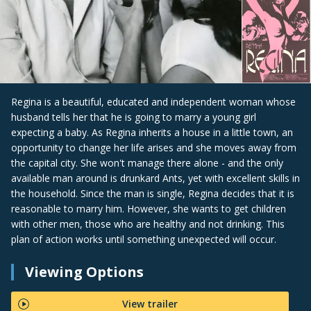
Regina is a beautiful, educated and independent woman whose
husband tells her that he is going to marry a young girl
expecting a baby. As Regina inherits a house in a little town, an
opportunity to change her life arises and she moves away from
the capital city. She won't manage there alone - and the only
available man around is drunkard Ants, yet with excellent skills in
the household. Since the man is single, Regina decides that it is
reasonable to marry him. However, she wants to get children
with other men, those who are healthy and not drinking. This
plan of action works until something unexpected will occur.
Viewing Options
View trailer