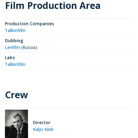
Film Production Area
Production Companies
Tallinnfilm
Dubbing
Lenfilm
(Russia)
Labs
Tallinnfilm
Crew
Director
Kaljo Kiisk