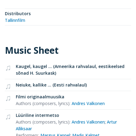
Distributors
Tallinnfilm
Music Sheet
Kaugel, kaugel ... (Ameerika rahvalaul, eestikeelsed
sõnad H. Suurkask)
Neiuke, kallike ... (Eesti rahvalaul)
Filmi originaalmuusika
Authors (composers, lyrics)
:
Andres Valkonen
Lüüriline intermetso
Authors (composers, lyrics)
:
Andres Valkonen
;
Artur
Alliksaar
Performers
:
Margus Kappel
;
Madis Kalmet