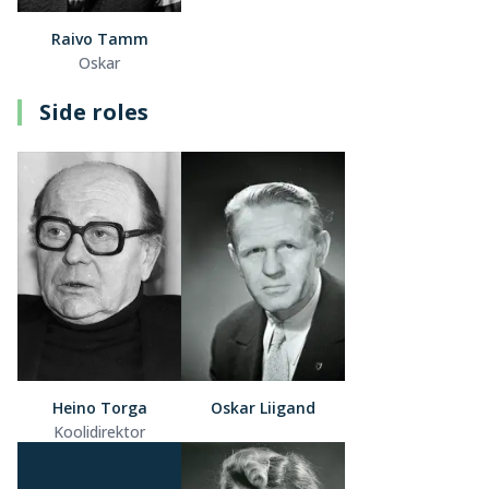
Raivo Tamm
Oskar
Side roles
Heino Torga
Oskar Liigand
Koolidirektor