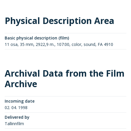
Physical Description Area
Basic physical description (film)
11 osa, 35 mm, 2922,9 m., 107:00, color, sound, FA 4910
Archival Data from the Film
Archive
Incoming date
02. 04. 1998
Delivered by
Tallinnfilm