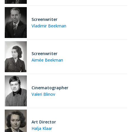
Screenwriter
Vladimir Beekman
Screenwriter
Aimée Beekman
Cinematographer
Valeri Blinov
Art Director
Halja Klaar