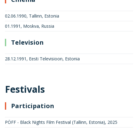
02.06.1990, Tallinn, Estonia
01.1991, Moskva, Russia
Television
28.12.1991, Eesti Televisioon, Estonia
Festivals
Participation
PÖFF - Black Nights Film Festival (Tallinn, Estonia)
,
2025