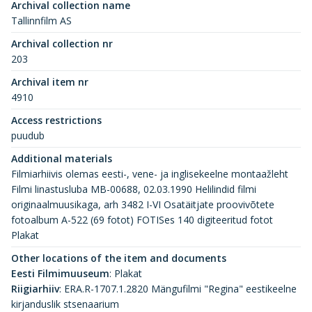
Archival collection name
Tallinnfilm AS
Archival collection nr
203
Archival item nr
4910
Access restrictions
puudub
Additional materials
Filmiarhiivis olemas eesti-, vene- ja inglisekeelne montaažleht
Filmi linastusluba MB-00688, 02.03.1990 Helilindid filmi
originaalmuusikaga, arh 3482 I-VI Osatäitjate proovivõtete
fotoalbum A-522 (69 fotot) FOTISes 140 digiteeritud fotot
Plakat
Other locations of the item and documents
Eesti Filmimuuseum
:
Plakat
Riigiarhiiv
:
ERA.R-1707.1.2820 Mängufilmi "Regina" eestikeelne
kirjanduslik stsenaarium