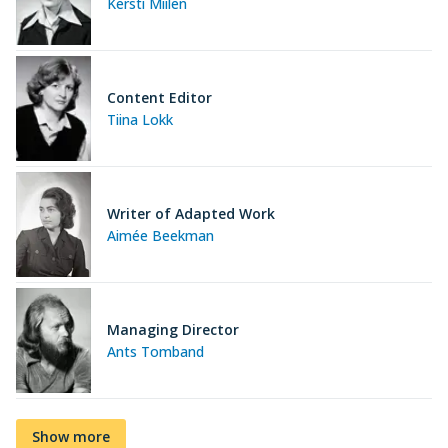
Kersti Miilen
Content Editor
Tiina Lokk
Writer of Adapted Work
Aimée Beekman
Managing Director
Ants Tomband
Show more