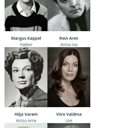
Margus Kappel
Rein Aren
Haldor
Antsu isa
Hilja Varem
Viire Valdma
Antsu ema
Liivi