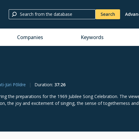
Search
Advan
Companies
Keywords
ti-Jüri Põldre
Duration
:
37:26
ng the preparations for the 1969 Jubilee Song Celebration. The viewe
ation, the joy and excitement of singing, the sense of togetherness and