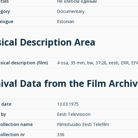
itles
Не хлебом единым
egory
Documentary
alogue
Estonian
ical Description Area
sical description (film)
4 osa, 35 mm, bw, 37:26, eesti, ERR, EF
ival Data from the Film Archi
 date
13.03.1975
 by
Eesti Televisioon
collection name
Filmistuudio Eesti Telefilm
collection nr
336