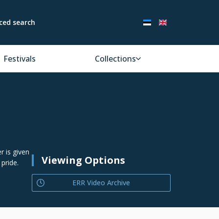
ced search
Festivals
Collections
r is given
Viewing Options
 pride.
ERR Video Archive