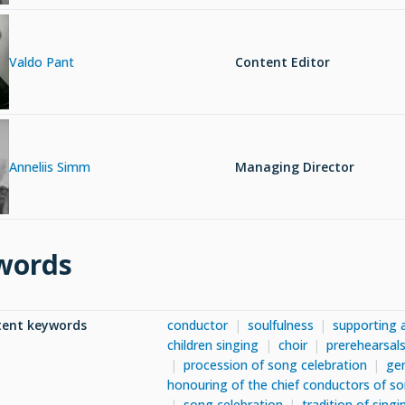
Valdo Pant
Content Editor
Anneliis Simm
Managing Director
words
tent keywords
conductor
soulfulness
supporting 
children singing
choir
prerehearsals
procession of song celebration
gen
honouring of the chief conductors of so
song celebration
tradition of singi