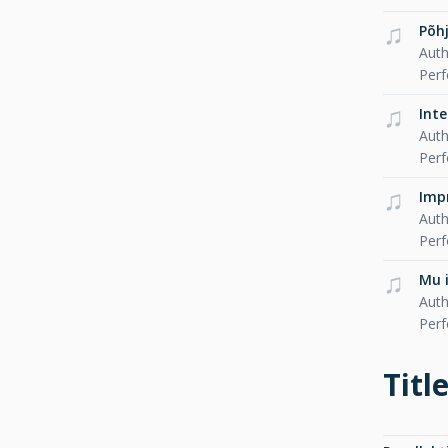
Põh
Auth
Per
Int
Auth
Per
Imp
Auth
Per
Mu 
Auth
Per
Titl