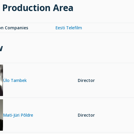
 Production Area
on Companies
Eesti Telefilm
w
Ülo Tambek
Director
Mati-Jüri Põldre
Director