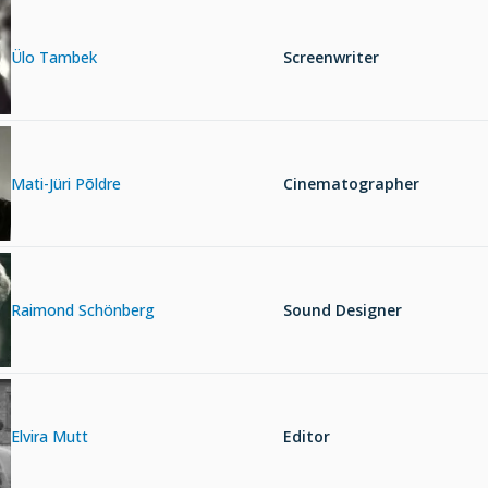
Ülo Tambek
Screenwriter
Mati-Jüri Põldre
Cinematographer
Raimond Schönberg
Sound Designer
Elvira Mutt
Editor