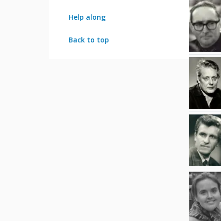
Help along
Back to top