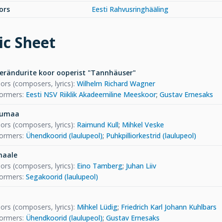
ors
Eesti Rahvusringhääling
c Sheet
verändurite koor ooperist "Tannhäuser"
ors (composers, lyrics)
:
Wilhelm Richard Wagner
formers
:
Eesti NSV Riiklik Akadeemiline Meeskoor
;
Gustav Ernesaks
dumaa
ors (composers, lyrics)
:
Raimund Kull
;
Mihkel Veske
formers
:
Ühendkoorid (laulupeol)
;
Puhkpilliorkestrid (laulupeol)
maale
ors (composers, lyrics)
:
Eino Tamberg
;
Juhan Liiv
formers
:
Segakoorid (laulupeol)
ors (composers, lyrics)
:
Mihkel Lüdig
;
Friedrich Karl Johann Kuhlbars
formers
:
Ühendkoorid (laulupeol)
;
Gustav Ernesaks