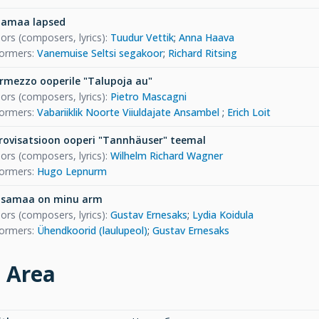
jamaa lapsed
ors (composers, lyrics)
:
Tuudur Vettik
;
Anna Haava
formers
:
Vanemuise Seltsi segakoor
;
Richard Ritsing
ermezzo ooperile "Talupoja au"
ors (composers, lyrics)
:
Pietro Mascagni
formers
:
Vabariiklik Noorte Viiuldajate Ansambel
;
Erich Loit
rovisatsioon ooperi "Tannhäuser" teemal
ors (composers, lyrics)
:
Wilhelm Richard Wagner
formers
:
Hugo Lepnurm
isamaa on minu arm
ors (composers, lyrics)
:
Gustav Ernesaks
;
Lydia Koidula
formers
:
Ühendkoorid (laulupeol)
;
Gustav Ernesaks
e Area