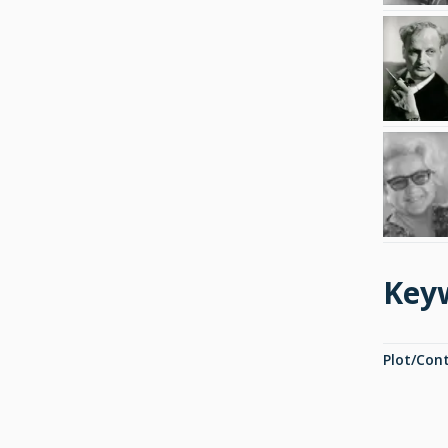
Key
Plot/Con