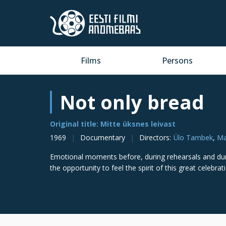
Films
Persons
Not only bread
Original title: Mitte üksnes leivast
1969
Documentary
Directors
:
Ülo Tambek
,
Ma
Emotional moments before, during rehearsals and duri
the opportunity to feel the spirit of this great celebr