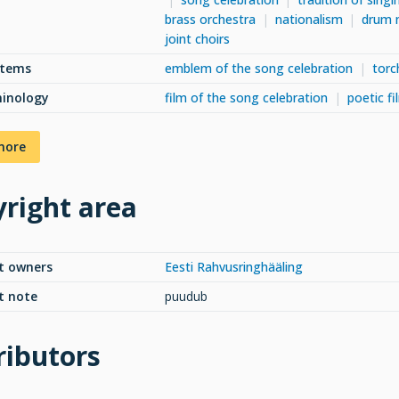
brass orchestra
nationalism
drum 
joint choirs
items
emblem of the song celebration
torc
minology
film of the song celebration
poetic f
more
right area
t owners
Eesti Rahvusringhääling
t note
puudub
ributors