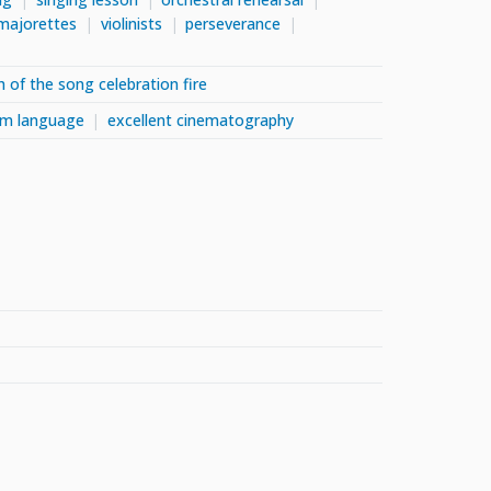
majorettes
violinists
perseverance
h of the song celebration fire
ilm language
excellent cinematography