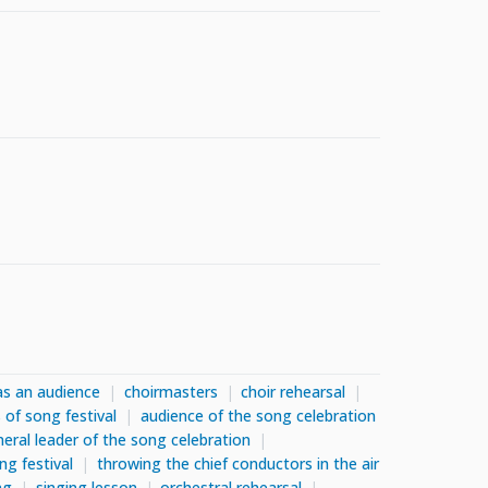
as an audience
choirmasters
choir rehearsal
 of song festival
audience of the song celebration
eral leader of the song celebration
ng festival
throwing the chief conductors in the air
ng
singing lesson
orchestral rehearsal