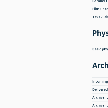
Parallel t
Film Cat
Text / Di
Phys
Basic phy
Arch
Incoming
Delivered
Archival 
Archival 