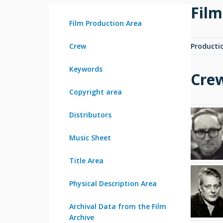
Film
Film Production Area
Crew
Producti
Keywords
Cre
Copyright area
Distributors
Music Sheet
Title Area
Physical Description Area
Archival Data from the Film
Archive