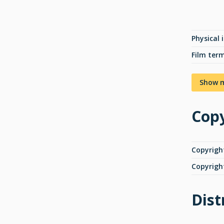
Physical 
Film ter
Show 
Copy
Copyrigh
Copyrigh
Dist