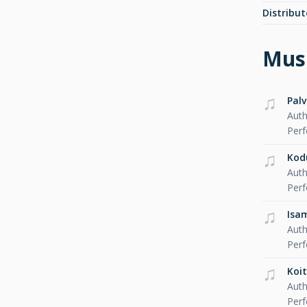
Distribut
Musi
Pal
Auth
Per
Ko
Auth
Per
Isa
Auth
Per
Koit
Auth
Per