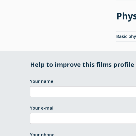
Phys
Basic phy
Help to improve this films profile
Your name
Your e-mail
Your phone