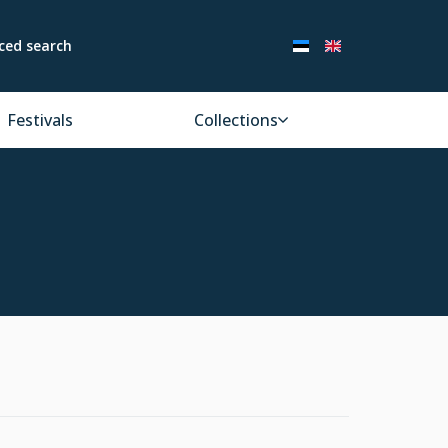
ced search
Festivals
Collections