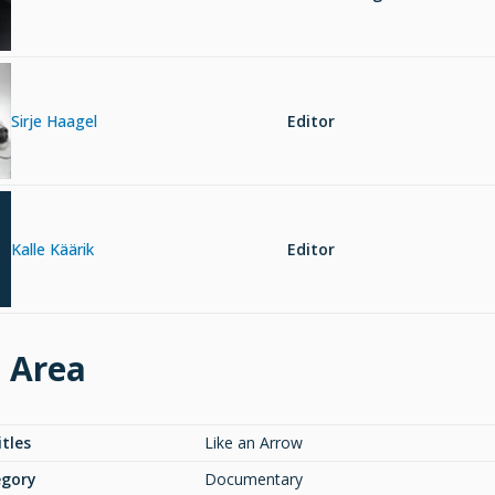
Sirje Haagel
Editor
Kalle Käärik
Editor
e Area
itles
Like an Arrow
egory
Documentary