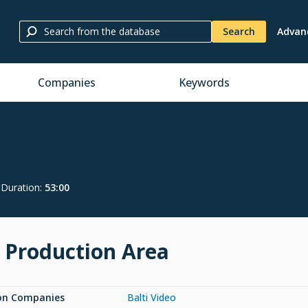
Search
Advan
Companies
Keywords
Duration
:
53:00
 Production Area
on Companies
Balti Video