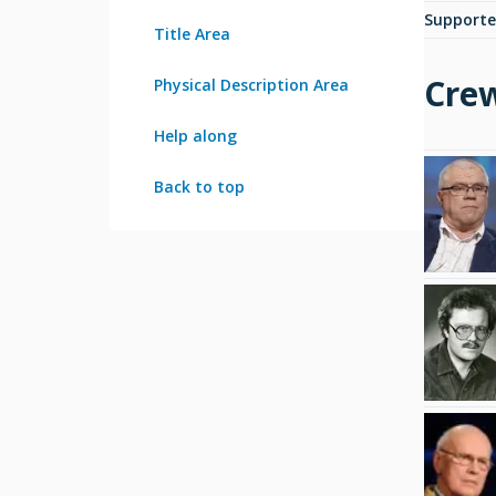
Supporte
Title Area
Cre
Physical Description Area
Help along
Back to top