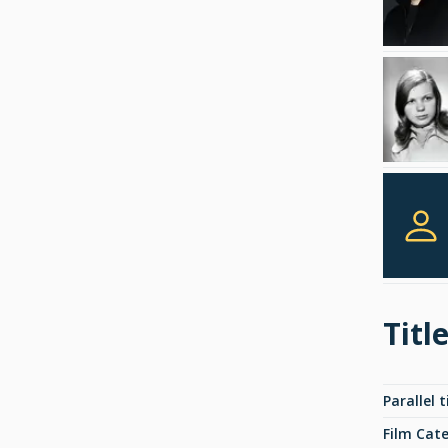
Titl
Parallel t
Film Cat