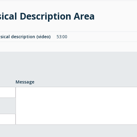
ical Description Area
sical description (video)
53:00
Message