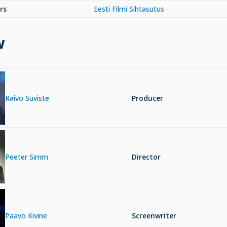
rs
Eesti Filmi Sihtasutus
w
Raivo Suviste
Producer
Peeter Simm
Director
Paavo Kivine
Screenwriter