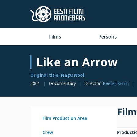
Films
Persons
Like an Arrow
Original title: Nagu Nool
2001
Documentary
Director
:
Peeter Simm
Film
Film Production Area
Crew
Producti