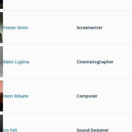
Peeter Simm
Screenwriter
Raivo Lugima
Cinematographer
Henn Rebane
Composer
Ivo Felt
Sound Designer