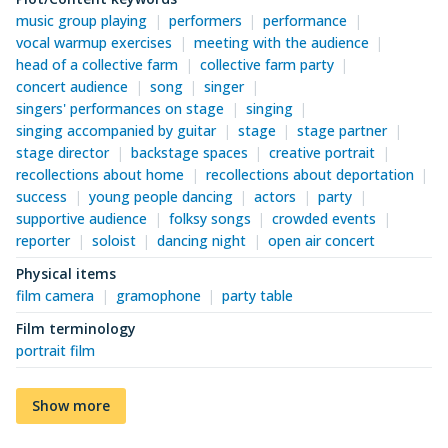
music group playing
performers
performance
vocal warmup exercises
meeting with the audience
head of a collective farm
collective farm party
concert audience
song
singer
singers' performances on stage
singing
singing accompanied by guitar
stage
stage partner
stage director
backstage spaces
creative portrait
recollections about home
recollections about deportation
success
young people dancing
actors
party
supportive audience
folksy songs
crowded events
reporter
soloist
dancing night
open air concert
Physical items
film camera
gramophone
party table
Film terminology
portrait film
Show more