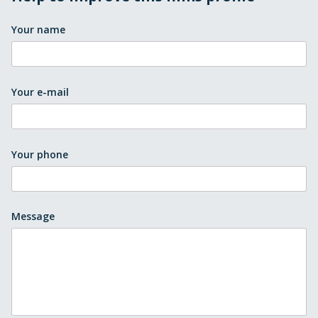
Your name
Your e-mail
Your phone
Message