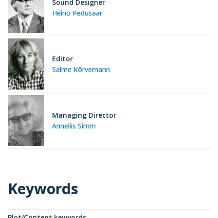
Sound Designer
Heino Pedusaar
Editor
Salme Kõrvemann
Managing Director
Anneliis Simm
Keywords
Plot/Content keywords