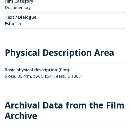
Film Category
Documentary
Text / Dialogue
Estonian
Physical Description Area
Basic physical description (film)
6 osa, 35 mm, bw, 54:54, , eesti, E-1060
Archival Data from the Film
Archive