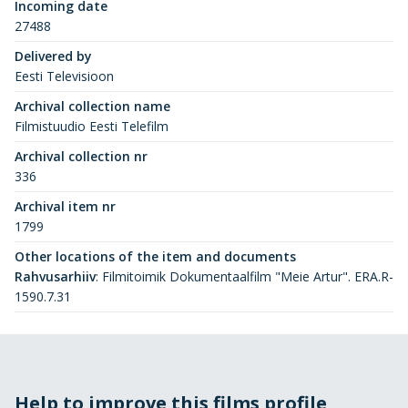
Incoming date
27488
Delivered by
Eesti Televisioon
Archival collection name
Filmistuudio Eesti Telefilm
Archival collection nr
336
Archival item nr
1799
Other locations of the item and documents
Rahvusarhiiv
:
Filmitoimik Dokumentaalfilm "Meie Artur". ERA.R-
1590.7.31
Help to improve this films profile