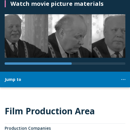
Watch movie picture materials
Jump to
Film Production Area
Production Companies