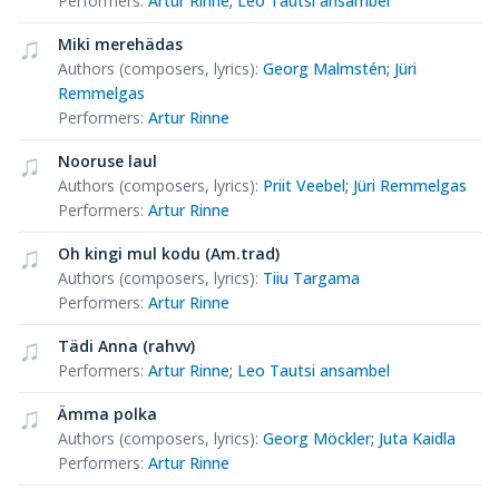
Performers
:
Artur Rinne
;
Leo Tautsi ansambel
Miki merehädas
Authors (composers, lyrics)
:
Georg Malmstén
;
Jüri
Remmelgas
Performers
:
Artur Rinne
Nooruse laul
Authors (composers, lyrics)
:
Priit Veebel
;
Jüri Remmelgas
Performers
:
Artur Rinne
Oh kingi mul kodu (Am.trad)
Authors (composers, lyrics)
:
Tiiu Targama
Performers
:
Artur Rinne
Tädi Anna (rahvv)
Performers
:
Artur Rinne
;
Leo Tautsi ansambel
Ämma polka
Authors (composers, lyrics)
:
Georg Möckler
;
Juta Kaidla
Performers
:
Artur Rinne