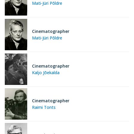
Mati-Jüri Põldre
Cinematographer
Mati-Jüri Põldre
Cinematographer
Kaljo Jõekalda
Cinematographer
Raimi Tonts