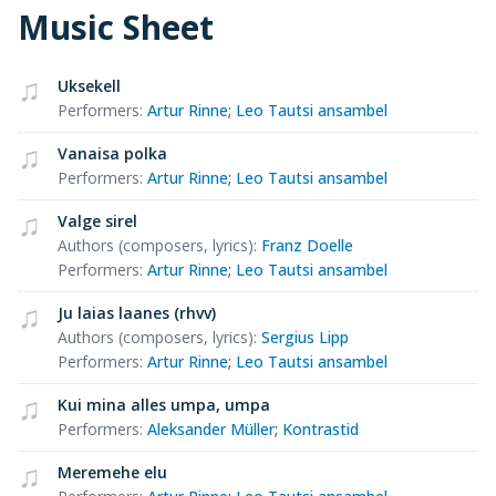
Music Sheet
Uksekell
Performers
:
Artur Rinne
;
Leo Tautsi ansambel
Vanaisa polka
Performers
:
Artur Rinne
;
Leo Tautsi ansambel
Valge sirel
Authors (composers, lyrics)
:
Franz Doelle
Performers
:
Artur Rinne
;
Leo Tautsi ansambel
Ju laias laanes (rhvv)
Authors (composers, lyrics)
:
Sergius Lipp
Performers
:
Artur Rinne
;
Leo Tautsi ansambel
Kui mina alles umpa, umpa
Performers
:
Aleksander Müller
;
Kontrastid
Meremehe elu