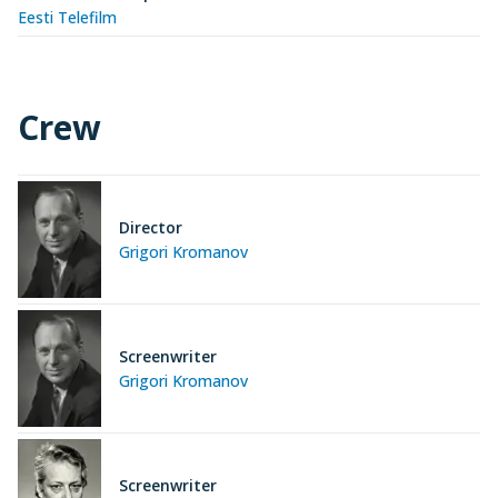
Eesti Telefilm
Crew
Director
Grigori Kromanov
Screenwriter
Grigori Kromanov
Screenwriter