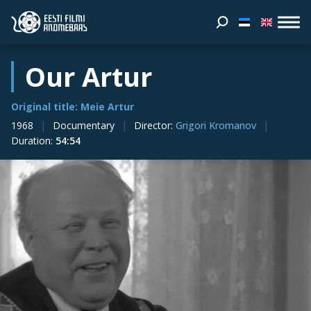
Our Artur
Original title: Meie Artur
1968
Documentary
Director
:
Grigori Kromanov
Duration
:
54:54