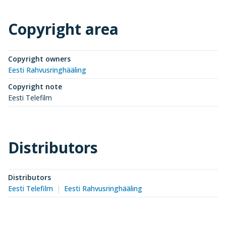
Copyright area
Copyright owners
Eesti Rahvusringhääling
Copyright note
Eesti Telefilm
Distributors
Distributors
Eesti Telefilm
Eesti Rahvusringhääling