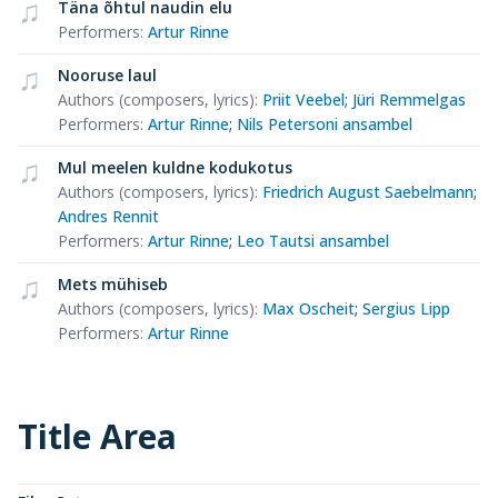
Täna õhtul naudin elu
Performers
:
Artur Rinne
Nooruse laul
Authors (composers, lyrics)
:
Priit Veebel
;
Jüri Remmelgas
Performers
:
Artur Rinne
;
Nils Petersoni ansambel
Mul meelen kuldne kodukotus
Authors (composers, lyrics)
:
Friedrich August Saebelmann
;
Andres Rennit
Performers
:
Artur Rinne
;
Leo Tautsi ansambel
Mets mühiseb
Authors (composers, lyrics)
:
Max Oscheit
;
Sergius Lipp
Performers
:
Artur Rinne
Title Area