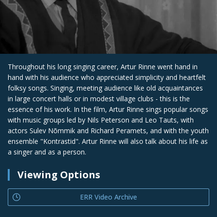
Throughout his long singing career, Artur Rinne went hand in
hand with his audience who appreciated simplicity and heartfelt
folksy songs. Singing, meeting audience like old acquaintances
in large concert halls or in modest village clubs - this is the
essence of his work. In the film, Artur Rinne sings popular songs
with music groups led by Nils Peterson and Leo Tauts, with
actors Sulev Nõmmik and Richard Peramets, and with the youth
ensemble "Kontrastid". Artur Rinne will also talk about his life as
a singer and as a person.
Viewing Options
ERR Video Archive