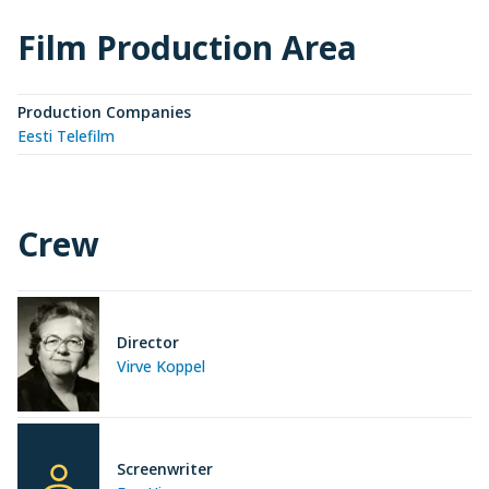
Film Production Area
Production Companies
Eesti Telefilm
Crew
Director
Virve Koppel
Screenwriter