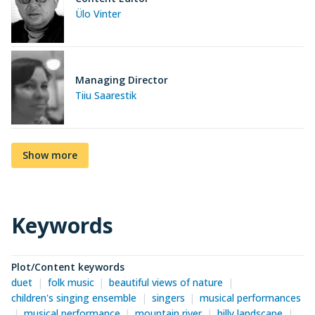
Ülo Vinter
Managing Director
Tiiu Saarestik
Show more
Keywords
Plot/Content keywords
duet
folk music
beautiful views of nature
children's singing ensemble
singers
musical performances
musical performance
mountain river
hilly landscape