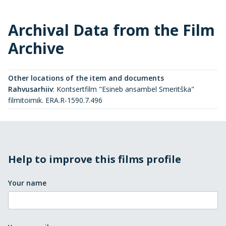
Archival Data from the Film
Archive
Other locations of the item and documents
Rahvusarhiiv
:
Kontsertfilm "Esineb ansambel Smeritška"
filmitoimik. ERA.R-1590.7.496
Help to improve this films profile
Your name