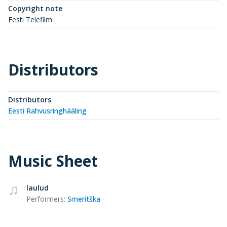
Copyright note
Eesti Telefilm
Distributors
Distributors
Eesti Rahvusringhääling
Music Sheet
laulud
Performers
:
Smeritška