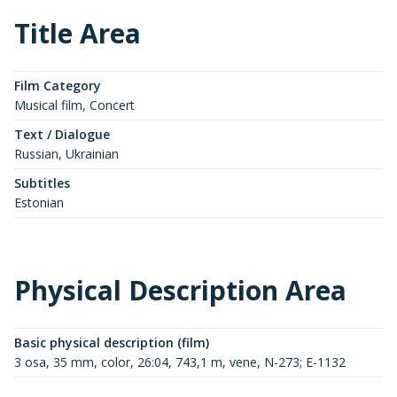
Title Area
Film Category
Musical film, Concert
Text / Dialogue
Russian, Ukrainian
Subtitles
Estonian
Physical Description Area
Basic physical description (film)
3 osa, 35 mm, color, 26:04, 743,1 m, vene, N-273; E-1132