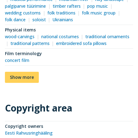
palgiparve tüürimine
timber rafters
pop music
wedding customs
folk traditions
folk music group
folk dance
soloist
Ukrainians
Physical items
wood-carvings
national costumes
traditional ornaments
traditional patterns
embroidered sofa pillows
Film terminology
concert film
Show more
Copyright area
Copyright owners
Eesti Rahvusringhääling