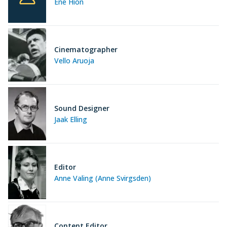
Ene Hion
Cinematographer
Vello Aruoja
Sound Designer
Jaak Elling
Editor
Anne Valing (Anne Svirgsden)
Content Editor