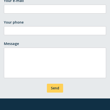
Your e-mail
Your phone
Message
Send