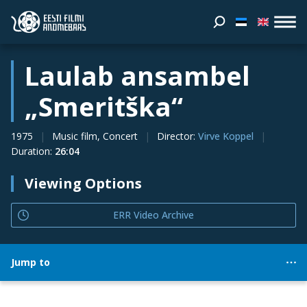
Laulab ansambel
„Smeritška“
1975
Music film, Concert
Director
:
Virve Koppel
Duration
:
26:04
Viewing Options
ERR Video Archive
Jump to