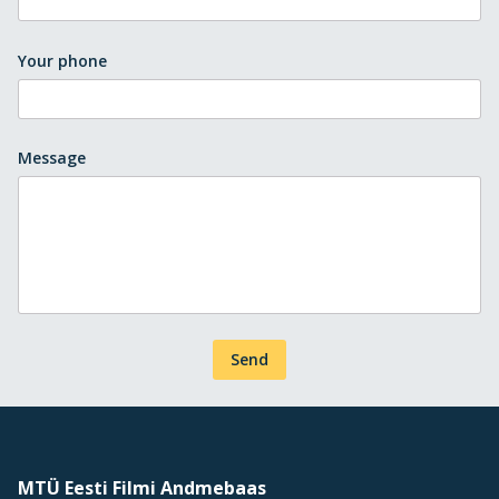
Your phone
Message
Send
MTÜ Eesti Filmi Andmebaas