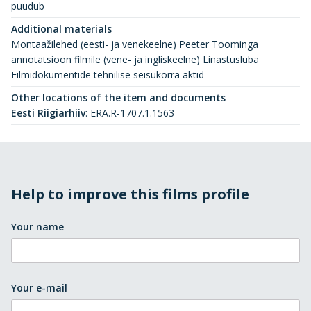
puudub
Additional materials
Montaažilehed (eesti- ja venekeelne) Peeter Toominga
annotatsioon filmile (vene- ja ingliskeelne) Linastusluba
Filmidokumentide tehnilise seisukorra aktid
Other locations of the item and documents
Eesti Riigiarhiiv
:
ERA.R-1707.1.1563
Help to improve this films profile
Your name
Your e-mail