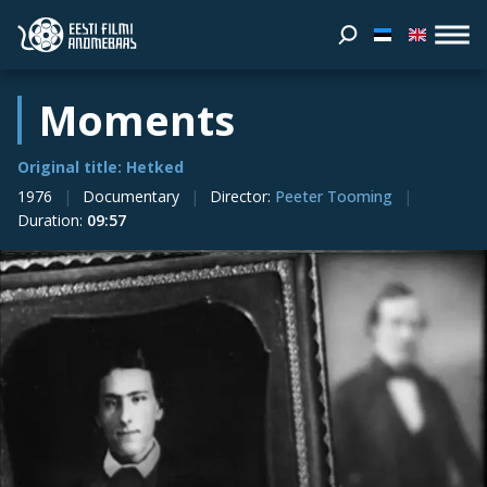
Moments
Original title: Hetked
1976
Documentary
Director
:
Peeter Tooming
Duration
:
09:57