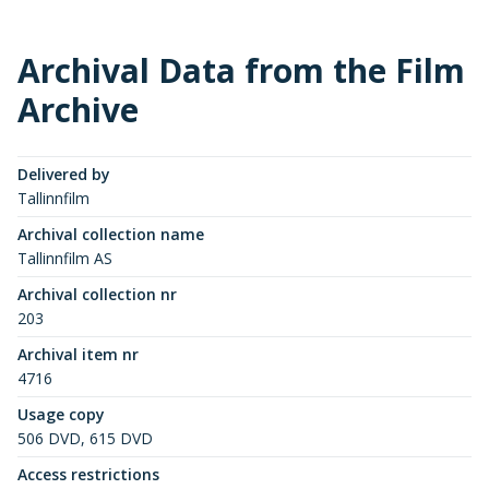
Archival Data from the Film
Archive
Delivered by
Tallinnfilm
Archival collection name
Tallinnfilm AS
Archival collection nr
203
Archival item nr
4716
Usage copy
506 DVD, 615 DVD
Access restrictions