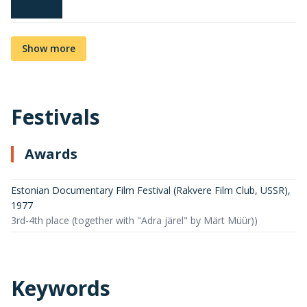
Show more
Festivals
Awards
Estonian Documentary Film Festival (Rakvere Film Club, USSR)
,
1977
3rd-4th place (together with "Adra järel" by Märt Müür))
Keywords