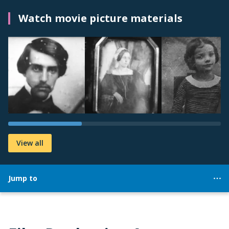
Watch movie picture materials
View all
Jump to