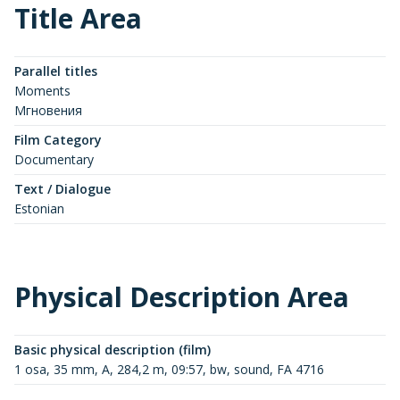
Title Area
Parallel titles
Moments
Мгновения
Film Category
Documentary
Text / Dialogue
Estonian
Physical Description Area
Basic physical description (film)
1 osa, 35 mm, A, 284,2 m, 09:57, bw, sound, FA 4716