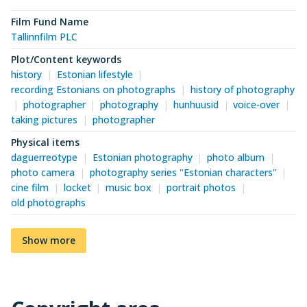
Film Fund Name
Tallinnfilm PLC
Plot/Content keywords
history
Estonian lifestyle
recording Estonians on photographs
history of photography
photographer
photography
hunhuusid
voice-over
taking pictures
photographer
Physical items
daguerreotype
Estonian photography
photo album
photo camera
photography series "Estonian characters"
cine film
locket
music box
portrait photos
old photographs
Show more