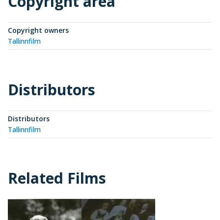
Copyright area
Copyright owners
Tallinnfilm
Distributors
Distributors
Tallinnfilm
Related Films