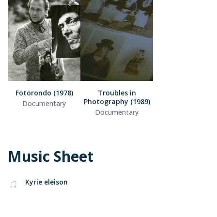
Fotorondo (1978)
Troubles in
Photography (1989)
Documentary
Documentary
Music Sheet
Kyrie eleison