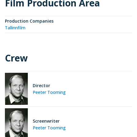
Film Production Area
Production Companies
Tallinnfilm
Crew
Director
Peeter Tooming
Screenwriter
Peeter Tooming