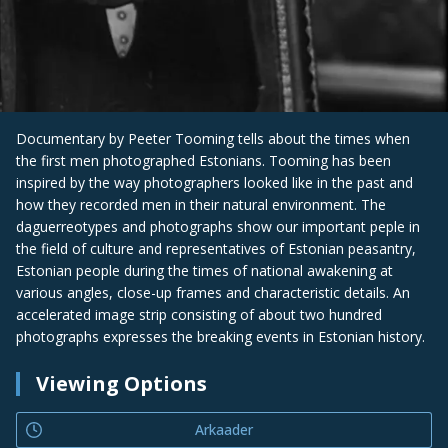
Documentary by Peeter Tooming tells about the times when
the first men photographed Estonians. Tooming has been
inspired by the way photographers looked like in the past and
how they recorded men in their natural environment. The
daguerreotypes and photographs show our important peple in
the field of culture and representatives of Estonian peasantry,
Estonian people during the times of national awakening at
various angles, close-up frames and characteristic details. An
accelerated image strip consisting of about two hundred
photographs expresses the breaking events in Estonian history.
Viewing Options
Arkaader