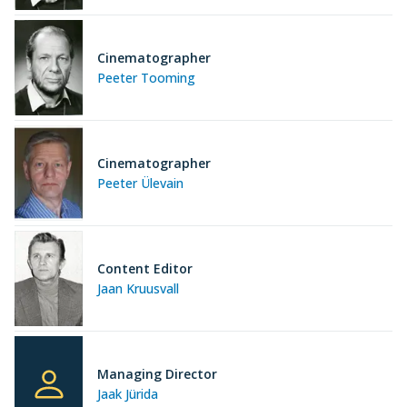
Cinematographer
Peeter Tooming
Cinematographer
Peeter Ülevain
Content Editor
Jaan Kruusvall
Managing Director
Jaak Jürida