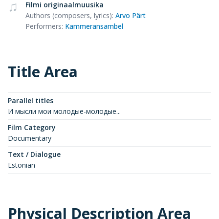
Filmi originaalmuusika
Authors (composers, lyrics)
:
Arvo Pärt
Performers
:
Kammeransambel
Title Area
Parallel titles
И мысли мои молодые-молодые...
Film Category
Documentary
Text / Dialogue
Estonian
Physical Description Area