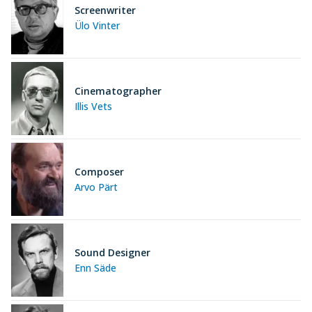
Screenwriter
Ülo Vinter
Cinematographer
Illis Vets
Composer
Arvo Pärt
Sound Designer
Enn Säde