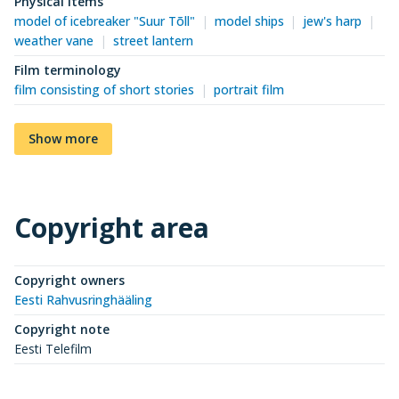
Physical items
model of icebreaker "Suur Tõll"
model ships
jew's harp
weather vane
street lantern
Film terminology
film consisting of short stories
portrait film
Show more
Copyright area
Copyright owners
Eesti Rahvusringhääling
Copyright note
Eesti Telefilm