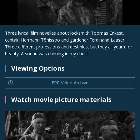
Three lyrical film novellas about locksmith Toomas Enkest,
captain Hermann Tõnissoo and gardener Ferdinand Laaser.
Three different professions and destinies, but they all yearn for
beauty. A sound was chiming in my chest ...
Viewing Options
ERR Video Archive
Watch movie picture materials