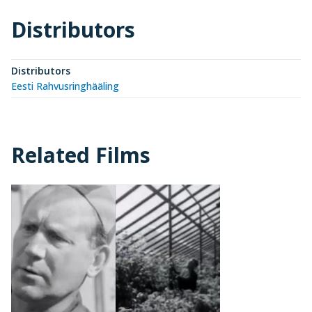
Distributors
Distributors
Eesti Rahvusringhääling
Related Films