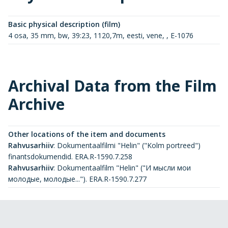
Basic physical description (film)
4 osa, 35 mm, bw, 39:23, 1120,7m, eesti, vene, , E-1076
Archival Data from the Film
Archive
Other locations of the item and documents
Rahvusarhiiv
:
Dokumentaalfilmi "Helin" ("Kolm portreed")
finantsdokumendid. ERA.R-1590.7.258
Rahvusarhiiv
:
Dokumentaalfilm "Helin" ("И мысли мои
молодые, молодые..."). ERA.R-1590.7.277