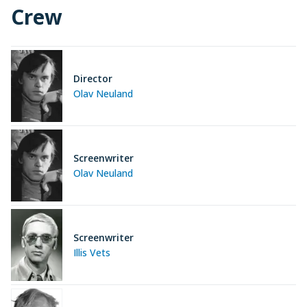
Crew
Director
Olav Neuland
Screenwriter
Olav Neuland
Screenwriter
Illis Vets