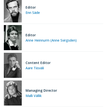
Editor
Enn Säde
Editor
Anne Heinnurm (Anne Svirgsden)
Content Editor
Aare Tiisväli
Managing Director
Malli Vällik