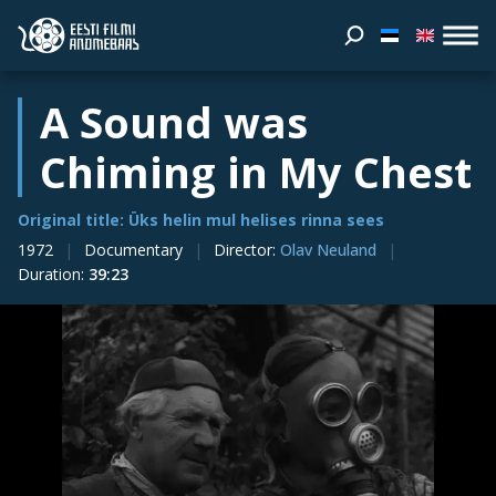
A Sound was
Chiming in My Chest
Original title: Üks helin mul helises rinna sees
1972
Documentary
Director
:
Olav Neuland
Duration
:
39:23