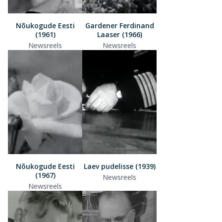
Nõukogude Eesti
Gardener Ferdinand
(1961)
Laaser (1966)
Newsreels
Newsreels
Nõukogude Eesti
Laev pudelisse (1939)
(1967)
Newsreels
Newsreels