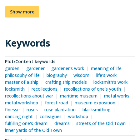
Show more
Keywords
Plot/Content keywords
garden
gardener
gardener's work
meaning of life
philosophy of life
biography
wisdom
life's work
master of a ship
crafting ship models
locksmith's work
locksmith
recollections
recollections of one's youth
recollections about war
maritime museum
metal works
metal workshop
forest road
museum exposition
finesse
roses
rose plantation
blacksmithing
dancing night
colleagues
workshop
fulfilling one's dream
dreams
streets of the Old Town
inner yards of the Old Town