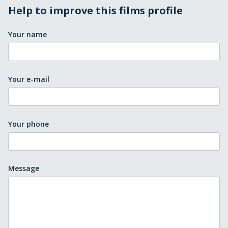
Help to improve this films profile
Your name
Your e-mail
Your phone
Message