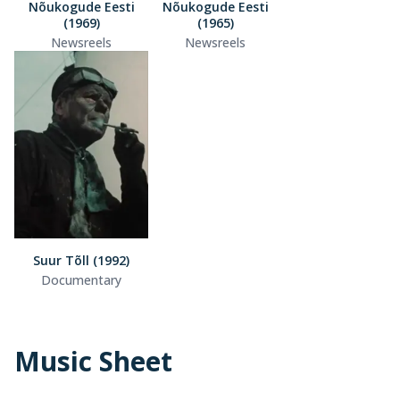
Nõukogude Eesti
Nõukogude Eesti
(1969)
(1965)
Newsreels
Newsreels
Suur Tõll (1992)
Documentary
Music Sheet