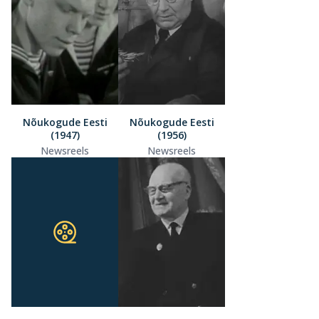
Nõukogude Eesti
Nõukogude Eesti
(1947)
(1956)
Newsreels
Newsreels