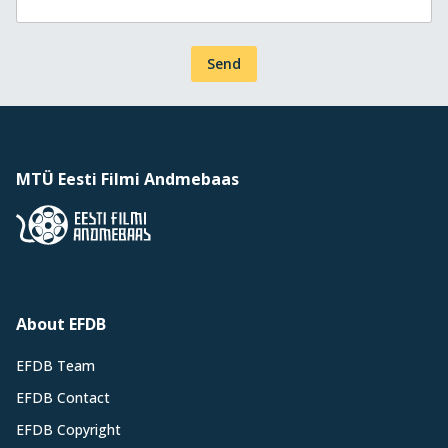
Send
MTÜ Eesti Filmi Andmebaas
About EFDB
EFDB Team
EFDB Contact
EFDB Copyright