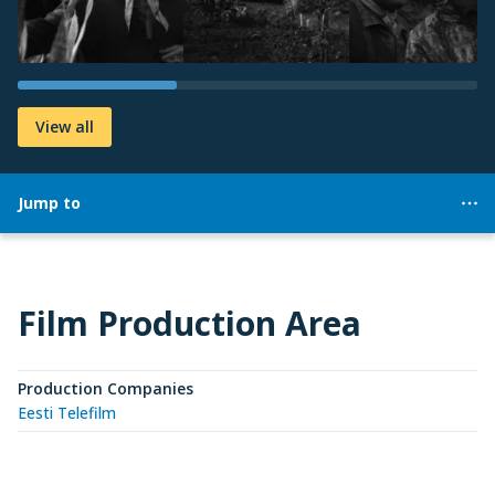
View all
Jump to
Film Production Area
Production Companies
Eesti Telefilm