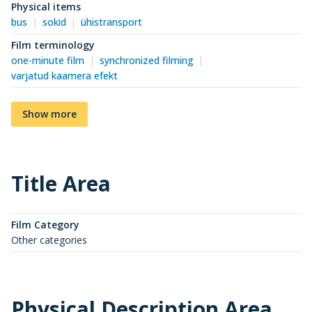
Physical items
bus
sokid
ühistransport
Film terminology
one-minute film
synchronized filming
varjatud kaamera efekt
Show more
Title Area
Film Category
Other categories
Physical Description Area