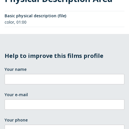
Basic physical description (file)
color, 01:00
Help to improve this films profile
Your name
Your e-mail
Your phone