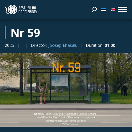
Nr 59
2025
Director
:
Joosep Ehasalu
Duration
:
01:00