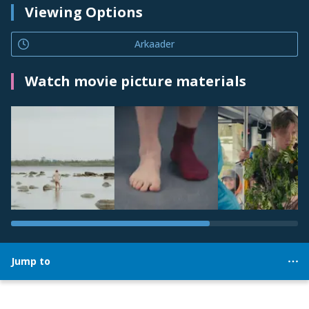
Viewing Options
Arkaader
Watch movie picture materials
Jump to