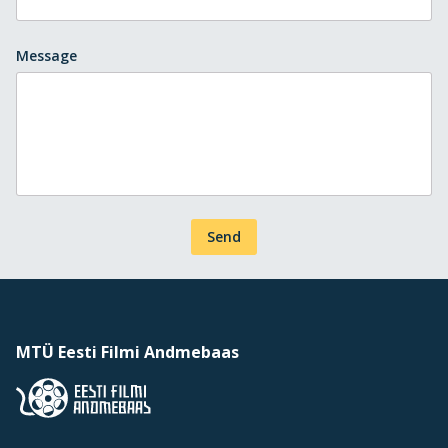
Message
Send
MTÜ Eesti Filmi Andmebaas