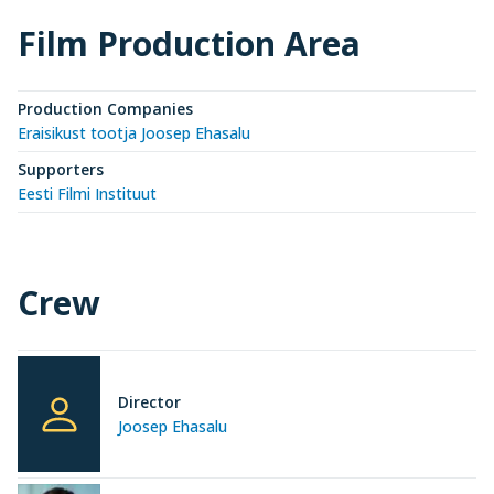
Film Production Area
Production Companies
Eraisikust tootja Joosep Ehasalu
Supporters
Eesti Filmi Instituut
Crew
Director
Joosep Ehasalu