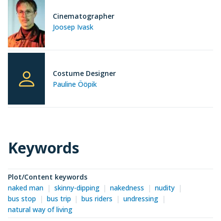
Cinematographer
Joosep Ivask
Costume Designer
Pauline Ööpik
Keywords
Plot/Content keywords
naked man
skinny-dipping
nakedness
nudity
bus stop
bus trip
bus riders
undressing
natural way of living