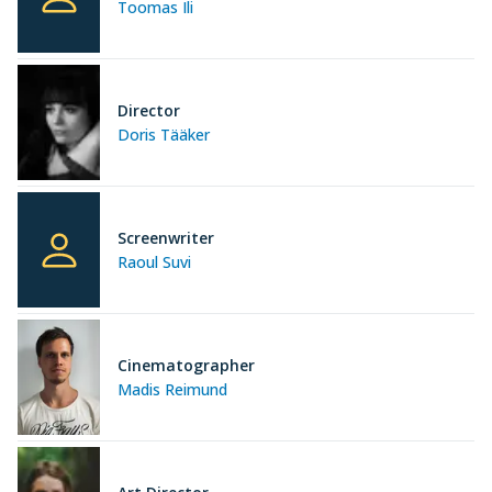
Toomas Ili
Director
Doris Tääker
Screenwriter
Raoul Suvi
Cinematographer
Madis Reimund