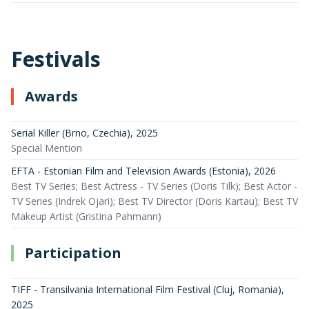
Festivals
Awards
Serial Killer (Brno, Czechia)
,
2025
Special Mention
EFTA - Estonian Film and Television Awards (Estonia)
,
2026
Best TV Series; Best Actress - TV Series (Doris Tilk); Best Actor -
TV Series (Indrek Ojari); Best TV Director (Doris Kartau); Best TV
Makeup Artist (Gristina Pahmann)
Participation
TIFF - Transilvania International Film Festival (Cluj, Romania)
,
2025