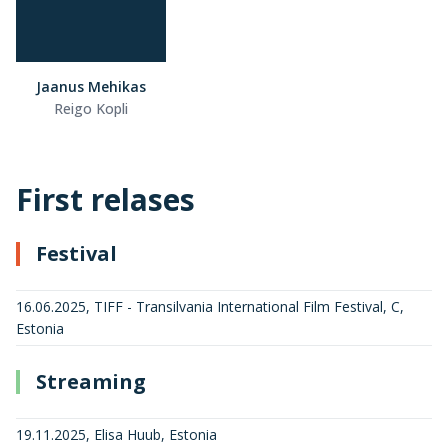
Jaanus Mehikas
Reigo Kopli
First relases
Festival
16.06.2025, TIFF - Transilvania International Film Festival, C,
Estonia
Streaming
19.11.2025, Elisa Huub, Estonia