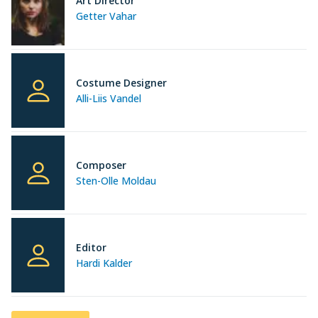
Art Director
Getter Vahar
Costume Designer
Alli-Liis Vandel
Composer
Sten-Olle Moldau
Editor
Hardi Kalder