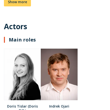
Show more
Actors
Main roles
Doris Tislar (Doris
Indrek Ojari