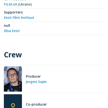
FILM.UA
(Ukraine)
Supporters
Eesti Filmi Instituut
null
Elisa Eesti
Crew
Producer
Jevgeni Supin
Co-producer