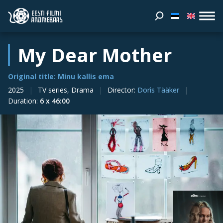
My Dear Mother
Original title: Minu kallis ema
2025
TV series, Drama
Director
:
Doris Tääker
Duration
:
6 x 46:00