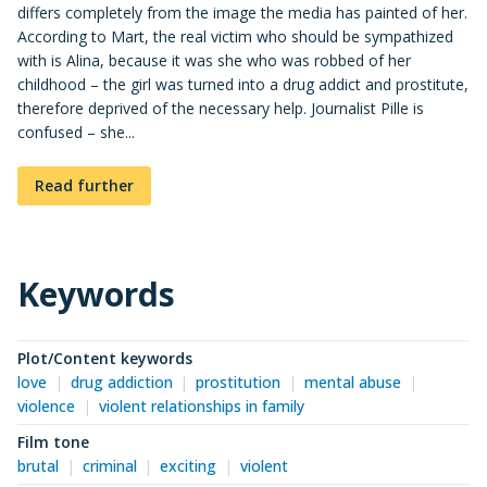
differs completely from the image the media has painted of her.
According to Mart, the real victim who should be sympathized
with is Alina, because it was she who was robbed of her
childhood – the girl was turned into a drug addict and prostitute,
therefore deprived of the necessary help. Journalist Pille is
confused – she...
Read further
Keywords
Plot/Content keywords
love
drug addiction
prostitution
mental abuse
violence
violent relationships in family
Film tone
brutal
criminal
exciting
violent