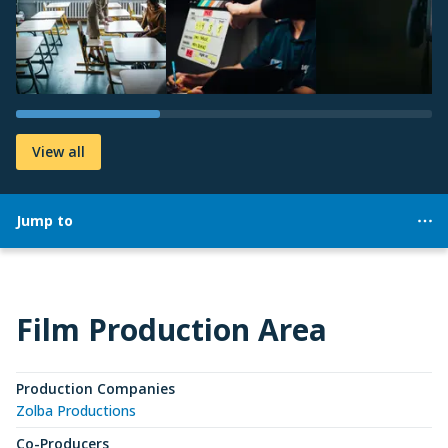
View all
Jump to
Film Production Area
Production Companies
Zolba Productions
Co-Producers