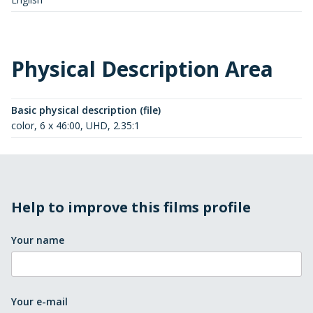
Physical Description Area
Basic physical description (file)
color, 6 x 46:00, UHD, 2.35:1
Help to improve this films profile
Your name
Your e-mail