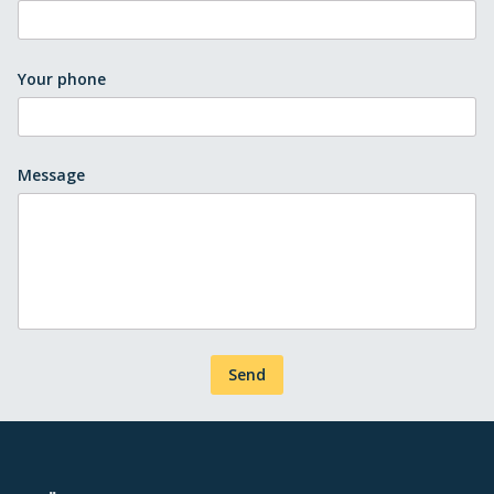
Your phone
Message
Send