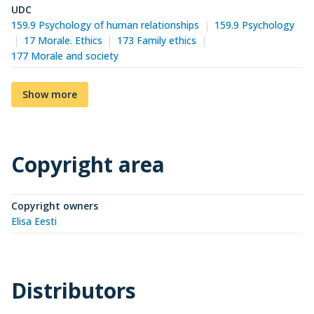
UDC
159.9 Psychology of human relationships
159.9 Psychology
17 Morale. Ethics
173 Family ethics
177 Morale and society
Show more
Copyright area
Copyright owners
Elisa Eesti
Distributors