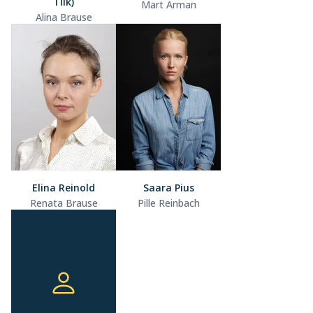
Tilk)
Mart Arman
Alina Brause
Elina Reinold
Saara Pius
Renata Brause
Pille Reinbach