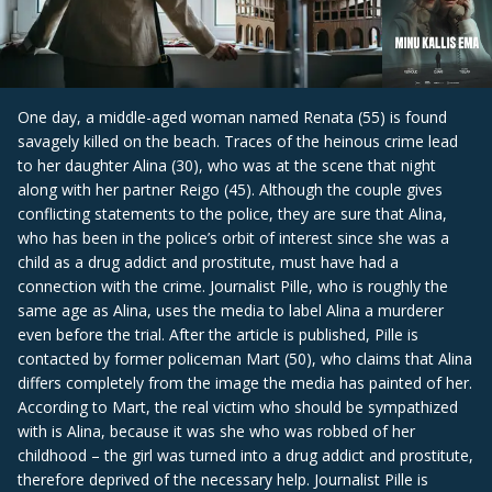
One day, a middle-aged woman named Renata (55) is found
savagely killed on the beach. Traces of the heinous crime lead
to her daughter Alina (30), who was at the scene that night
along with her partner Reigo (45). Although the couple gives
conflicting statements to the police, they are sure that Alina,
who has been in the police’s orbit of interest since she was a
child as a drug addict and prostitute, must have had a
connection with the crime. Journalist Pille, who is roughly the
same age as Alina, uses the media to label Alina a murderer
even before the trial. After the article is published, Pille is
contacted by former policeman Mart (50), who claims that Alina
differs completely from the image the media has painted of her.
According to Mart, the real victim who should be sympathized
with is Alina, because it was she who was robbed of her
childhood – the girl was turned into a drug addict and prostitute,
therefore deprived of the necessary help. Journalist Pille is