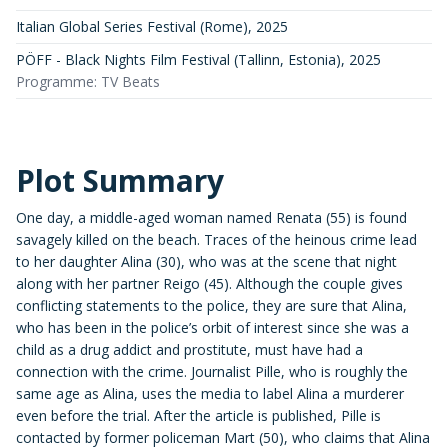
Italian Global Series Festival (Rome)
,
2025
PÖFF - Black Nights Film Festival (Tallinn, Estonia)
,
2025
Programme: TV Beats
Plot Summary
One day, a middle-aged woman named Renata (55) is found
savagely killed on the beach. Traces of the heinous crime lead
to her daughter Alina (30), who was at the scene that night
along with her partner Reigo (45). Although the couple gives
conflicting statements to the police, they are sure that Alina,
who has been in the police’s orbit of interest since she was a
child as a drug addict and prostitute, must have had a
connection with the crime. Journalist Pille, who is roughly the
same age as Alina, uses the media to label Alina a murderer
even before the trial. After the article is published, Pille is
contacted by former policeman Mart (50), who claims that Alina