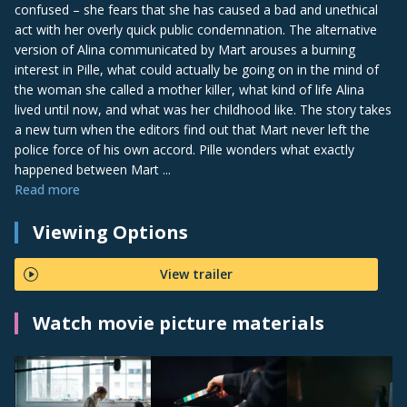
confused – she fears that she has caused a bad and unethical
act with her overly quick public condemnation. The alternative
version of Alina communicated by Mart arouses a burning
interest in Pille, what could actually be going on in the mind of
the woman she called a mother killer, what kind of life Alina
lived until now, and what was her childhood like. The story takes
a new turn when the editors find out that Mart never left the
police force of his own accord. Pille wonders what exactly
happened between Mart ...
Read more
Viewing Options
View trailer
Watch movie picture materials