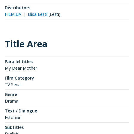
Distributors
FILM.UA
Elisa Eesti
(
Eesti
)
Title Area
Parallel titles
My Dear Mother
Film Category
TV Serial
Genre
Drama
Text / Dialogue
Estonian
Subtitles
English