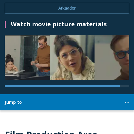
Arkaader
Watch movie picture materials
Jump to