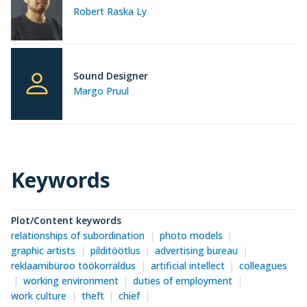
Robert Raska Ly
Sound Designer
Margo Pruul
Keywords
Plot/Content keywords
relationships of subordination
photo models
graphic artists
pilditöötlus
advertising bureau
reklaamibüroo töökorraldus
artificial intellect
colleagues
working environment
duties of employment
work culture
theft
chief