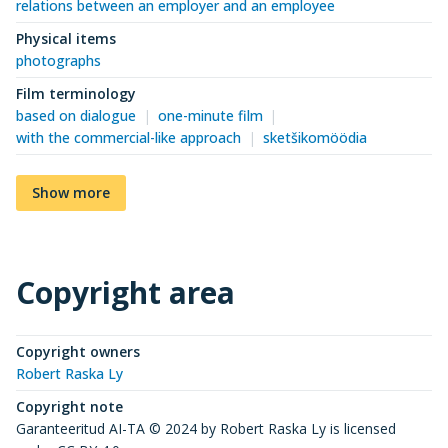
relations between an employer and an employee
Physical items
photographs
Film terminology
based on dialogue
one-minute film
with the commercial-like approach
sketšikomöödia
Show more
Copyright area
Copyright owners
Robert Raska Ly
Copyright note
Garanteeritud AI-TA © 2024 by Robert Raska Ly is licensed