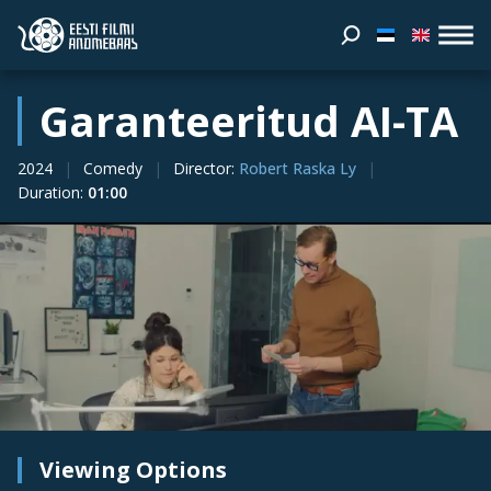
Garanteeritud AI-TA
2024
Comedy
Director
:
Robert Raska Ly
Duration
:
01:00
Viewing Options