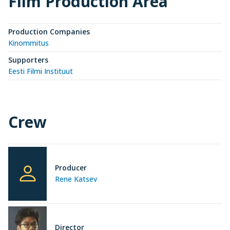
Film Production Area
Production Companies
Kinommitus
Supporters
Eesti Filmi Instituut
Crew
Producer
Rene Katsev
Director