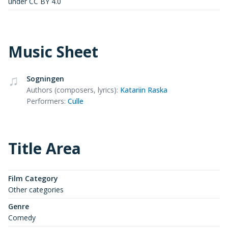
under CC BY 4.0
Music Sheet
Sogningen
Authors (composers, lyrics)
:
Katariin Raska
Performers
:
Culle
Title Area
Film Category
Other categories
Genre
Comedy