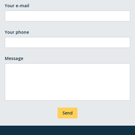
Your e-mail
Your phone
Message
Send