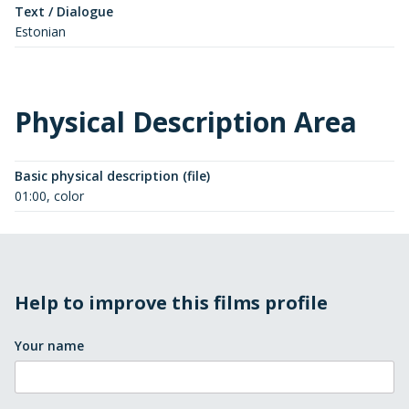
Text / Dialogue
Estonian
Physical Description Area
Basic physical description (file)
01:00, color
Help to improve this films profile
Your name