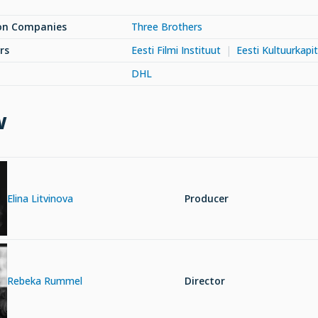
on Companies
Three Brothers
rs
Eesti Filmi Instituut
Eesti Kultuurkapit
DHL
w
Elina Litvinova
Producer
Rebeka Rummel
Director