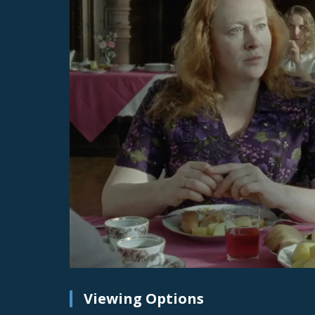
Viewing Options