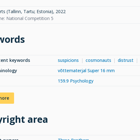
s (Tallinn, Tartu; Estonia)
,
2022
: National Competition 5
words
tent keywords
suspicions
cosmonauts
distrust
minology
võttematerjal Super 16 mm
159.9 Psychology
more
right area