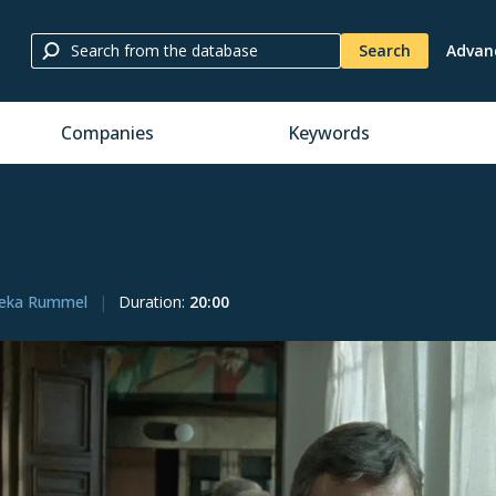
Search
Advan
Companies
Keywords
eka Rummel
Duration
:
20:00