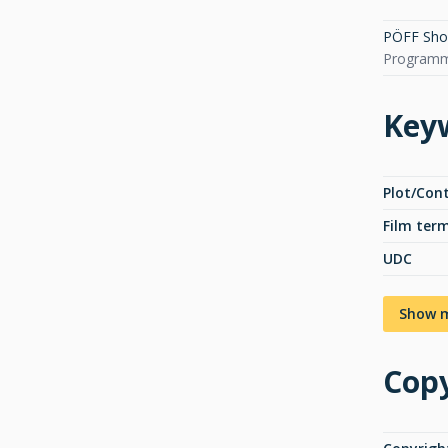
PÖFF Short
Programme
Key
Plot/Con
Film ter
UDC
Show 
Copy