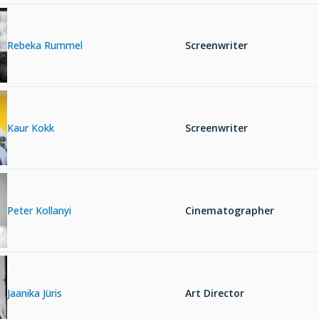
Rebeka Rummel
Screenwriter
Kaur Kokk
Screenwriter
Peter Kollanyi
Cinematographer
Jaanika Jüris
Art Director