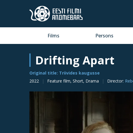
Films
Persons
Drifting Apart
Original title: Triivides kaugusse
2022
Feature film, Short, Drama
Director
:
Reb