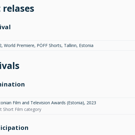
t relases
ival
2, World Premiere, PÖFF Shorts, Tallinn, Estonia
ivals
ination
tonian Film and Television Awards (Estonia)
,
2023
st Short Film category
icipation