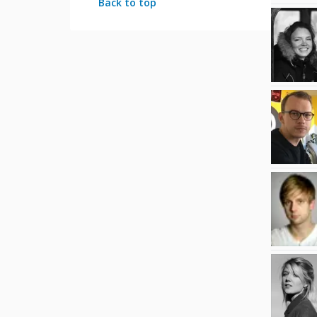
Back to top