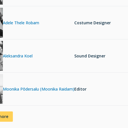
Adele Thele Robam
Costume Designer
Aleksandra Koel
Sound Designer
Moonika Põdersalu (Moonika Raidam)
Editor
more