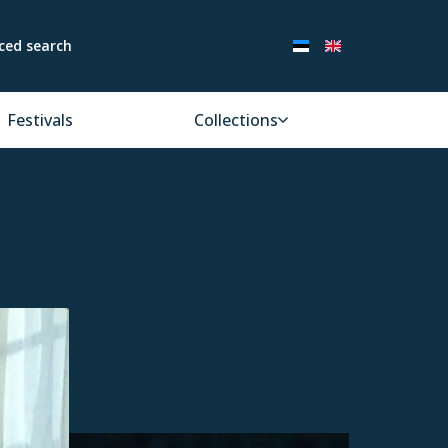
ced search
Festivals
Collections