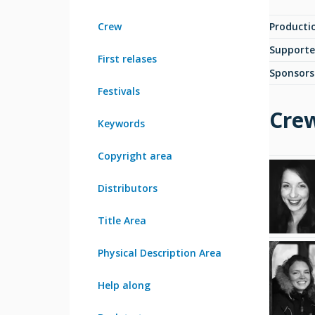
Crew
Producti
Supporte
First relases
Sponsors
Festivals
Cre
Keywords
Copyright area
Distributors
Title Area
Physical Description Area
Help along