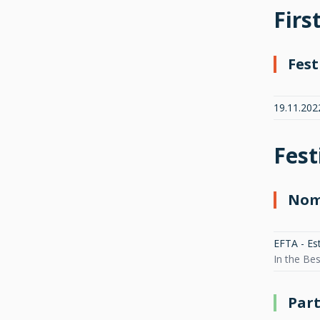
Firs
Fest
19.11.202
Fest
Nom
EFTA - Es
In the Be
Part