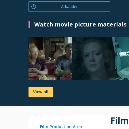
Arkaader
Watch movie picture materials
View all
Film
Film Production Area