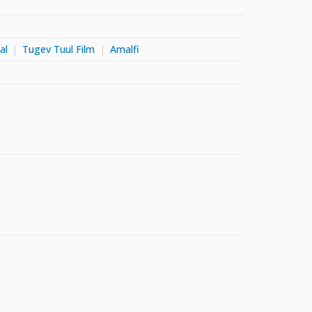
al
Tugev Tuul Film
Amalfi