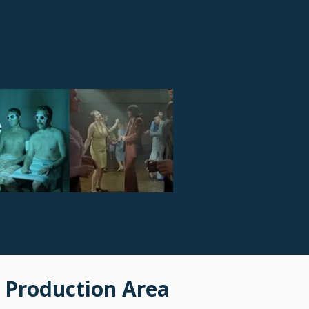
 Production Area