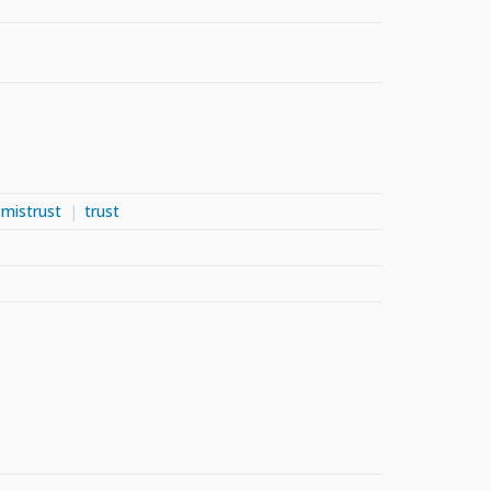
mistrust
trust