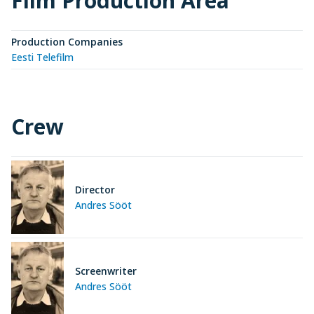
Film Production Area
Production Companies
Eesti Telefilm
Crew
Director
Andres Sööt
Screenwriter
Andres Sööt