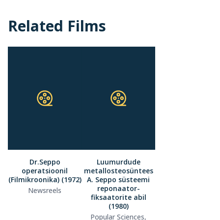
Related Films
Dr.Seppo
Luumurdude
operatsioonil
metallosteosüntees
(Filmikroonika) (1972)
A. Seppo süsteemi
reponaator-
Newsreels
fiksaatorite abil
(1980)
Popular Sciences,