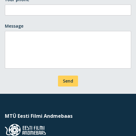
Message
Send
MTÜ Eesti Filmi Andmebaas