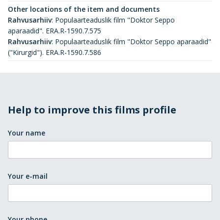
Other locations of the item and documents
Rahvusarhiiv
:
Populaarteaduslik film "Doktor Seppo
aparaadid". ERA.R-1590.7.575
Rahvusarhiiv
:
Populaarteaduslik film "Doktor Seppo aparaadid"
("Kirurgid"). ERA.R-1590.7.586
Help to improve this films profile
Your name
Your e-mail
Your phone