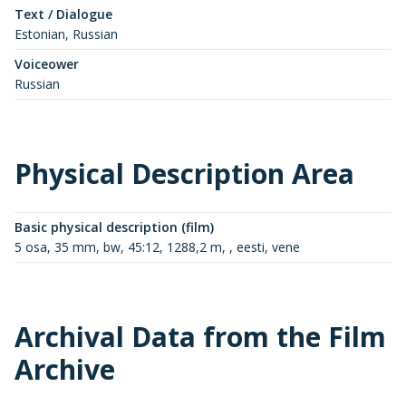
Text / Dialogue
Estonian, Russian
Voiceower
Russian
Physical Description Area
Basic physical description (film)
5 osa, 35 mm, bw, 45:12, 1288,2 m, , eesti, vene
Archival Data from the Film
Archive