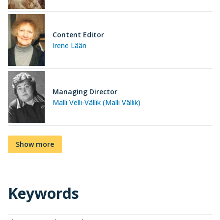
Content Editor
Irene Lään
Managing Director
Malli Velli-Vällik (Malli Vällik)
Show more
Keywords