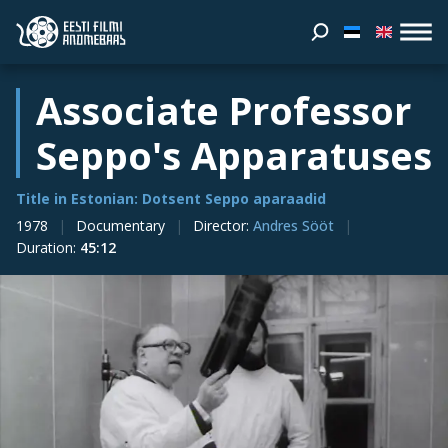
Associate Professor
Seppo's Apparatuses
Title in Estonian: Dotsent Seppo aparaadid
1978
Documentary
Director
:
Andres Sööt
Duration
:
45:12