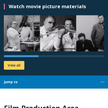
Watch movie picture materials
View all
Jump to