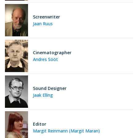
Screenwriter
Jaan Ruus
Cinematographer
Andres Sööt
Sound Designer
Jaak Elling
Editor
Margit Reinmann (Margit Maran)