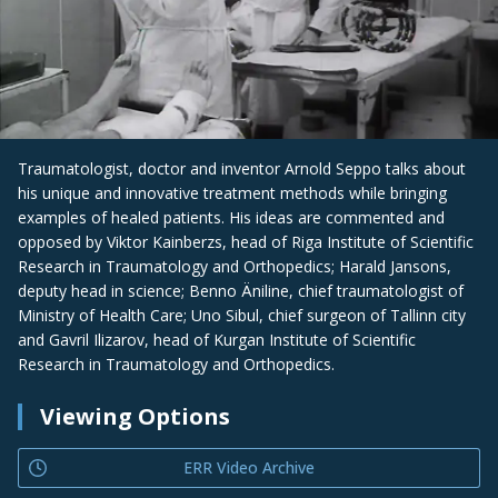
Traumatologist, doctor and inventor Arnold Seppo talks about
his unique and innovative treatment methods while bringing
examples of healed patients. His ideas are commented and
opposed by Viktor Kainberzs, head of Riga Institute of Scientific
Research in Traumatology and Orthopedics; Harald Jansons,
deputy head in science; Benno Äniline, chief traumatologist of
Ministry of Health Care; Uno Sibul, chief surgeon of Tallinn city
and Gavril Ilizarov, head of Kurgan Institute of Scientific
Research in Traumatology and Orthopedics.
Viewing Options
ERR Video Archive