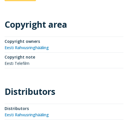
Copyright area
Copyright owners
Eesti Rahvusringhääling
Copyright note
Eesti Telefilm
Distributors
Distributors
Eesti Rahvusringhääling