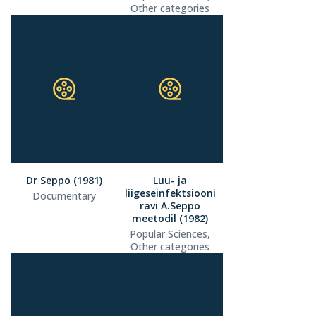
Other categories
Dr Seppo (1981)
Luu- ja
liigeseinfektsiooni
Documentary
ravi A.Seppo
meetodil (1982)
Popular Sciences,
Other categories