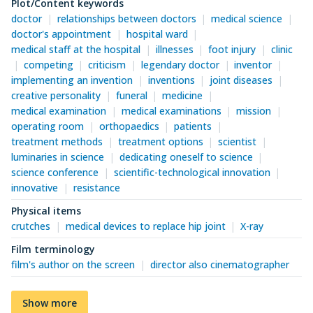
Plot/Content keywords
doctor
relationships between doctors
medical science
doctor's appointment
hospital ward
medical staff at the hospital
illnesses
foot injury
clinic
competing
criticism
legendary doctor
inventor
implementing an invention
inventions
joint diseases
creative personality
funeral
medicine
medical examination
medical examinations
mission
operating room
orthopaedics
patients
treatment methods
treatment options
scientist
luminaries in science
dedicating oneself to science
science conference
scientific-technological innovation
innovative
resistance
Physical items
crutches
medical devices to replace hip joint
X-ray
Film terminology
film's author on the screen
director also cinematographer
Show more