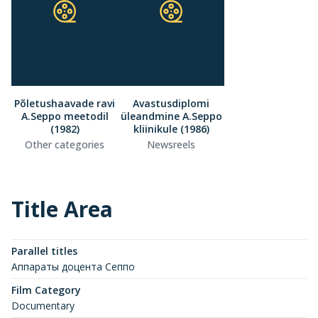
Põletushaavade ravi
Avastusdiplomi
A.Seppo meetodil
üleandmine A.Seppo
(1982)
kliinikule (1986)
Other categories
Newsreels
Title Area
Parallel titles
Аппараты доцента Сеппо
Film Category
Documentary