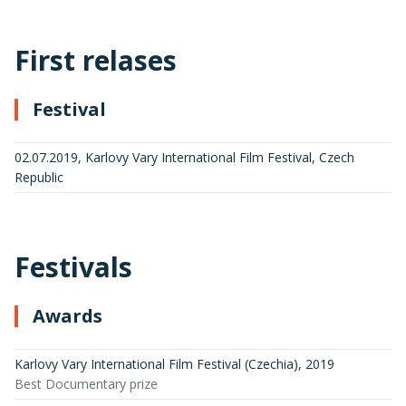
First relases
Festival
02.07.2019, Karlovy Vary International Film Festival, Czech
Republic
Festivals
Awards
Karlovy Vary International Film Festival (Czechia)
,
2019
Best Documentary prize