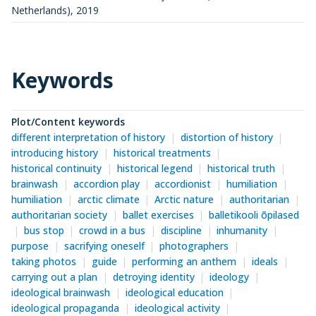
Netherlands)
,
2019
Keywords
Plot/Content keywords
different interpretation of history
distortion of history
introducing history
historical treatments
historical continuity
historical legend
historical truth
brainwash
accordion play
accordionist
humiliation
humiliation
arctic climate
Arctic nature
authoritarian
authoritarian society
ballet exercises
balletikooli õpilased
bus stop
crowd in a bus
discipline
inhumanity
purpose
sacrifying oneself
photographers
taking photos
guide
performing an anthem
ideals
carrying out a plan
detroying identity
ideology
ideological brainwash
ideological education
ideological propaganda
ideological activity