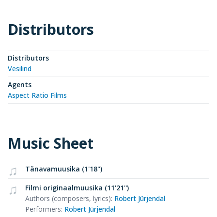
Distributors
Distributors
Vesilind
Agents
Aspect Ratio Films
Music Sheet
Tänavamuusika (1'18'')
Filmi originaalmuusika (11'21'')
Authors (composers, lyrics)
:
Robert Jürjendal
Performers
:
Robert Jürjendal