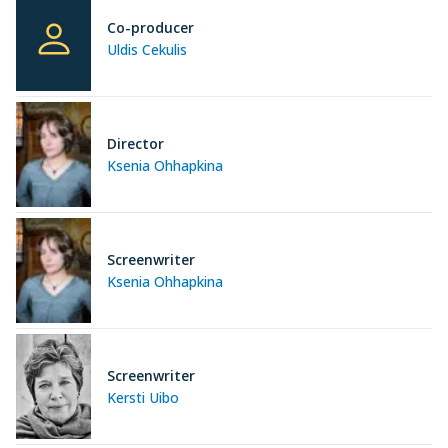
Co-producer
Uldis Cekulis
Director
Ksenia Ohhapkina
Screenwriter
Ksenia Ohhapkina
Screenwriter
Kersti Uibo