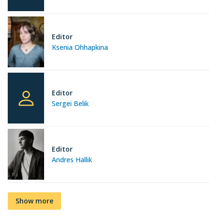
Editor
Ksenia Ohhapkina
Editor
Sergei Belik
Editor
Andres Hallik
Show more