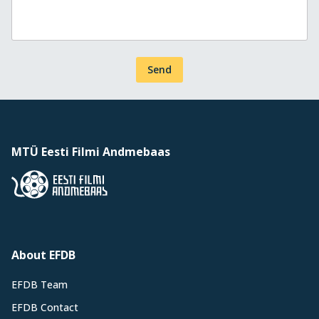
Send
MTÜ Eesti Filmi Andmebaas
About EFDB
EFDB Team
EFDB Contact