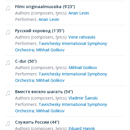
Filmi originaalmuusika (9'23'')
Authors (composers, lyrics)
:
Arian Levin
Performers
:
Arian Levin
Русский хоровод (1'35'')
Authors (composers, lyrics)
:
Vene rahvaviis
Performers
:
Tavrichesky International Symphony
Orchestra
;
Mihhail Golikov
C-dur (50'')
Authors (composers, lyrics)
:
Mihhail Golikov
Performers
:
Tavrichesky International Symphony
Orchestra
;
Mihhail Golikov
Вместе весело шагать (54'')
Authors (composers, lyrics)
:
Vladimir Šainski
Performers
:
Tavrichesky International Symphony
Orchestra
;
Mihhail Golikov
Служить России (44'')
Authors (composers, lyrics)
:
Eduard Hanok