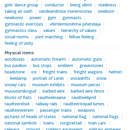
girls' dance group
conductor
being silent
readiness
taking an oath
vandeandmise tseremoonia
newborn
newborns
power
gym
gymnasts
gymnastic exercises
võimlemisrühma juhendaja
gymnastics class
values
hierarchy of values
social norms
joint marching
fellow feeling
feeling of unity
Physical items
autobuses
automatic firearm
automatic guns
bus pavilion
bus stops
emblem
gravestones
headstone
ice
freight trains
freight wagons
helmet
leeklamp
portrait of Lenin
snowdrifts
snow
snowy cars
museum exhibits
museum pieces
muuseumikogud
barbed wire
barbed wire fence
blocks of flats
raudteekraana
raudteeliiprid
raudteerelsid
railway rails
raudteerööpad lumes
raudteeveerem
passenger trains
weapons
pictures of heads of states
national flag
national flags
national symbols
trains
rongirattad
train cars
railways
rööpad
soldier's equipment
military airplanes