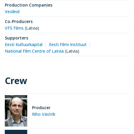
Production Companies
Vesilind
Co-Producers
VFS Films
(Latvia)
Supporters
Eesti Kultuurkapital
Eesti Filmi Instituut
National Film Centre of Latvia
(Latvia)
Crew
Producer
Riho Västrik