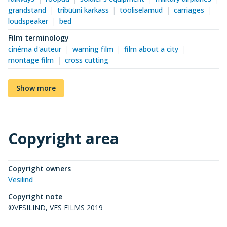
grandstand
tribüüni karkass
tööliselamud
carriages
loudspeaker
bed
Film terminology
cinéma d'auteur
warning film
film about a city
montage film
cross cutting
Show more
Copyright area
Copyright owners
Vesilind
Copyright note
©VESILIND, VFS FILMS 2019