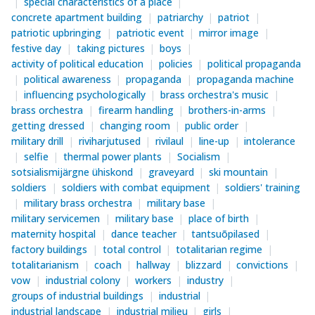
special characteristics of a place
concrete apartment building
patriarchy
patriot
patriotic upbringing
patriotic event
mirror image
festive day
taking pictures
boys
activity of political education
policies
political propaganda
political awareness
propaganda
propaganda machine
influencing psychologically
brass orchestra's music
brass orchestra
firearm handling
brothers-in-arms
getting dressed
changing room
public order
military drill
riviharjutused
rivilaul
line-up
intolerance
selfie
thermal power plants
Socialism
sotsialismijärgne ühiskond
graveyard
ski mountain
soldiers
soldiers with combat equipment
soldiers' training
military brass orchestra
military base
military servicemen
military base
place of birth
maternity hospital
dance teacher
tantsuõpilased
factory buildings
total control
totalitarian regime
totalitarianism
coach
hallway
blizzard
convictions
vow
industrial colony
workers
industry
groups of industrial buildings
industrial
industrial landscape
industrial milieu
girls