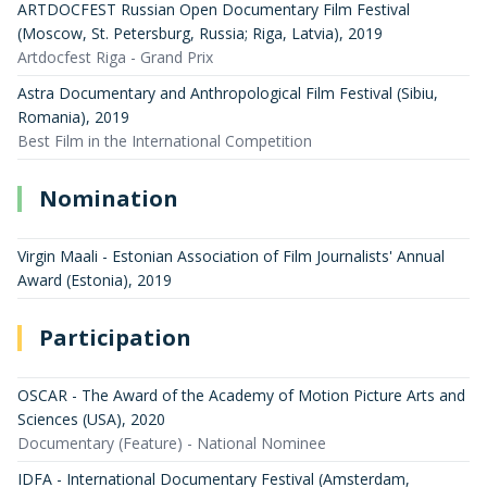
ARTDOCFEST Russian Open Documentary Film Festival
(Moscow, St. Petersburg, Russia; Riga, Latvia)
,
2019
Artdocfest Riga - Grand Prix
Astra Documentary and Anthropological Film Festival (Sibiu,
Romania)
,
2019
Best Film in the International Competition
Nomination
Virgin Maali - Estonian Association of Film Journalists' Annual
Award (Estonia)
,
2019
Participation
OSCAR - The Award of the Academy of Motion Picture Arts and
Sciences (USA)
,
2020
Documentary (Feature) - National Nominee
IDFA - International Documentary Festival (Amsterdam,