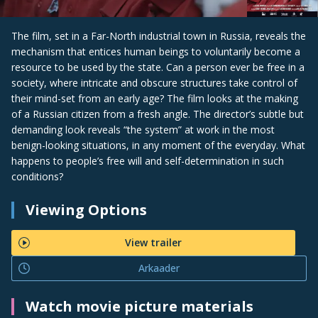
The film, set in a Far-North industrial town in Russia, reveals the
mechanism that entices human beings to voluntarily become a
resource to be used by the state. Can a person ever be free in a
society, where intricate and obscure structures take control of
their mind-set from an early age? The film looks at the making
of a Russian citizen from a fresh angle. The director’s subtle but
demanding look reveals “the system” at work in the most
benign-looking situations, in any moment of the everyday. What
happens to people’s free will and self-determination in such
conditions?
Viewing Options
View trailer
Arkaader
Watch movie picture materials