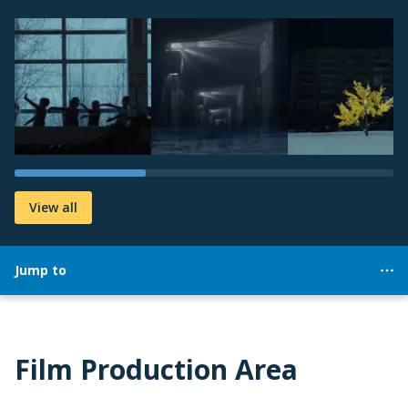
View all
Jump to
Film Production Area