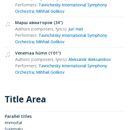
Performers
:
Tavrichesky International Symphony
Orchestra
;
Mihhail Golikov
Марш авиаторов (34'')
Authors (composers, lyrics)
:
Juri Hait
Performers
:
Tavrichesky International Symphony
Orchestra
;
Mihhail Golikov
Venemaa hümn (1'01'')
Authors (composers, lyrics)
:
Aleksandr Aleksandrov
Performers
:
Tavrichesky International Symphony
Orchestra
;
Mihhail Golikov
Title Area
Parallel titles
Immortal
Surematu