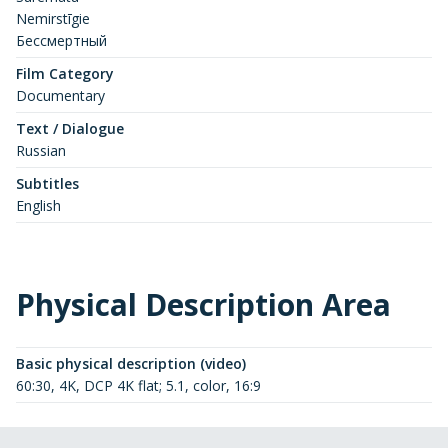
Nemirstīgie
Бессмертный
Film Category
Documentary
Text / Dialogue
Russian
Subtitles
English
Physical Description Area
Basic physical description (video)
60:30, 4K, DCP 4K flat; 5.1, color, 16:9