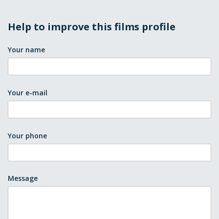
Help to improve this films profile
Your name
Your e-mail
Your phone
Message