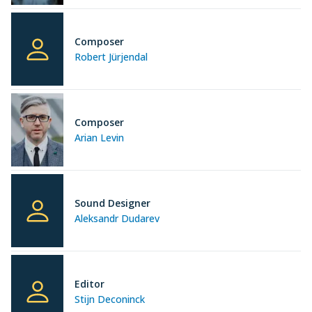
Composer
Robert Jürjendal
Composer
Arian Levin
Sound Designer
Aleksandr Dudarev
Editor
Stijn Deconinck