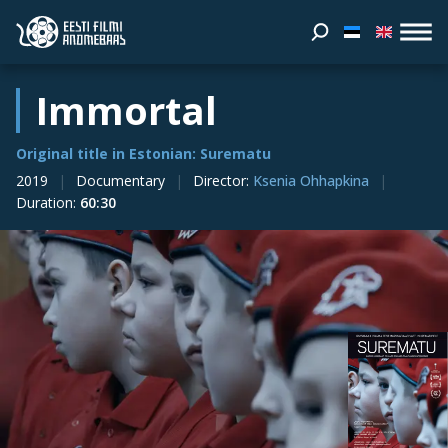
Immortal
Original title in Estonian: Surematu
2019
Documentary
Director
:
Ksenia Ohhapkina
Duration
:
60:30