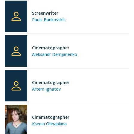
Screenwriter
Pauls Bankovskis
Cinematographer
Aleksandr Demjanenko
Cinematographer
Artem Ignatov
Cinematographer
Ksenia Ohhapkina