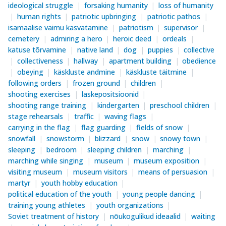
ideological struggle
forsaking humanity
loss of humanity
human rights
patriotic upbringing
patriotic pathos
isamaalise vaimu kasvatamine
patriotism
supervisor
cemetery
admiring a hero
heroic deed
ordeals
katuse tõrvamine
native land
dog
puppies
collective
collectiveness
hallway
apartment building
obedience
obeying
käskluste andmine
käskluste täitmine
following orders
frozen ground
children
shooting exercises
laskepositsioonid
shooting range training
kindergarten
preschool children
stage rehearsals
traffic
waving flags
carrying in the flag
flag guarding
fields of snow
snowfall
snowstorm
blizzard
snow
snowy town
sleeping
bedroom
sleeping children
marching
marching while singing
museum
museum exposition
visiting museum
museum visitors
means of persuasion
martyr
youth hobby education
political education of the youth
young people dancing
training young athletes
youth organizations
Soviet treatment of history
nõukogulikud ideaalid
waiting