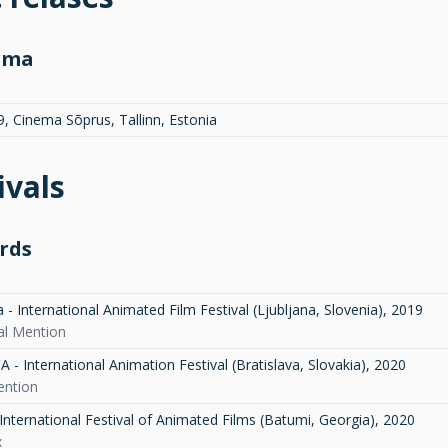
ema
9, Cinema Sõprus, Tallinn, Estonia
ivals
rds
- International Animated Film Festival (Ljubljana, Slovenia)
,
2019
ial Mention
- International Animation Festival (Bratislava, Slovakia)
,
2020
ention
International Festival of Animated Films (Batumi, Georgia)
,
2020
x