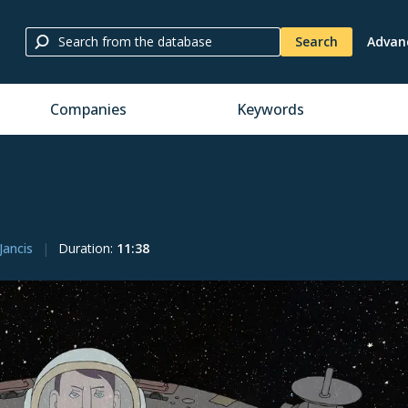
Search
Advan
Companies
Keywords
Jancis
Duration
:
11:38