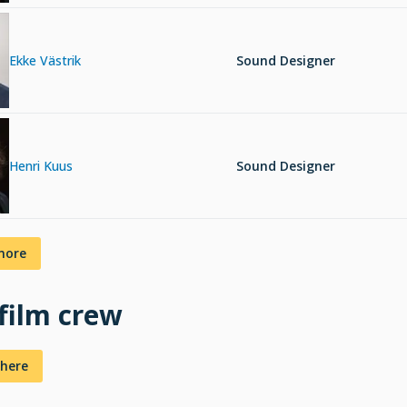
Ekke Västrik
Sound Designer
Henri Kuus
Sound Designer
more
 film crew
here