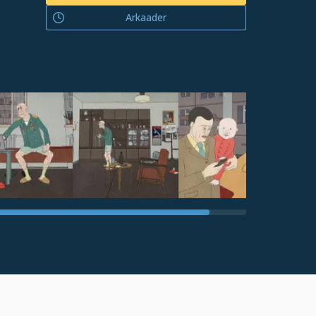
Arkaader