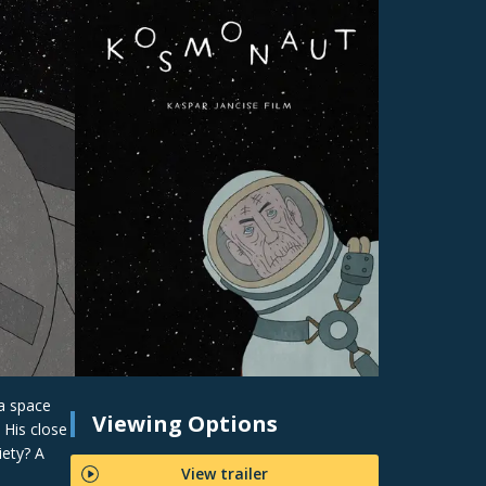
 a space
Viewing Options
 His close
iety? A
View trailer