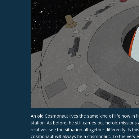
An old Cosmonaut lives the same kind of life now in hi
station. As before, he still carries out heroic mission
relatives see the situation altogether differently. Is 
cosmonaut will always be a cosmonaut. To the very e