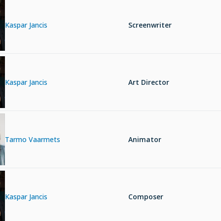
Kaspar Jancis
Screenwriter
Kaspar Jancis
Art Director
Tarmo Vaarmets
Animator
Kaspar Jancis
Composer