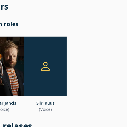
rs
 roles
r Jancis
Siiri Kuus
Voice)
(Voice)
t relases