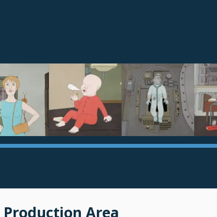
 Production Area