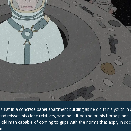
s flat in a concrete panel apartment building as he did in his youth in
s and misses his close relatives, who he left behind on his home planet.
this old man capable of coming to grips with the norms that apply in soc
nd.