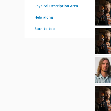
Physical Description Area
Help along
Back to top