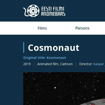
Films
Persons
Cosmonaut
Original title: Kosmonaut
2019
Animated film, Cartoon
Director
:
Kaspar 