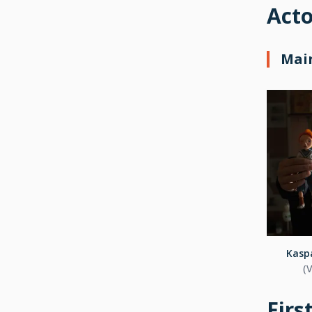
Acto
Main
Kaspa
(
Firs