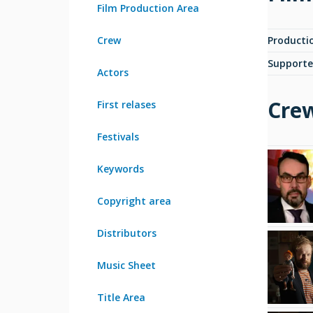
Film Production Area
Crew
Producti
Supporte
Actors
Cre
First relases
Festivals
Keywords
Copyright area
Distributors
Music Sheet
Title Area