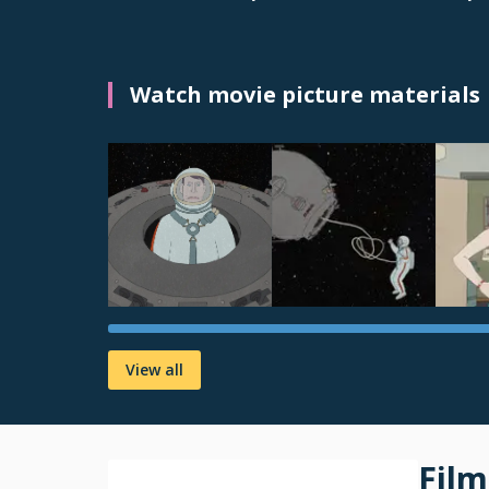
Watch movie picture materials
View all
Film