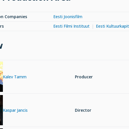
on Companies
Eesti Joonisfilm
rs
Eesti Filmi Instituut
Eesti Kultuurkapit
w
Kalev Tamm
Producer
Kaspar Jancis
Director