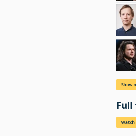
Show 
Full
Watch 