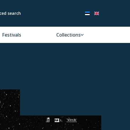
ced search
Festivals
Collections