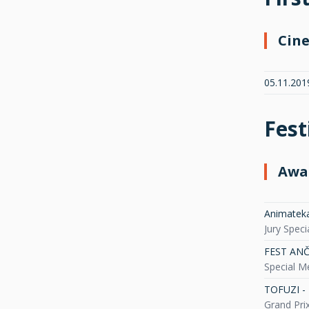
Cin
05.11.201
Fest
Awa
Animateka 
Jury Spec
FEST ANČA 
Special M
TOFUZI - 
Grand Pri