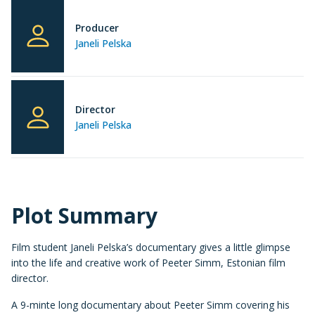
Producer
Janeli Pelska
Director
Janeli Pelska
Plot Summary
Film student Janeli Pelska’s documentary gives a little glimpse
into the life and creative work of Peeter Simm, Estonian film
director.
A 9-minte long documentary about Peeter Simm covering his