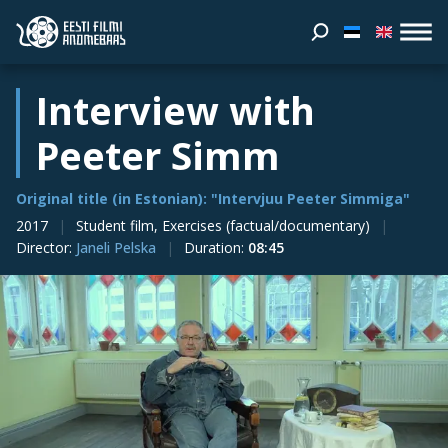
Interview with
Peeter Simm
Original title (in Estonian): "Intervjuu Peeter Simmiga"
2017
Student film, Exercises (factual/documentary)
Director
:
Janeli Pelska
Duration
:
08:45