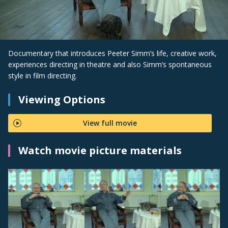
Documentary that introduces Peeter Simm’s life, creative work,
experiences directing in theatre and also Simm’s spontaneous
style in film directing.
Viewing Options
View full movie
Watch movie picture materials