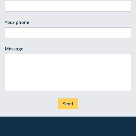
Your phone
Message
Send