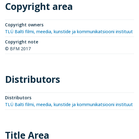
Copyright area
Copyright owners
TLÜ Balti filmi, meedia, kunstide ja kommunikatsiooni instituut (
Copyright note
© BFM 2017
Distributors
Distributors
TLÜ Balti filmi, meedia, kunstide ja kommunikatsiooni instituut (
Title Area