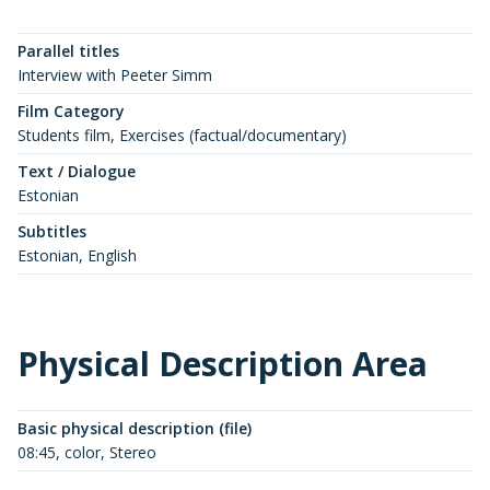
Parallel titles
Interview with Peeter Simm
Film Category
Students film, Exercises (factual/documentary)
Text / Dialogue
Estonian
Subtitles
Estonian, English
Physical Description Area
Basic physical description (file)
08:45, color, Stereo