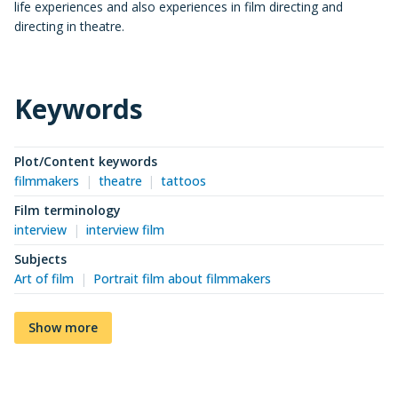
life experiences and also experiences in film directing and
directing in theatre.
Keywords
Plot/Content keywords
filmmakers
theatre
tattoos
Film terminology
interview
interview film
Subjects
Art of film
Portrait film about filmmakers
Show more