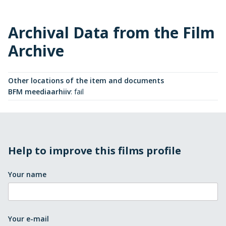
Archival Data from the Film
Archive
Other locations of the item and documents
BFM meediaarhiiv
:
fail
Help to improve this films profile
Your name
Your e-mail