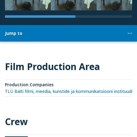
Jump to
Film Production Area
Production Companies
TLÜ Balti filmi, meedia, kunstide ja kommunikatsiooni instituudi 
Crew