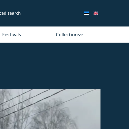
ced search
Festivals
Collections