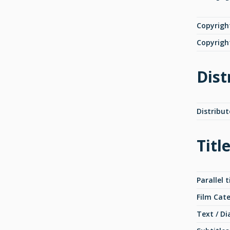
Copyrigh
Copyrigh
Dist
Distribut
Titl
Parallel t
Film Cat
Text / Di