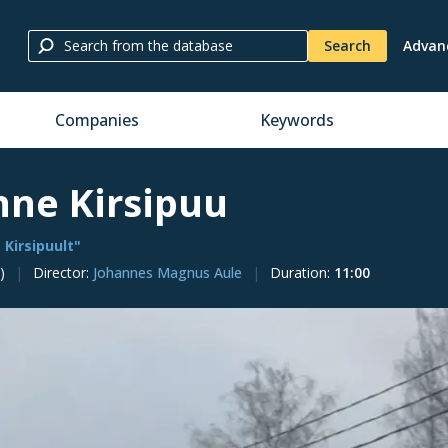
Search
Advan
Companies
Keywords
nne Kirsipuu
 Kirsipuult"
)
Director
:
Johannes Magnus Aule
Duration
:
11:00