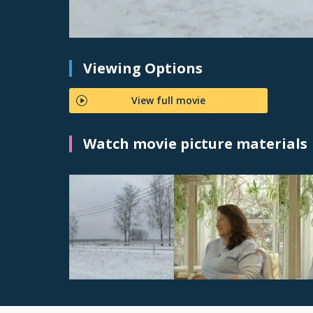
Viewing Options
View full movie
Watch movie picture materials