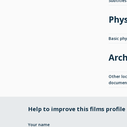
Subtitles
Phys
Basic phys
Arch
Other lo
documen
Help to improve this films profile
Your name