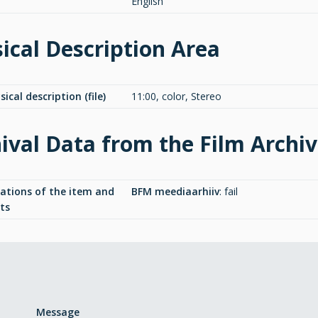
English
ical Description Area
ical description (file)
11:00, color, Stereo
ival Data from the Film Archi
cations of the item and
BFM meediaarhiiv
:
fail
ts
Message