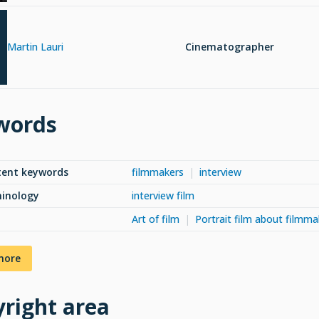
Martin Lauri
Cinematographer
words
tent keywords
filmmakers
interview
minology
interview film
Art of film
Portrait film about filmma
more
right area