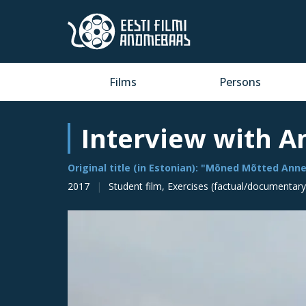
Films
Persons
Interview with A
Original title (in Estonian): "Mõned Mõtted Anne
2017
Student film, Exercises (factual/documentary