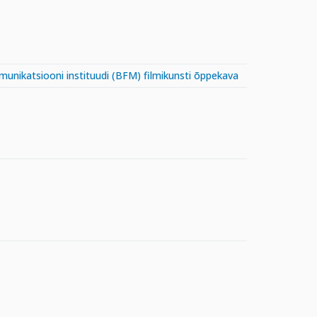
mmunikatsiooni instituudi (BFM) filmikunsti õppekava