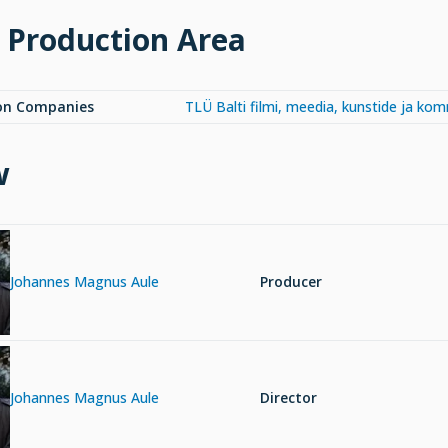
 Production Area
on Companies
TLÜ Balti filmi, meedia, kunstide ja ko
w
Johannes Magnus Aule
Producer
Johannes Magnus Aule
Director