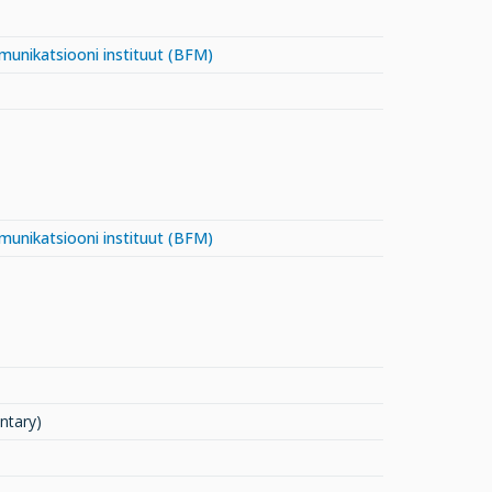
mmunikatsiooni instituut (BFM)
mmunikatsiooni instituut (BFM)
ntary)