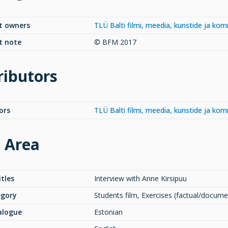
t owners
TLÜ Balti filmi, meedia, kunstide ja ko
t note
© BFM 2017
ributors
ors
TLÜ Balti filmi, meedia, kunstide ja ko
e Area
itles
Interview with Anne Kirsipuu
egory
Students film, Exercises (factual/docume
alogue
Estonian