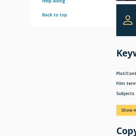
Help along
Back to top
Key
Plot/Con
Film ter
Subjects
Show 
Copy