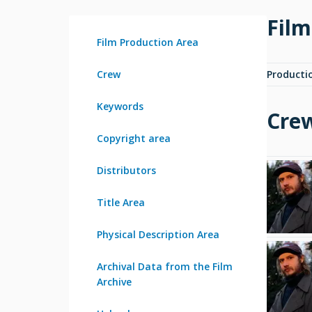
Film
Film Production Area
Crew
Producti
Keywords
Cre
Copyright area
Distributors
Title Area
Physical Description Area
Archival Data from the Film
Archive