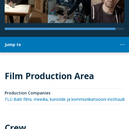
Jump to
Film Production Area
Production Companies
TLÜ Balti filmi, meedia, kunstide ja kommunikatsiooni instituudi 
Crew