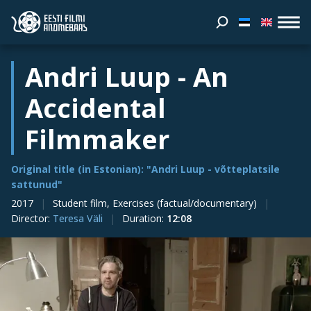
Andri Luup - An
Accidental
Filmmaker
Original title (in Estonian): "Andri Luup - võtteplatsile
sattunud"
2017
Student film, Exercises (factual/documentary)
Director
:
Teresa Väli
Duration
:
12:08