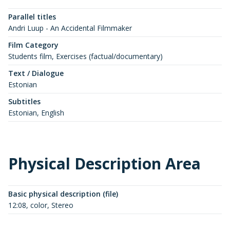
Parallel titles
Andri Luup - An Accidental Filmmaker
Film Category
Students film, Exercises (factual/documentary)
Text / Dialogue
Estonian
Subtitles
Estonian, English
Physical Description Area
Basic physical description (file)
12:08, color, Stereo