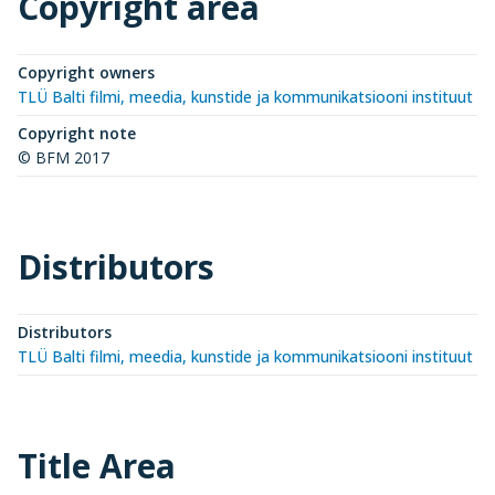
Copyright area
Copyright owners
TLÜ Balti filmi, meedia, kunstide ja kommunikatsiooni instituut (
Copyright note
© BFM 2017
Distributors
Distributors
TLÜ Balti filmi, meedia, kunstide ja kommunikatsiooni instituut (
Title Area