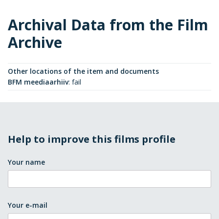
Archival Data from the Film
Archive
Other locations of the item and documents
BFM meediaarhiiv
:
fail
Help to improve this films profile
Your name
Your e-mail