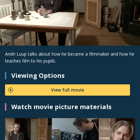
Andri Luup talks about how he became a filmmaker and how he
teaches film to his pupils.
Viewing Options
View full movie
Watch movie picture materials