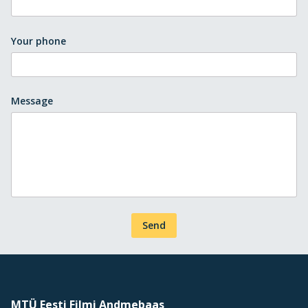
Your phone
Message
Send
MTÜ Eesti Filmi Andmebaas