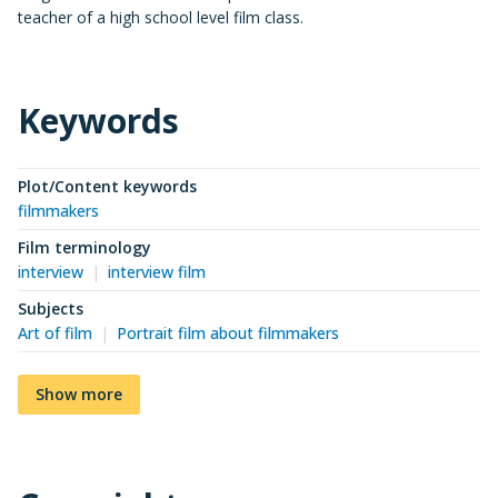
teacher of a high school level film class.
Keywords
Plot/Content keywords
filmmakers
Film terminology
interview
interview film
Subjects
Art of film
Portrait film about filmmakers
Show more