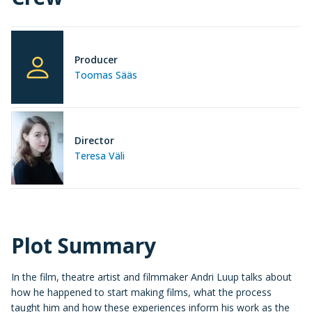
Producer
Toomas Sääs
Director
Teresa Väli
Plot Summary
In the film, theatre artist and filmmaker Andri Luup talks about
how he happened to start making films, what the process
taught him and how these experiences inform his work as the