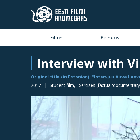
Films
Persons
Interview with V
Original title (in Estonian): "Intervjuu Virve Lae
2017
Student film, Exercises (factual/documentary