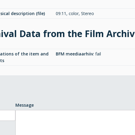
ical description (file)
09:11, color, Stereo
ival Data from the Film Archi
cations of the item and
BFM meediaarhiiv
:
fail
ts
Message