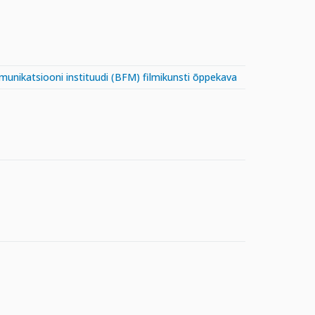
mmunikatsiooni instituudi (BFM) filmikunsti õppekava