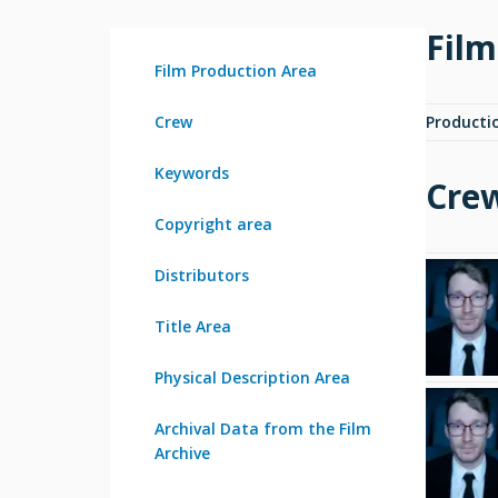
Film
Film Production Area
Crew
Producti
Keywords
Cre
Copyright area
Distributors
Title Area
Physical Description Area
Archival Data from the Film
Archive