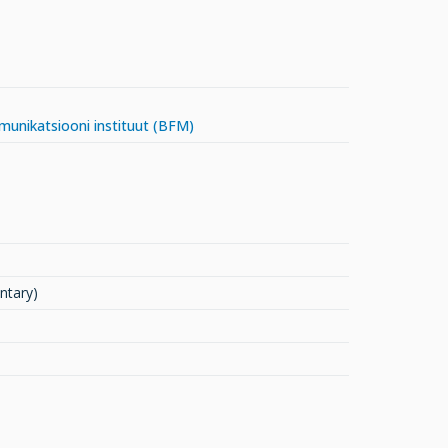
mmunikatsiooni instituut (BFM)
ntary)