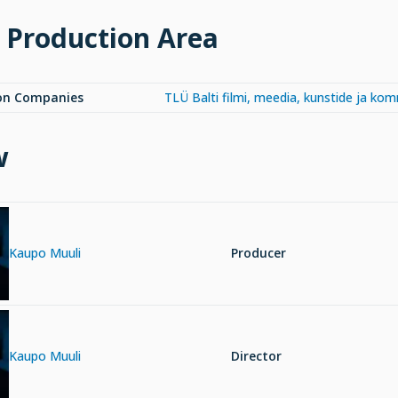
 Production Area
on Companies
TLÜ Balti filmi, meedia, kunstide ja ko
w
Kaupo Muuli
Producer
Kaupo Muuli
Director