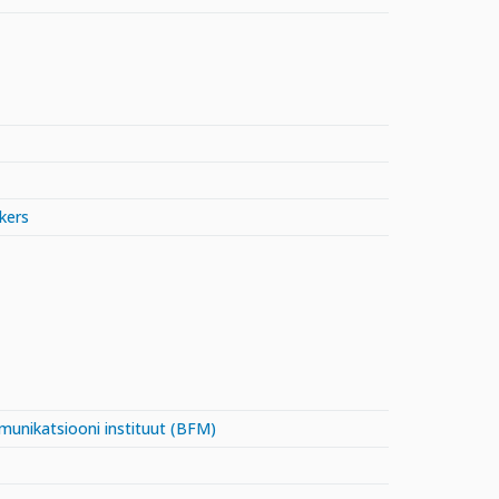
kers
mmunikatsiooni instituut (BFM)