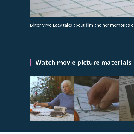
Editor Virve Laev talks about film and her memories of
Watch movie picture materials