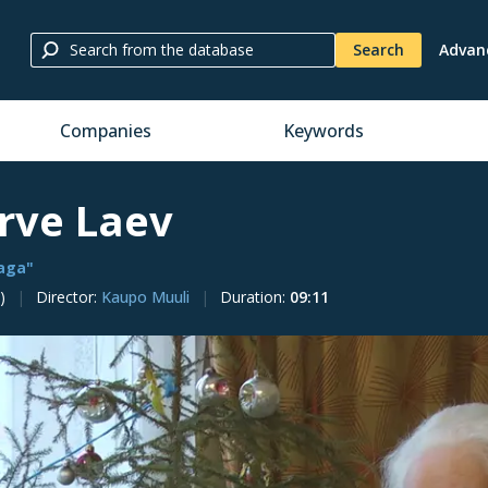
Search
Advan
Companies
Keywords
irve Laev
vaga"
)
Director
:
Kaupo Muuli
Duration
:
09:11