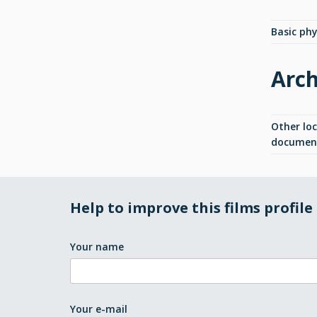
Basic phys
Arch
Other lo
documen
Help to improve this films profile
Your name
Your e-mail