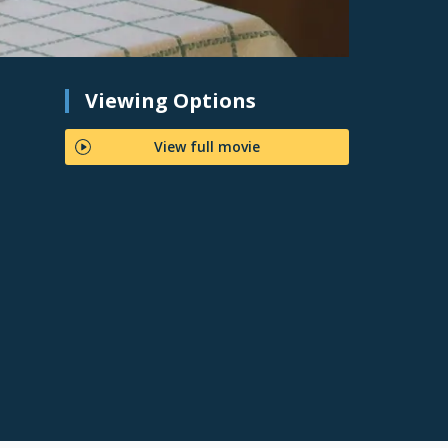
Viewing Options
View full movie