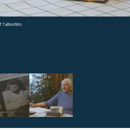
 Tallinnfilm.