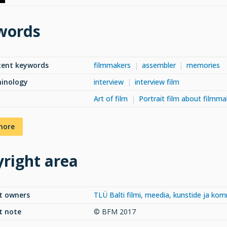
words
tent keywords
filmmakers
assembler
memories
minology
interview
interview film
Art of film
Portrait film about filmma
more
right area
t owners
TLÜ Balti filmi, meedia, kunstide ja ko
t note
© BFM 2017