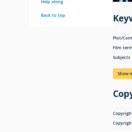
Help along
Key
Back to top
Plot/Con
Film ter
Subjects
Show 
Copy
Copyrigh
Copyrigh