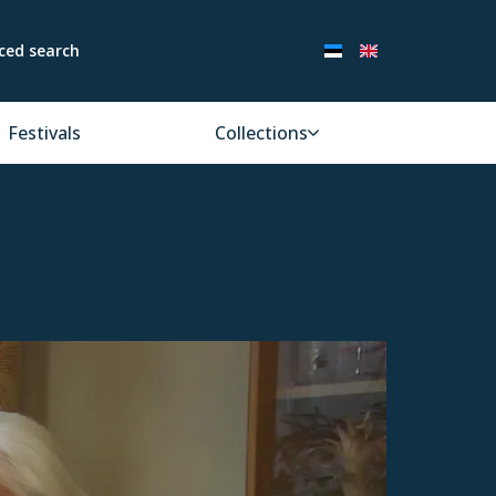
ced search
Festivals
Collections