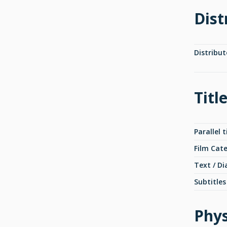
Dist
Distribut
Titl
Parallel t
Film Cat
Text / Di
Subtitles
Phys