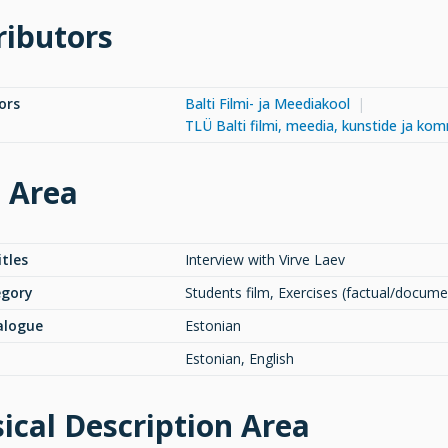
ributors
ors
Balti Filmi- ja Meediakool
TLÜ Balti filmi, meedia, kunstide ja ko
e Area
itles
Interview with Virve Laev
egory
Students film, Exercises (factual/docume
alogue
Estonian
Estonian, English
ical Description Area