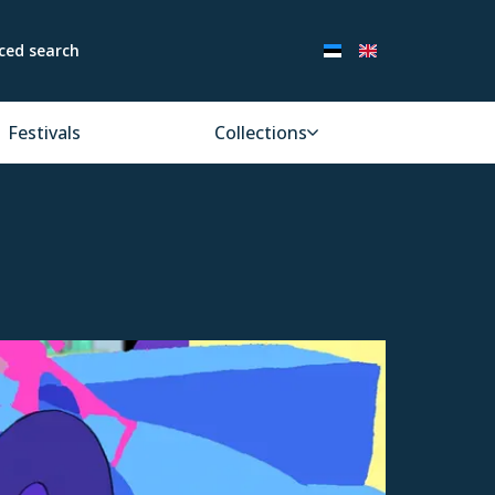
ced search
Festivals
Collections