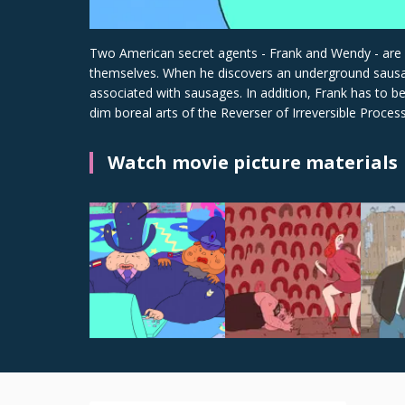
Two American secret agents - Frank and Wendy - are sen
themselves. When he discovers an underground sausage 
associated with sausages. In addition, Frank has to 
dim boreal arts of the Reverser of Irreversible Processe
Watch movie picture materials