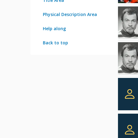
Title Area
Physical Description Area
Help along
Back to top