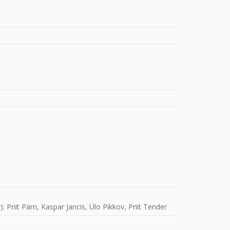
Priit Pärn, Kaspar Jancis, Ülo Pikkov, Priit Tender