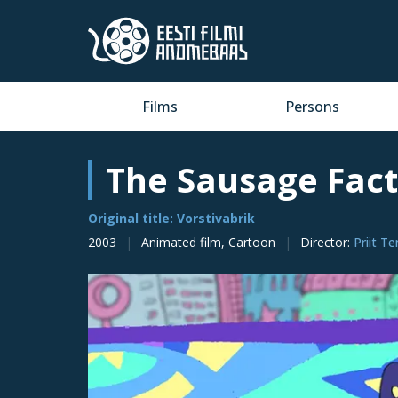
Films
Persons
The Sausage Fac
Original title: Vorstivabrik
2003
Animated film, Cartoon
Director
:
Priit T