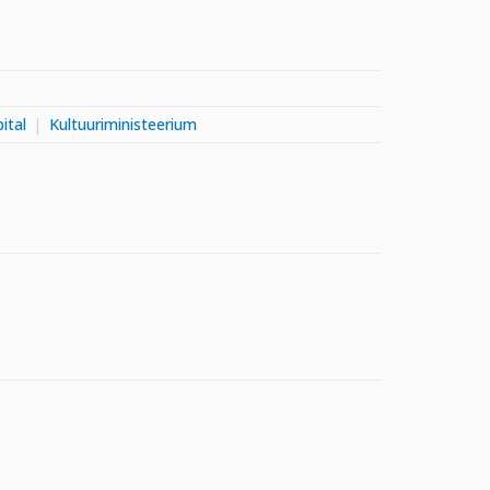
ital
Kultuuriministeerium