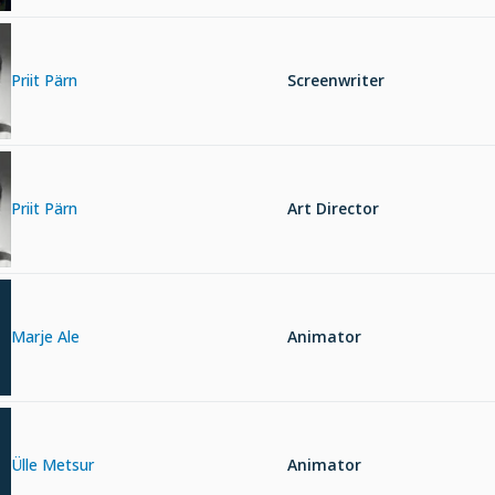
Priit Pärn
Screenwriter
Priit Pärn
Art Director
Marje Ale
Animator
Ülle Metsur
Animator