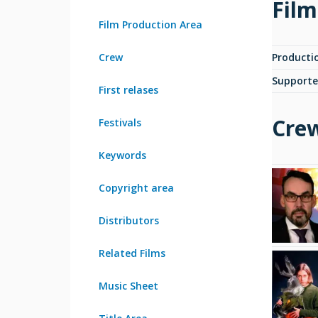
Film
Film Production Area
Crew
Producti
Supporte
First relases
Cre
Festivals
Keywords
Copyright area
Distributors
Related Films
Music Sheet