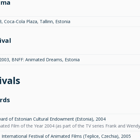
ema
, Coca-Cola Plaza, Tallinn, Estonia
ival
.2003, BNFF: Animated Dreams, Estonia
ivals
rds
ard of Estonian Cultural Endowment (Estonia)
,
2004
ted Film of the Year 2004 (as part of the TV series Frank and Wendy): 
International Festival of Animated Films (Teplice, Czechia)
,
2005