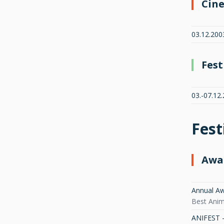
Cin
03.12.2003
Fest
03.-07.12
Fest
Awa
Annual Aw
Best Anima
ANIFEST - 