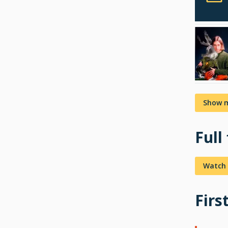
Show 
Full
Watch 
Firs