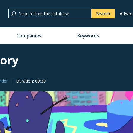
Search
Advan
Companies
Keywords
tory
ender
Duration
:
09:30