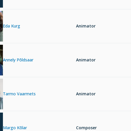
Eda Kurg
Animator
Annely Põldsaar
Animator
Tarmo Vaarmets
Animator
Margo Kõlar
Composer