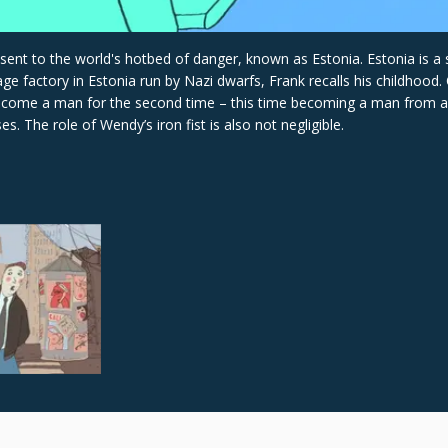
t to the world's hotbed of danger, known as Estonia. Estonia is a sil
factory in Estonia run by Nazi dwarfs, Frank recalls his childhood. 
become a man for the second time – this time becoming a man from a 
s. The role of Wendy’s iron fist is also not negligible.