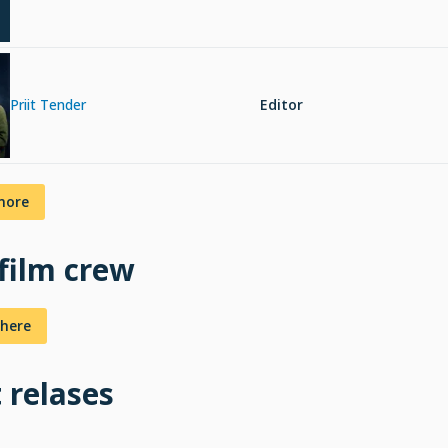
Priit Tender
Editor
more
 film crew
here
t relases