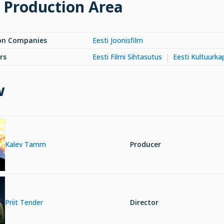
 Production Area
on Companies
Eesti Joonisfilm
rs
Eesti Filmi Sihtasutus
Eesti Kultuurkap
w
Kalev Tamm
Producer
Priit Tender
Director