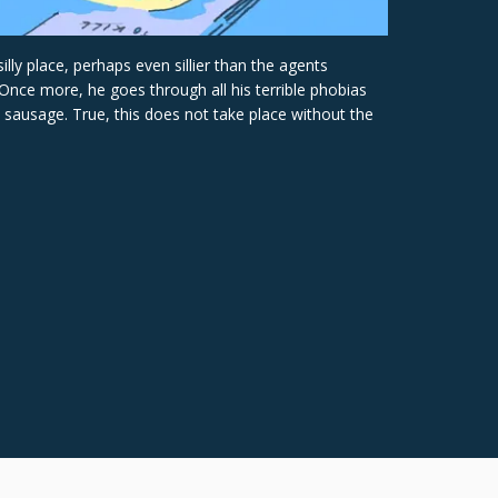
ly place, perhaps even sillier than the agents
Once more, he goes through all his terrible phobias
sausage. True, this does not take place without the