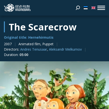
The Scarecrow
Original title: Hernehirmutis
2007
Animated film, Puppet
Directors
:
Andres Tenusaar
,
Aleksandr Melkumov
Duration
:
05:00