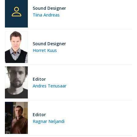
Sound Designer
Tiina Andreas
Sound Designer
Horret Kuus
Editor
Andres Tenusaar
Editor
Ragnar Neljandi