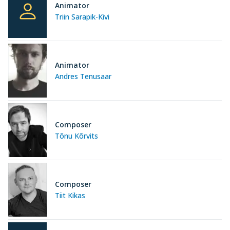
Animator
Triin Sarapik-Kivi
Animator
Andres Tenusaar
Composer
Tõnu Kõrvits
Composer
Tiit Kikas