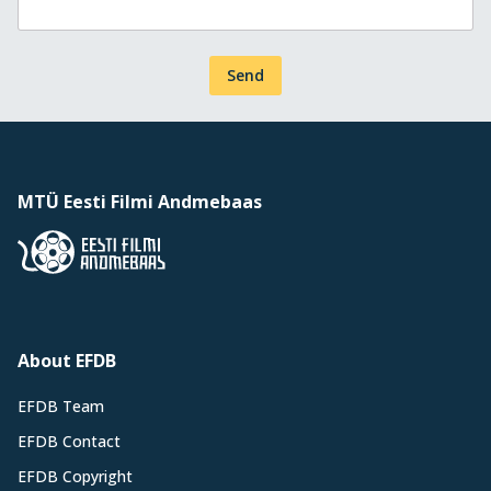
Send
MTÜ Eesti Filmi Andmebaas
About EFDB
EFDB Team
EFDB Contact
EFDB Copyright