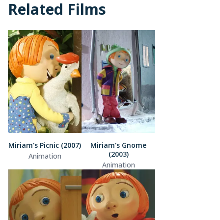
Related Films
Miriam's Picnic (2007)
Miriam's Gnome
(2003)
Animation
Animation