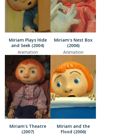
Miriam Plays Hide
Miriam's Nest Box
and Seek (2004)
(2006)
Animation
Animation
Miriam's Theatre
Miriam and the
(2007)
Flood (2006)