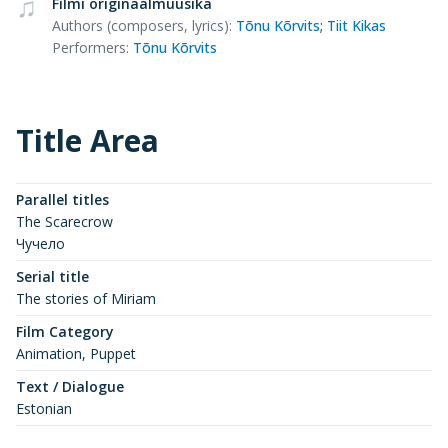
Filmi originaalmuusika
Authors (composers, lyrics)
:
Tõnu Kõrvits
;
Tiit Kikas
Performers
:
Tõnu Kõrvits
Title Area
Parallel titles
The Scarecrow
Чучело
Serial title
The stories of Miriam
Film Category
Animation, Puppet
Text / Dialogue
Estonian