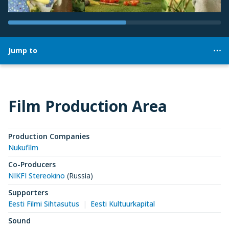
Jump to
Film Production Area
Production Companies
Nukufilm
Co-Producers
NIKFI Stereokino
(Russia)
Supporters
Eesti Filmi Sihtasutus
Eesti Kultuurkapital
Sound