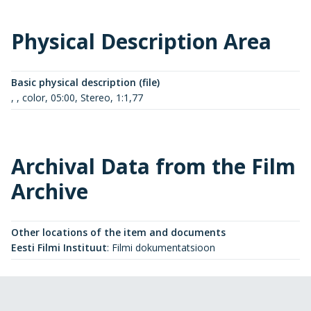
Physical Description Area
Basic physical description (file)
, , color, 05:00, Stereo, 1:1,77
Archival Data from the Film
Archive
Other locations of the item and documents
Eesti Filmi Instituut
:
Filmi dokumentatsioon