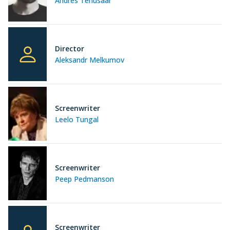
Andres Tenusaar
Director
Aleksandr Melkumov
Screenwriter
Leelo Tungal
Screenwriter
Peep Pedmanson
Screenwriter