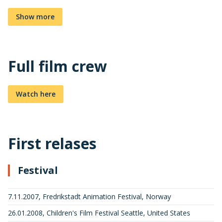
Show more
Full film crew
Watch here
First relases
Festival
7.11.2007, Fredrikstadt Animation Festival, Norway
26.01.2008, Children's Film Festival Seattle, United States