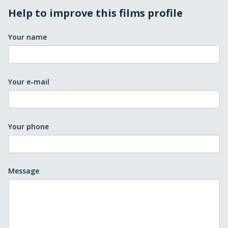
Help to improve this films profile
Your name
Your e-mail
Your phone
Message