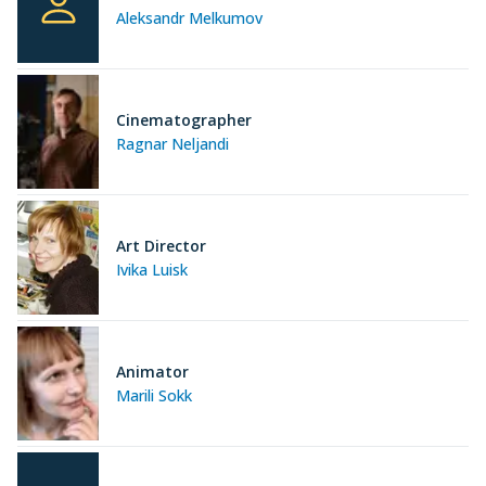
Aleksandr Melkumov
Cinematographer
Ragnar Neljandi
Art Director
Ivika Luisk
Animator
Marili Sokk