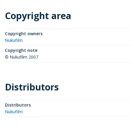
Copyright area
Copyright owners
Nukufilm
Copyright note
© Nukufilm 2007
Distributors
Distributors
Nukufilm