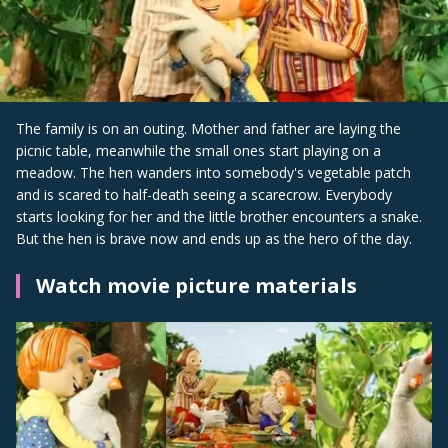
The family is on an outing. Mother and father are laying the
picnic table, meanwhile the small ones start playing on a
meadow. The hen wanders into somebody's vegetable patch
and is scared to half-death seeing a scarecrow. Everybody
starts looking for her and the little brother encounters a snake.
But the hen is brave now and ends up as the hero of the day.
Watch movie picture materials