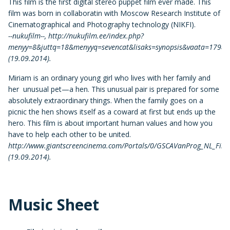
This film is the first digital stereo puppet film ever made. This
film was born in collaboratin with Moscow Research Institute of
Cinematographical and Photography technology (NIKFI).
--nukufilm--, http://nukufilm.ee/index.php?
menyy=8&juttq=18&menyyq=sevencat&lisaks=synopsis&vaata=179&k
(19.09.2014).
Miriam is an ordinary young girl who lives with her family and
her unusual pet—a hen. This unusual pair is prepared for some
absolutely extraordinary things. When the family goes on a
picnic the hen shows itself as a coward at first but ends up the
hero. This film is about important human values and how you
have to help each other to be united.
http://www.giantscreencinema.com/Portals/0/GSCAVanProg_NL_Final
(19.09.2014).
Music Sheet