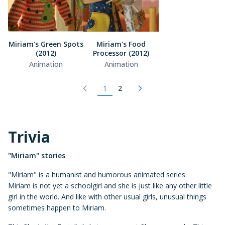
Miriam's Green Spots
Miriam's Food
(2012)
Processor (2012)
Animation
Animation
1
2
Trivia
"Miriam" stories
"Miriam" is a humanist and humorous animated series.
Miriam is not yet a schoolgirl and she is just like any other little
girl in the world. And like with other usual girls, unusual things
sometimes happen to Miriam.