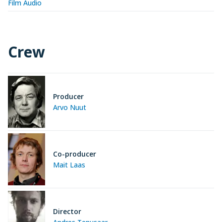
Film Audio
Crew
Producer
Arvo Nuut
Co-producer
Mait Laas
Director