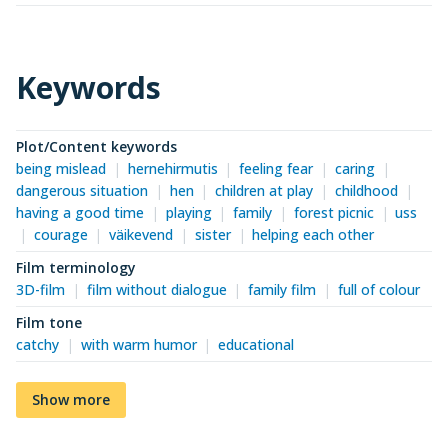
Keywords
Plot/Content keywords
being mislead
hernehirmutis
feeling fear
caring
dangerous situation
hen
children at play
childhood
having a good time
playing
family
forest picnic
uss
courage
väikevend
sister
helping each other
Film terminology
3D-film
film without dialogue
family film
full of colour
Film tone
catchy
with warm humor
educational
Show more