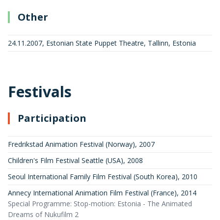
Other
24.11.2007, Estonian State Puppet Theatre, Tallinn, Estonia
Festivals
Participation
Fredrikstad Animation Festival (Norway)
,
2007
Children's Film Festival Seattle (USA)
,
2008
Seoul International Family Film Festival (South Korea)
,
2010
Annecy International Animation Film Festival (France)
,
2014
Special Programme: Stop-motion: Estonia - The Animated
Dreams of Nukufilm 2