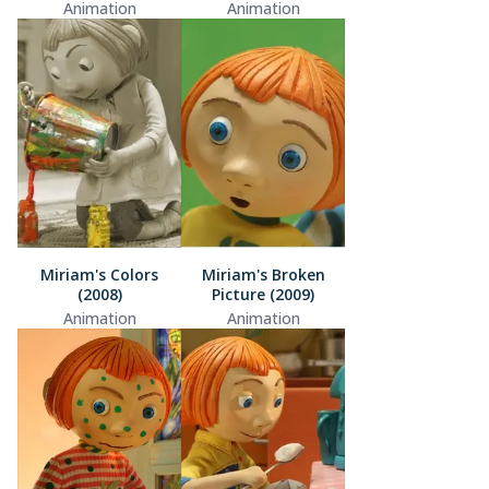
Animation
Animation
Miriam's Colors
Miriam's Broken
(2008)
Picture (2009)
Animation
Animation