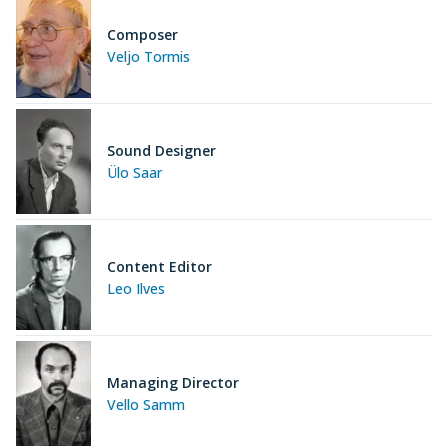
Composer
Veljo Tormis
Sound Designer
Ülo Saar
Content Editor
Leo Ilves
Managing Director
Vello Samm