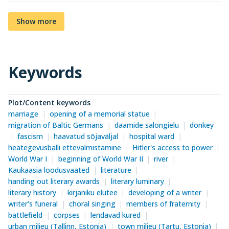
Show more
Keywords
Plot/Content keywords
marriage
opening of a memorial statue
migration of Baltic Germans
daamide salongielu
donkey
fascism
haavatud sõjaväljal
hospital ward
heategevusballi ettevalmistamine
Hitler's access to power
World War I
beginning of World War II
river
Kaukaasia loodusvaated
literature
handing out literary awards
literary luminary
literary history
kirjaniku elutee
developing of a writer
writer's funeral
choral singing
members of fraternity
battlefield
corpses
lendavad kured
urban milieu (Tallinn, Estonia)
town milieu (Tartu, Estonia)