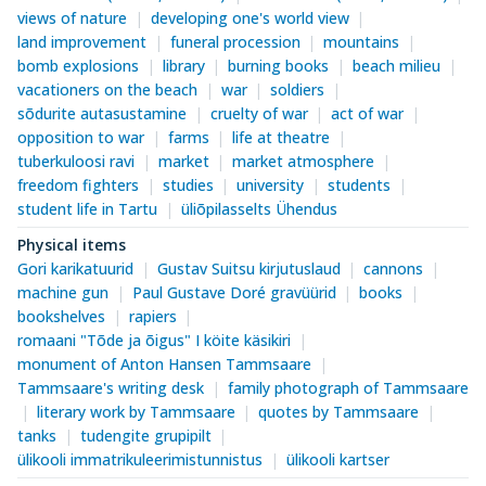
views of nature
developing one's world view
land improvement
funeral procession
mountains
bomb explosions
library
burning books
beach milieu
vacationers on the beach
war
soldiers
sõdurite autasustamine
cruelty of war
act of war
opposition to war
farms
life at theatre
tuberkuloosi ravi
market
market atmosphere
freedom fighters
studies
university
students
student life in Tartu
üliõpilasselts Ühendus
Physical items
Gori karikatuurid
Gustav Suitsu kirjutuslaud
cannons
machine gun
Paul Gustave Doré gravüürid
books
bookshelves
rapiers
romaani "Tõde ja õigus" I köite käsikiri
monument of Anton Hansen Tammsaare
Tammsaare's writing desk
family photograph of Tammsaare
literary work by Tammsaare
quotes by Tammsaare
tanks
tudengite grupipilt
ülikooli immatrikuleerimistunnistus
ülikooli kartser