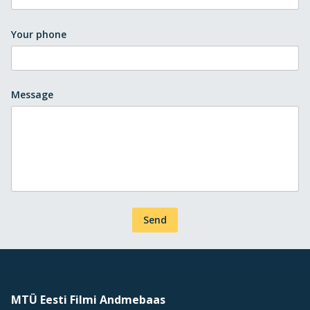
Your phone
Message
Send
MTÜ Eesti Filmi Andmebaas