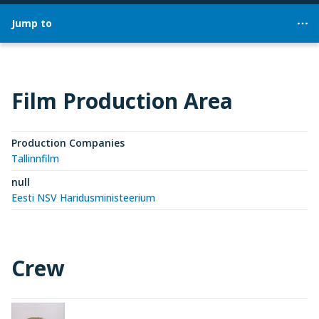
Jump to
Film Production Area
Production Companies
Tallinnfilm
null
Eesti NSV Haridusministeerium
Crew