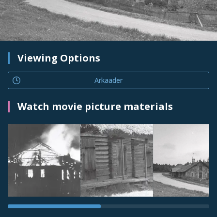
Viewing Options
Arkaader
Watch movie picture materials