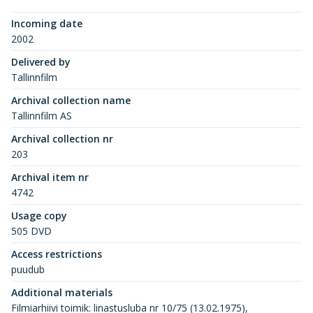
Incoming date
2002
Delivered by
Tallinnfilm
Archival collection name
Tallinnfilm AS
Archival collection nr
203
Archival item nr
4742
Usage copy
505 DVD
Access restrictions
puudub
Additional materials
Filmiarhiivi toimik: linastusluba nr 10/75 (13.02.1975),