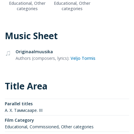
Educational, Other
Educational, Other
categories
categories
Music Sheet
Originaalmuusika
Authors (composers, lyrics)
:
Veljo Tormis
Title Area
Parallel titles
А. Х. Таммсааре. III
Film Category
Educational, Commissioned, Other categories