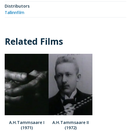
Distributors
Tallinnfilm
Related Films
A.H.Tammsaare I
A.H.Tammsaare II
(1971)
(1972)