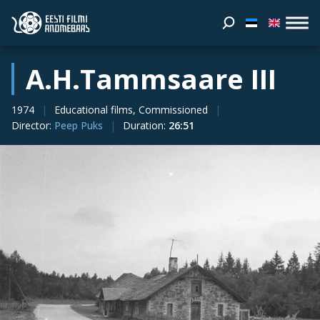
A.H.Tammsaare III
1974
Educational films, Commissioned
Director
:
Peep Puks
Duration
:
26:51