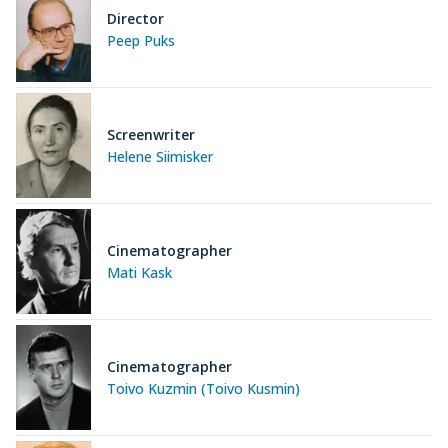
Director
Peep Puks
Screenwriter
Helene Siimisker
Cinematographer
Mati Kask
Cinematographer
Toivo Kuzmin (Toivo Kusmin)