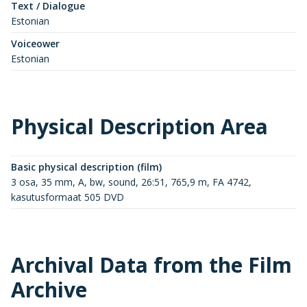
Text / Dialogue
Estonian
Voiceower
Estonian
Physical Description Area
Basic physical description (film)
3 osa, 35 mm, A, bw, sound, 26:51, 765,9 m, FA 4742,
kasutusformaat 505 DVD
Archival Data from the Film
Archive