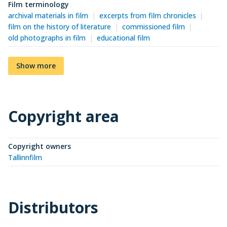
Film terminology
archival materials in film
excerpts from film chronicles
film on the history of literature
commissioned film
old photographs in film
educational film
Show more
Copyright area
Copyright owners
Tallinnfilm
Distributors