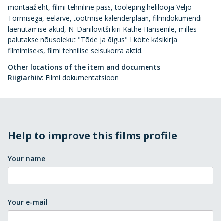
montaažleht, filmi tehniline pass, tööleping helilooja Veljo
Tormisega, eelarve, tootmise kalenderplaan, filmidokumendi
laenutamise aktid, N. Danilovitši kiri Käthe Hansenile, milles
palutakse nõusolekut "Tõde ja õigus" I köite käsikirja
filmimiseks, filmi tehnilise seisukorra aktid.
Other locations of the item and documents
Riigiarhiiv
:
Filmi dokumentatsioon
Help to improve this films profile
Your name
Your e-mail