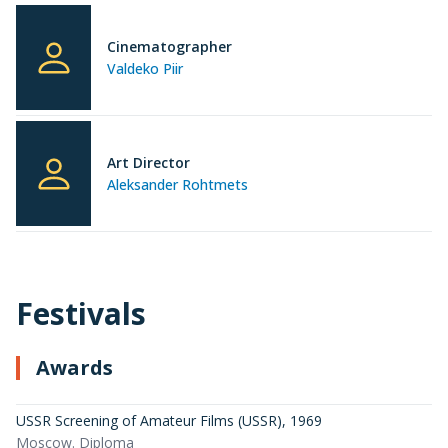
Cinematographer
Valdeko Piir
Art Director
Aleksander Rohtmets
Festivals
Awards
USSR Screening of Amateur Films (USSR)
,
1969
Moscow. Diploma