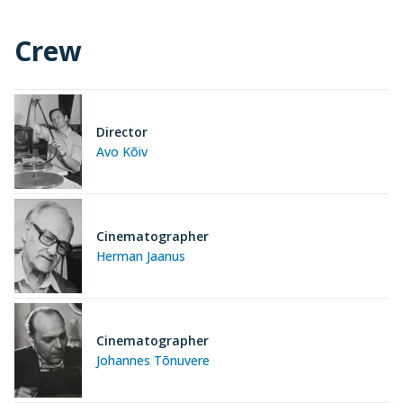
Crew
Director
Avo Kõiv
Cinematographer
Herman Jaanus
Cinematographer
Johannes Tõnuvere