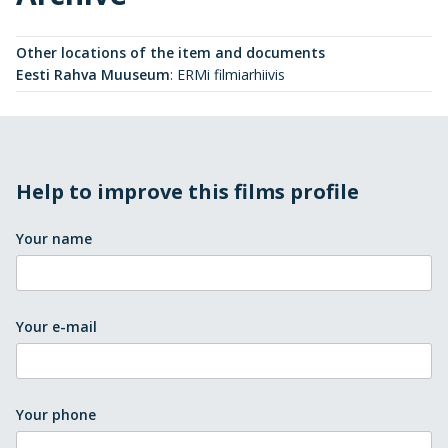
Other locations of the item and documents
Eesti Rahva Muuseum
:
ERMi filmiarhiivis
Help to improve this films profile
Your name
Your e-mail
Your phone