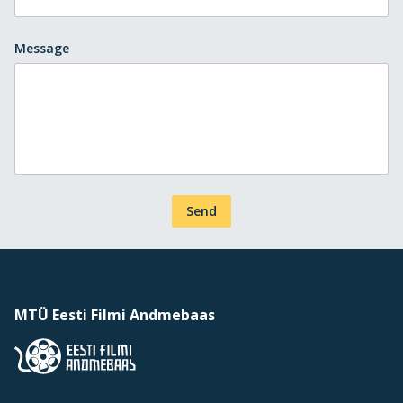
Message
Send
MTÜ Eesti Filmi Andmebaas