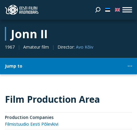
Jonn II
1967
Amateur film
Director
:
Avo Kõiv
Jump to
Film Production Area
Production Companies
Filmistuudio Eesti Põlevkivi