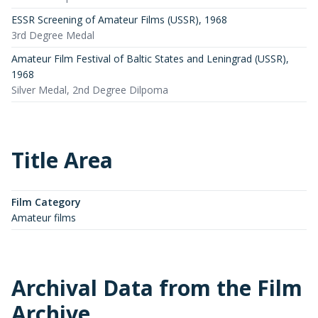
ESSR Screening of Amateur Films (USSR)
,
1968
3rd Degree Medal
Amateur Film Festival of Baltic States and Leningrad (USSR)
,
1968
Silver Medal, 2nd Degree Dilpoma
Title Area
Film Category
Amateur films
Archival Data from the Film
Archive