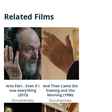
Related Films
Arvo Pärt - Even if I
And Then Came the
lose everything
Evening and the
(2015)
Morning (1990)
Documentary
Documentary