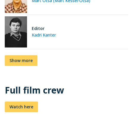
Mart Otsa (Mart Kessel-Otsa)
Editor
Kadri Kanter
Show more
Full film crew
Watch here