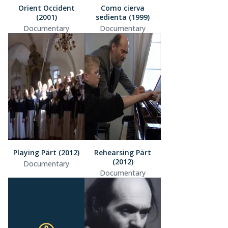
Orient Occident
Como cierva
(2001)
sedienta (1999)
Documentary
Documentary
Playing Pärt (2012)
Rehearsing Pärt
(2012)
Documentary
Documentary