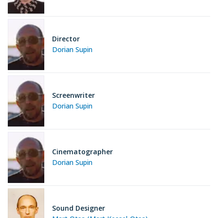
Director
Dorian Supin
Screenwriter
Dorian Supin
Cinematographer
Dorian Supin
Sound Designer