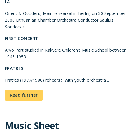
LA
Orient & Occident, Main rehearsal in Berlin, on 30 September
2000 Lithuanian Chamber Orchestra Conductor Saulius
Sondeckis
FIRST CONCERT
Arvo Pärt studied in Rakvere Children’s Music School between
1945-1953
FRATRES
Fratres (1977/1980) rehearsal with youth orchestra ...
Read further
Music Sheet