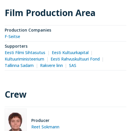
Film Production Area
Production Companies
F-Seitse
Supporters
Eesti Filmi Sihtasutus
Eesti Kultuurkapital
Kultuuriministeerium
Eesti Rahvuskultuuri Fond
Tallinna Sadam
Rakvere linn
SAS
Crew
Producer
Reet Sokmann