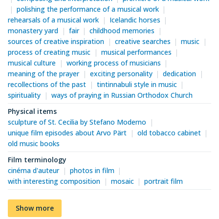
polishing the performance of a musical work
rehearsals of a musical work
Icelandic horses
monastery yard
fair
childhood memories
sources of creative inspiration
creative searches
music
process of creating music
musical performances
musical culture
working process of musicians
meaning of the prayer
exciting personality
dedication
recollections of the past
tintinnabuli style in music
spirituality
ways of praying in Russian Orthodox Church
Physical items
sculpture of St. Cecilia by Stefano Moderno
unique film episodes about Arvo Pärt
old tobacco cabinet
old music books
Film terminology
cinéma d'auteur
photos in film
with interesting composition
mosaic
portrait film
Show more