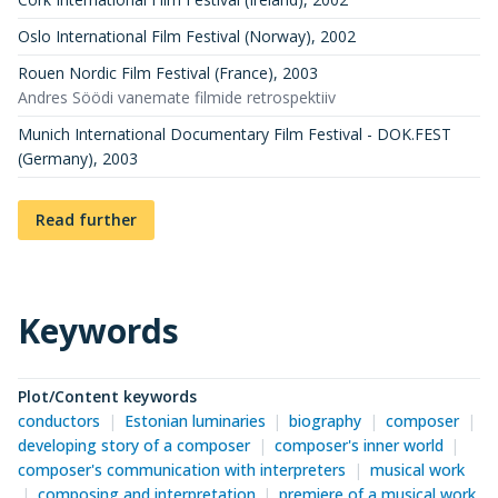
Oslo International Film Festival (Norway)
,
2002
Rouen Nordic Film Festival (France)
,
2003
Andres Söödi vanemate filmide retrospektiiv
Munich International Documentary Film Festival - DOK.FEST
(Germany)
,
2003
Read further
Keywords
Plot/Content keywords
conductors
Estonian luminaries
biography
composer
developing story of a composer
composer's inner world
composer's communication with interpreters
musical work
composing and interpretation
premiere of a musical work