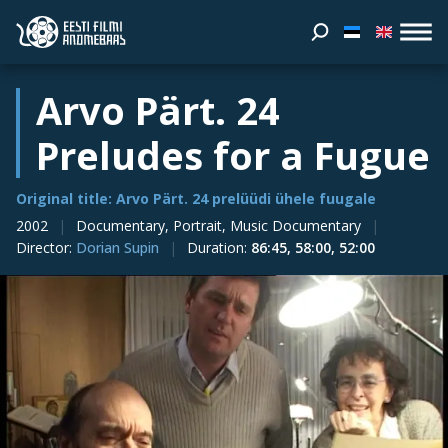
Arvo Pärt. 24
Preludes for a Fugue
Original title: Arvo Pärt. 24 prelüüdi ühele fuugale
2002
Documentary, Portrait, Music Documentary
Director
:
Dorian Supin
Duration
:
86:45, 58:00, 52:00