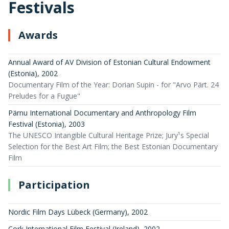
Festivals
Awards
Annual Award of AV Division of Estonian Cultural Endowment
(Estonia)
,
2002
Documentary Film of the Year: Dorian Supin - for "Arvo Pärt. 24
Preludes for a Fugue"
Pärnu International Documentary and Anthropology Film
Festival (Estonia)
,
2003
The UNESCO Intangible Cultural Heritage Prize; Jury¹s Special
Selection for the Best Art Film; the Best Estonian Documentary
Film
Participation
Nordic Film Days Lübeck (Germany)
,
2002
Cork International Film Festival (Ireland)
,
2002