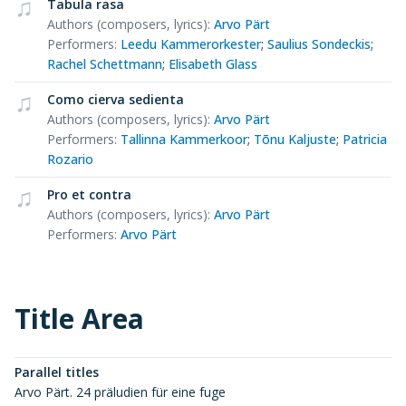
Tabula rasa
Authors (composers, lyrics)
:
Arvo Pärt
Performers
:
Leedu Kammerorkester
;
Saulius Sondeckis
;
Rachel Schettmann
;
Elisabeth Glass
Como cierva sedienta
Authors (composers, lyrics)
:
Arvo Pärt
Performers
:
Tallinna Kammerkoor
;
Tõnu Kaljuste
;
Patricia
Rozario
Pro et contra
Authors (composers, lyrics)
:
Arvo Pärt
Performers
:
Arvo Pärt
Title Area
Parallel titles
Arvo Pärt. 24 präludien für eine fuge