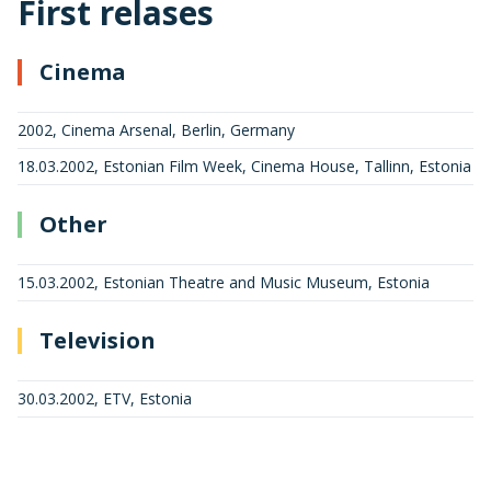
First relases
Cinema
2002, Cinema Arsenal, Berlin, Germany
18.03.2002, Estonian Film Week, Cinema House, Tallinn, Estonia
Other
15.03.2002, Estonian Theatre and Music Museum, Estonia
Television
30.03.2002, ETV, Estonia