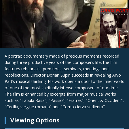
A portrait documentary made of precious moments recorded
during three productive years of the composer’s life, the film
features rehearsals, premieres, seminars, meetings and
recollections. Director Dorian Supin succeeds in revealing Arvo
Pärt’s musical thinking. His work opens a door to the inner world
of one of the most spiritually intense composers of our time.
The film is enhanced by excerpts from major musical works
such as "Tabula Rasa", "Passio", "Fratres", "Orient & Occident",
"Cecilia, vergine romana" and "Como cierva sedienta".
Viewing Options