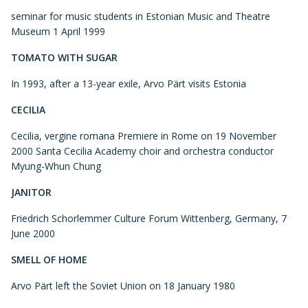
seminar for music students in Estonian Music and Theatre
Museum 1 April 1999
TOMATO WITH SUGAR
In 1993, after a 13-year exile, Arvo Pärt visits Estonia
CECILIA
Cecilia, vergine romana Premiere in Rome on 19 November
2000 Santa Cecilia Academy choir and orchestra conductor
Myung-Whun Chung
JANITOR
Friedrich Schorlemmer Culture Forum Wittenberg, Germany, 7
June 2000
SMELL OF HOME
Arvo Pärt left the Soviet Union on 18 January 1980