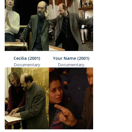
Cecilia (2001)
Your Name (2001)
Documentary
Documentary