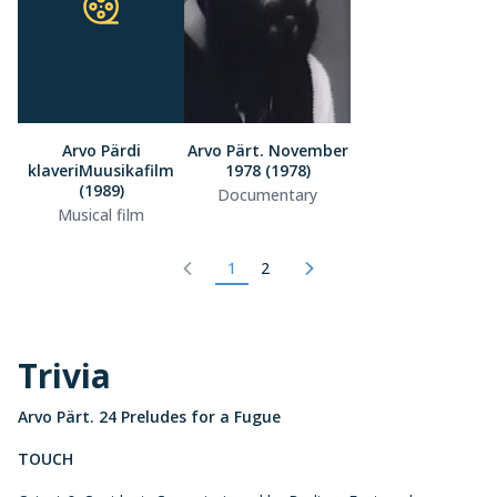
Arvo Pärdi
Arvo Pärt. November
klaveriMuusikafilm
1978 (1978)
(1989)
Documentary
Musical film
1
2
Trivia
Arvo Pärt. 24 Preludes for a Fugue
TOUCH