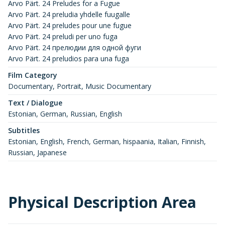
Arvo Pärt. 24 Preludes for a Fugue
Arvo Pärt. 24 preludia yhdelle fuugalle
Arvo Pärt. 24 preludes pour une fugue
Arvo Pärt. 24 preludi per uno fuga
Arvo Pärt. 24 прелюдии для одной фуги
Arvo Pärt. 24 preludios para una fuga
Film Category
Documentary, Portrait, Music Documentary
Text / Dialogue
Estonian, German, Russian, English
Subtitles
Estonian, English, French, German, hispaania, Italian, Finnish,
Russian, Japanese
Physical Description Area