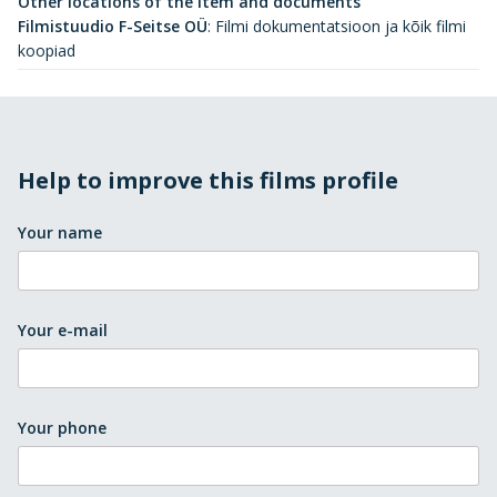
Other locations of the item and documents
Filmistuudio F-Seitse OÜ
:
Filmi dokumentatsioon ja kõik filmi
koopiad
Help to improve this films profile
Your name
Your e-mail
Your phone