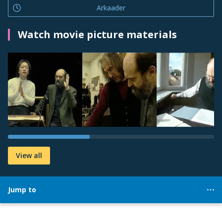
Arkaader
Watch movie picture materials
View all
Jump to