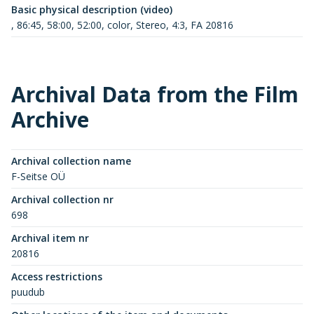
Basic physical description (video)
, 86:45, 58:00, 52:00, color, Stereo, 4:3, FA 20816
Archival Data from the Film
Archive
Archival collection name
F-Seitse OÜ
Archival collection nr
698
Archival item nr
20816
Access restrictions
puudub