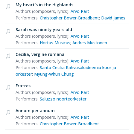
My heart's in the Highlands
Authors (composers, lyrics)
:
Arvo Pärt
Performers
:
Christopher Bower-Broadbent
;
David James
Sarah was ninety years old
Authors (composers, lyrics)
:
Arvo Pärt
Performers
:
Hortus Musicus
;
Andres Mustonen
Cecilia, vergine romana
Authors (composers, lyrics)
:
Arvo Pärt
Performers
:
Santa Cecilia Rahvusakadeemia koor ja
orkester
;
Myung-Whun Chung
Fratres
Authors (composers, lyrics)
:
Arvo Pärt
Performers
:
Saluzzo noorteorkester
Annum per annum
Authors (composers, lyrics)
:
Arvo Pärt
Performers
:
Christopher Bower-Broadbent