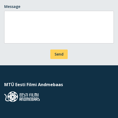
Message
Send
MTÜ Eesti Filmi Andmebaas