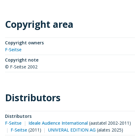
Copyright area
Copyright owners
F-Seitse
Copyright note
© F-Seitse 2002
Distributors
Distributors
F-Seitse
Ideale Audience International
(
aastatel 2002-2011
)
F-Seitse
(
2011
)
UNIVERAL EDITION AG
(
alates 2025
)