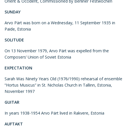
Orient & Occident, Commissioned by Berliner Festwochen
SUNDAY
Arvo Pärt was born on a Wednesday, 11 September 1935 in
Paide, Estonia
SOLITUDE
On 13 November 1979, Arvo Pärt was expelled from the
Composers’ Union of Soviet Estonia
EXPECTATION
Sarah Was Ninety Years Old (1976/1990) rehearsal of ensemble
“Hortus Musicus” in St. Nicholas Church in Tallinn, Estonia,
November 1997
GUITAR
In years 1938-1954 Arvo Pärt lived in Rakvere, Estonia
AUFTAKT