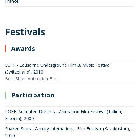
France
Festivals
Awards
LUFF - Lausanne Underground Film & Music Festival
(Switzerland)
,
2010
Best Short Animation Film
Participation
PÖFF: Animated Dreams - Animation Film Festival (Tallinn,
Estonia)
,
2009
Shaken Stars - Almaty International Film Festival (Kazakhstan)
,
2010