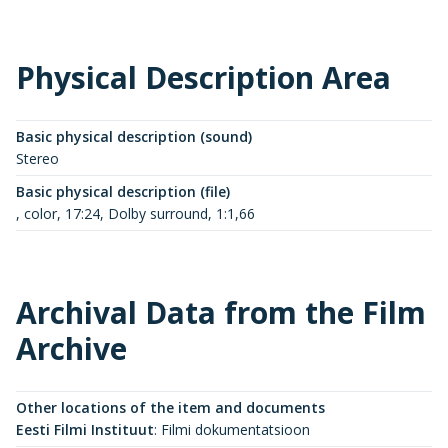
Physical Description Area
Basic physical description (sound)
Stereo
Basic physical description (file)
, color, 17:24, Dolby surround, 1:1,66
Archival Data from the Film
Archive
Other locations of the item and documents
Eesti Filmi Instituut
:
Filmi dokumentatsioon