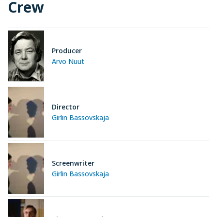
Crew
Producer
Arvo Nuut
Director
Girlin Bassovskaja
Screenwriter
Girlin Bassovskaja