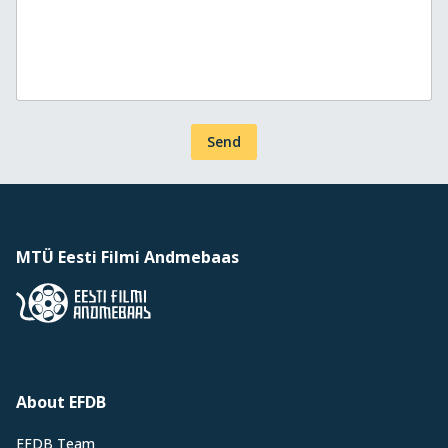
Send
MTÜ Eesti Filmi Andmebaas
About EFDB
EFDB Team