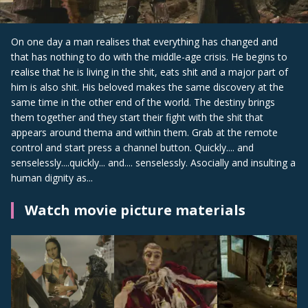
On one day a man realises that everything has changed and
that has nothing to do with the middle-age crisis. He begins to
realise that he is living in the shit, eats shit and a major part of
him is also shit. His beloved makes the same discovery at the
same time in the other end of the world. The destiny brings
them together and they start their fight with the shit that
appears around thema and within them. Grab at the remote
control and start press a channel button. Quickly.... and
senselessly....quickly... and.... senselessly. Asocially and insulting a
human dignity as...
Watch movie picture materials