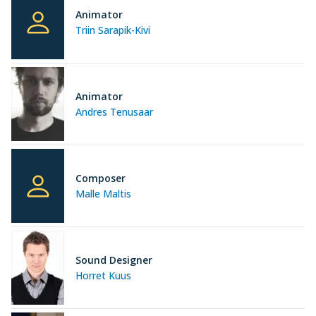
Animator
Triin Sarapik-Kivi
Animator
Andres Tenusaar
Composer
Malle Maltis
Sound Designer
Horret Kuus