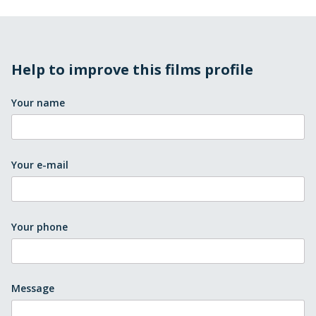
Help to improve this films profile
Your name
Your e-mail
Your phone
Message