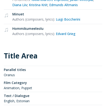
Diana Liiv
;
Kristina Kriit
;
Edmunds Altmanis
Minuet
Authors (composers, lyrics)
:
Luigi Boccherini
Hommikumeeleolu
Authors (composers, lyrics)
:
Edvard Grieg
Title Area
Parallel titles
Oranus
Film Category
Animation, Puppet
Text / Dialogue
English, Estonian