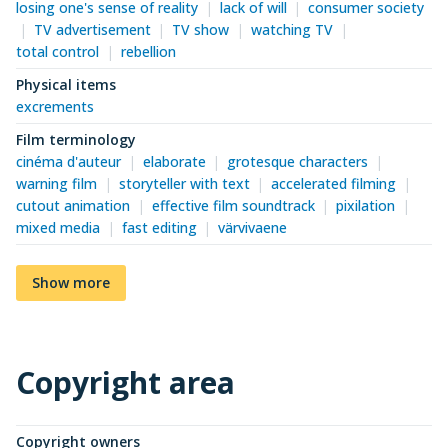
losing one's sense of reality
lack of will
consumer society
TV advertisement
TV show
watching TV
total control
rebellion
Physical items
excrements
Film terminology
cinéma d'auteur
elaborate
grotesque characters
warning film
storyteller with text
accelerated filming
cutout animation
effective film soundtrack
pixilation
mixed media
fast editing
värvivaene
Show more
Copyright area
Copyright owners