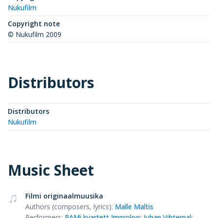
Nukufilm
Copyright note
© Nukufilm 2009
Distributors
Distributors
Nukufilm
Music Sheet
Filmi originaalmuusika
Authors (composers, lyrics)
:
Malle Maltis
Performers
:
RAMi kvartett Improloo
;
Juhan Vihterpal
;