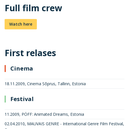
Full film crew
Watch here
First relases
Cinema
18.11.2009, Cinema Sõprus, Tallinn, Estonia
Festival
11.2009, PÖFF: Animated Dreams, Estonia
02.04.2010, MAUVAIS GENRE - International Genre Film Festival,