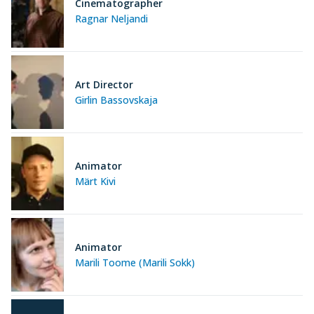
Cinematographer
Ragnar Neljandi
Art Director
Girlin Bassovskaja
Animator
Märt Kivi
Animator
Marili Toome (Marili Sokk)