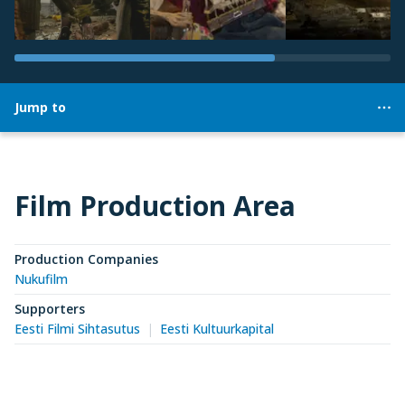
Jump to
Film Production Area
Production Companies
Nukufilm
Supporters
Eesti Filmi Sihtasutus
Eesti Kultuurkapital