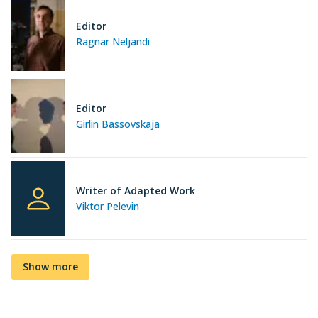
Editor
Ragnar Neljandi
Editor
Girlin Bassovskaja
Writer of Adapted Work
Viktor Pelevin
Show more