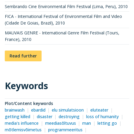
Sembrando Cine Environmental Film Festival (Lima, Peru)
,
2010
FICA - International Festival of Environmental Film and Video
(Cidade De Goias, Brazil)
,
2010
MAUVAIS GENRE - International Genre Film Festival (Tours,
France)
,
2010
Read further
Keywords
Plot/Content keywords
brainwash
ebardid
elu simulatsioon
eluteater
getting killed
disaster
destroying
loss of humanity
media's influence
meediasõltuvus
man
letting go
mõtlemisvõimetus
programmeeritus