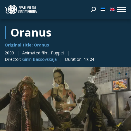
Oranus
Original title: Oranus
2009
Animated film, Puppet
Director
:
Girlin Bassovskaja
Duration
:
17:24