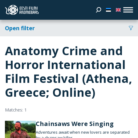
Open filter
Anatomy Crime and
Horror International
Film Festival (Athena,
Greece; Online)
Matches: 1
Chainsaws Were Singing
Adventures await when new lovers are separated
by a chainsaw killer.