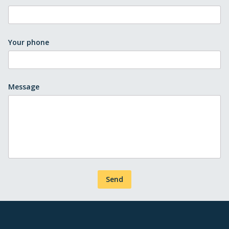
Your phone
Message
Send