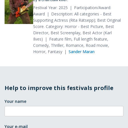
Festival Year: 2025
Participation/Award:
Award
Description: All categories - Best
Supporting Actress (Rita Rätsepp); Best Original
Score. Category: Horror - Best Picture, Best
Director, Best Screenplay, Best Actor (Karl
Ilves)
Feature film, Full length feature,
Comedy, Thriller, Romance, Road movie,
Horror, Fantasy
Sander Maran
Help to improve this festivals profile
Your name
Your e-mail