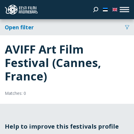
Open filter
AVIFF Art Film
Festival (Cannes,
France)
Matches: 0
Help to improve this festivals profile