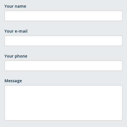
Your name
Your e-mail
Your phone
Message